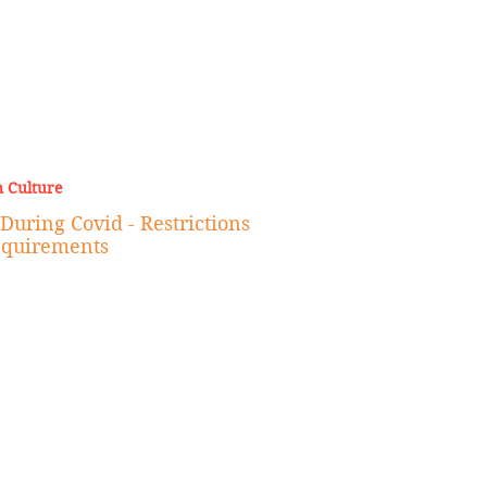
 Culture
During Covid - Restrictions
equirements