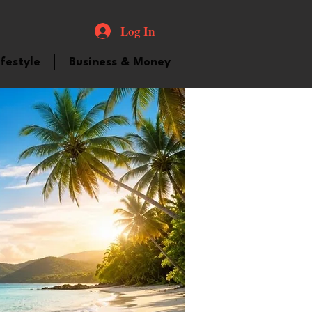
Log In
ifestyle
Business & Money