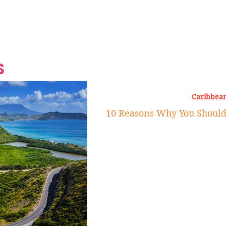
Grand Finale
Hop, Punk, Afrobeats and
Style to the Beach
Shine at Nevis Cult
 CEO of Azul
Destination Weddings
Should Be Eating
Beyond
al
S
Caribbean
10 Reasons Why You Should V