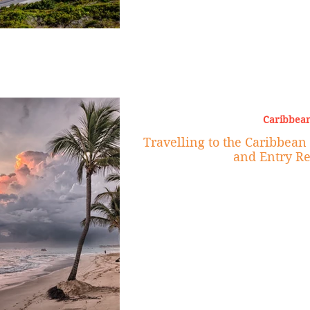
Caribbean
Travelling to the Caribbean 
and Entry R