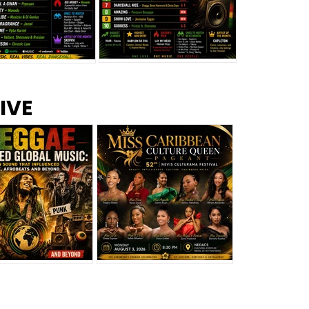
s –
Top 10 Reggae Songs – July
CEM Top 10 Dancehall
IVE
2026
Singles – July 2026
eggae Changed
Miss Caribbean
al Music: The
Culture Queen Pageant