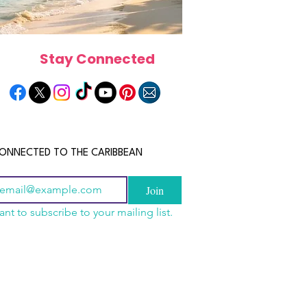
Stay Connected
ONNECTED TO THE CARIBBEAN
Join
ant to subscribe to your mailing list.
n China 2026: The
scope 2026: What the
June 2026 Horoscope: Wh
uide to Wholesale
e in Store for Every
Stars Have in Store for E
shion, Electronics,
gn
Zodiac Sign This Month