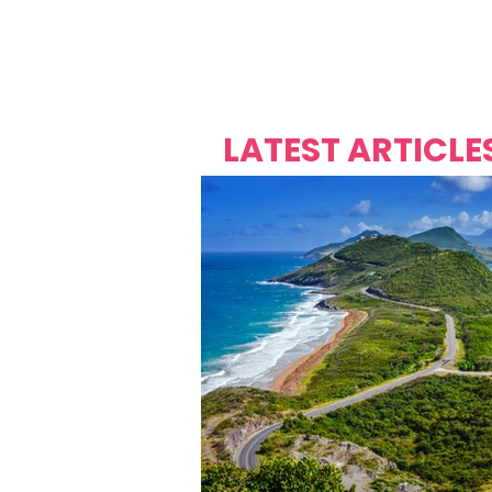
Over's 
Founder &
Mas Carniv
LATEST ARTICLE