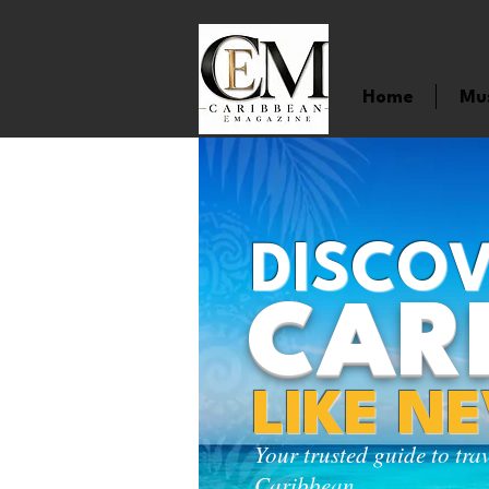
Home
Mu
DISCOV
CAR
LIKE N
Your trusted guide to tra
Caribbean.