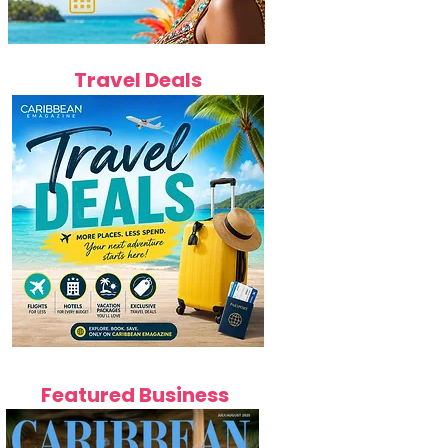
Travel Deals
Featured Business