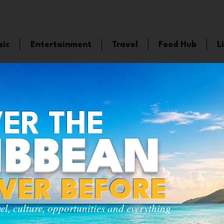
sic
Entertainment
Travel
Food Hub
L
ER THE
IBBEAN
EVER BEFORE
vel, culture, opportunities and everything