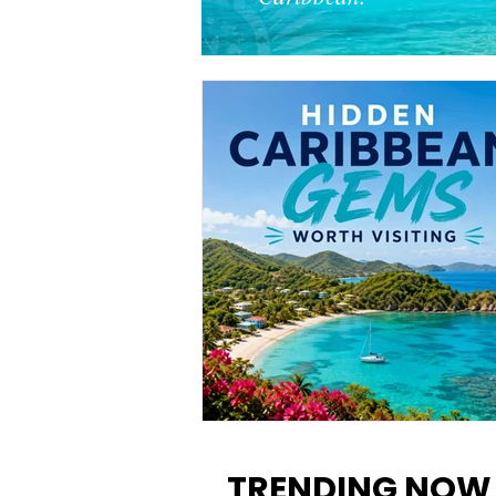
12 Hidden Caribbean Gems
Worth Visiting: Underrated
TRENDING NOW
Islands & Destinations Beyon