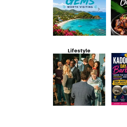
Jamaica
12 Hidden Caribbean Gems
Why Jamaic
Recipe:
Worth Visiting: Underrated
Caribbean 
Lifestyle
Perfect 
Islands & Destinations
Food, Cult
Beyond the Tourist Crowds
and Entert
Kadoom
Common Mistakes That End
Caribbea
Barbado
Up Hurting Corporate
Business S
Meaning
Events
with Laure