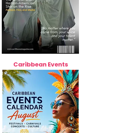
Caribbean Events