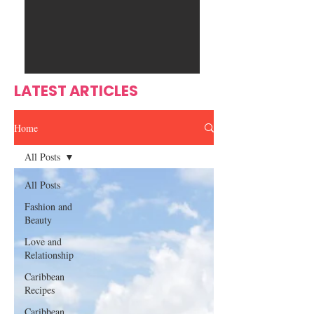
Ente
s
rtain
men
t
LATEST ARTICLES
Home
All Posts
All Posts
Fashion and
Beauty
Love and
Relationship
Caribbean
Recipes
Caribbean