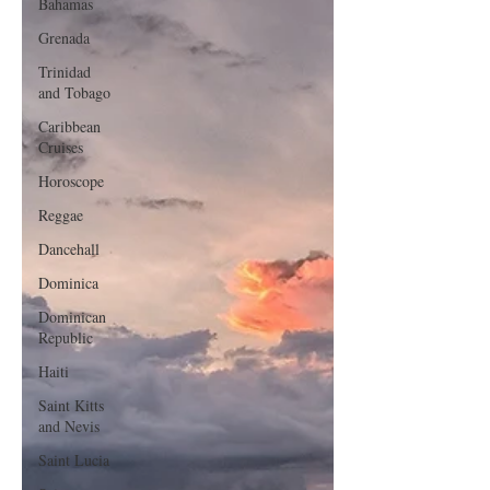
Bahamas
Grenada
Trinidad
and Tobago
Caribbean
Cruises
Horoscope
Reggae
Dancehall
Dominica‎
Dominican
Republic‎
Haiti‎
Saint Kitts
and Nevis
Saint Lucia