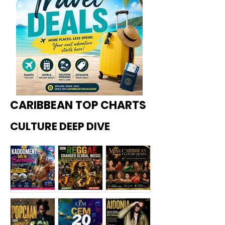
CARIBBEAN TOP CHARTS
CULTURE DEEP DIVE
Kadoome
How
Miss