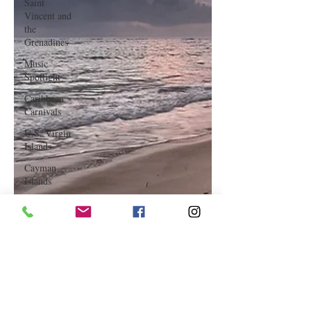
Saint
Vincent and
the
Grenadines
Music
Spotlight
Caribbean
Carnivals
U.S. Virgin
Islands
Cayman
Islands
Hair &
Makeup
Saint Martin
Featured
Business
Curaçao