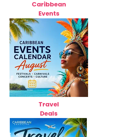
Caribbean
Events
Travel
Deals