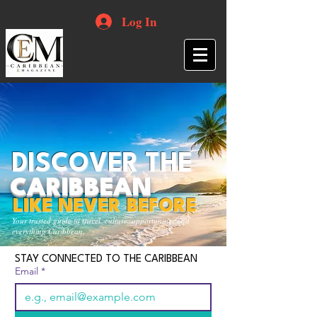
Log In
DISCOVER THE
CARIBBEAN
LIKE NEVER BEFORE
Your trusted guide to travel, culture, opportunities and
everything Caribbean.
STAY CONNECTED TO THE CARIBBEAN
Email
*