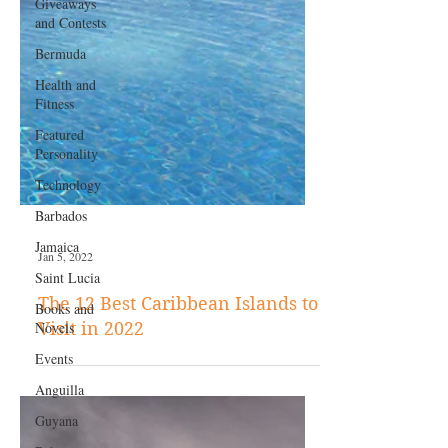
Giveaways
and Contests
Bermuda
Health and
Fitness
Featured
Personality
Technology
Barbados
Jamaica
Saint Lucia
Books and
Jan 5, 2022
Novels
The 12 Best Caribbean Islands to
Events
Visit in 2022
Anguilla
Guyana