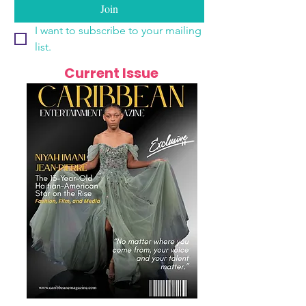
Join
I want to subscribe to your mailing 
list.
Current Issue