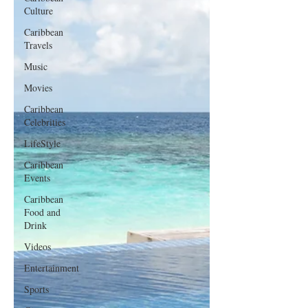
Culture
Caribbean
Travels
Music
Movies
Caribbean
Celebrities
LifeStyle
Caribbean
Events
Caribbean
Food and
Drink
Videos
Entertainment
Sports