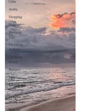
Cuba
Aruba
Shopping
Skincare
Mortgage
Tips
Caribbean
Authors
Caribbean
Hotels
Business
Jobs
Kitchen and
Gardening
Money-
saving Tips
How To