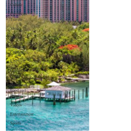
Culture
Caribbean
Travels
Music
Movies
Caribbean
Celebrities
LifeStyle
Caribbean
Events
Caribbean
Food and
Drink
Videos
Entertainment
Sports