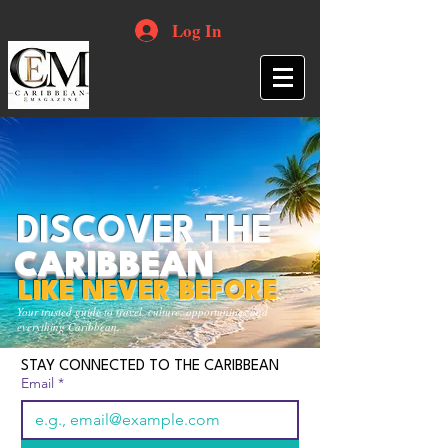
Log In
DISCOVER THE
CARIBBEAN
LIKE NEVER BEFORE
Your trusted guide to travel, culture, opportunities and
everything Caribbean.
STAY CONNECTED TO THE CARIBBEAN
Email
*