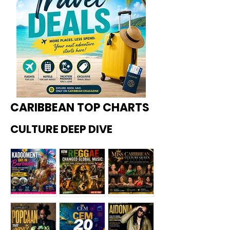
CARIBBEAN TOP CHARTS
CULTURE DEEP DIVE
Kadoome
How
Miss