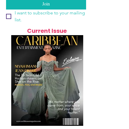
Join
I want to subscribe to your mailing 
list.
Current Issue