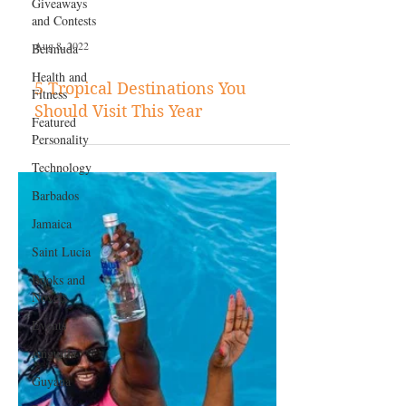
Giveaways
and Contests
Bermuda
Health and
Aug 8, 2022
Fitness
Featured
5 Tropical Destinations You
Personality
Should Visit This Year
Technology
Barbados
Jamaica
Saint Lucia
Books and
Novels
Events
Anguilla
Guyana