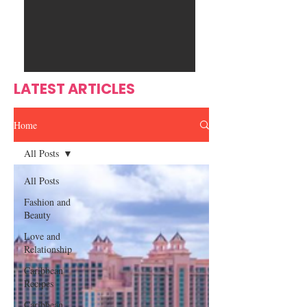
Ente
s
rtain
men
t
LATEST ARTICLES
Home
All Posts
All Posts
Fashion and
Beauty
Love and
Relationship
Caribbean
Recipes
Caribbean