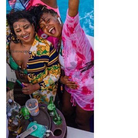
Bahamas
Grenada
Trinidad
and Tobago
Caribbean
Cruises
Horoscope
Reggae
Dancehall
Dominica‎
Dominican
Republic‎
Haiti‎
Saint Kitts
and Nevis
Saint Lucia