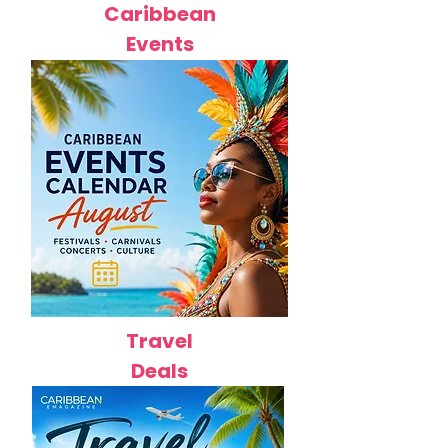
Caribbean
Events
Travel
Deals