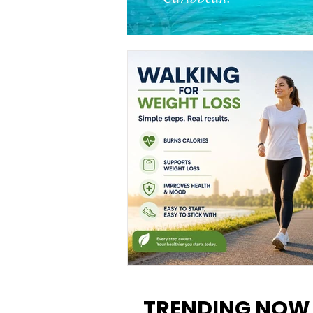
Walking for Weight Loss:
Benefits, Tips, and Results Y
TRENDING NOW
Can Realistically Expect