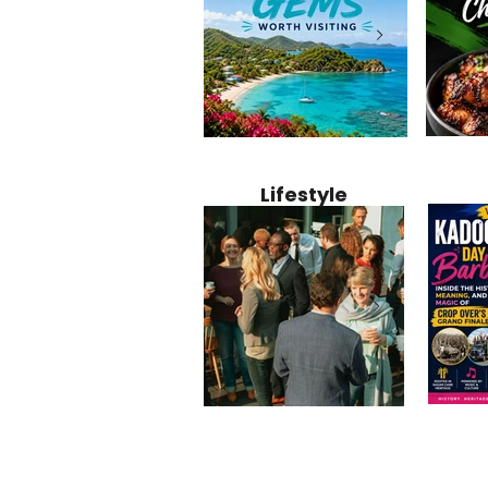
Jamaica
12 Hidden Caribbean Gems
Why Jamaic
Recipe:
Worth Visiting: Underrated
Caribbean 
Lifestyle
Perfect 
Islands & Destinations
Food, Cult
Beyond the Tourist Crowds
and Entert
Kadoom
Common Mistakes That End
Caribbea
Barbado
Up Hurting Corporate
Business S
Meaning
Events
with Laure