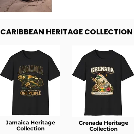
- CARIBBEAN HERITAGE COLLECTION
Jamaica Heritage
Grenada Heritage
Collection
Collection