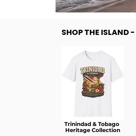
SHOP THE ISLAND 
Trinindad & Tobago
Heritage Collection