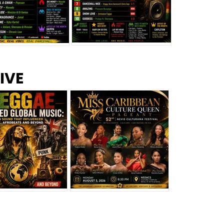
s –
Top 10 Reggae Songs – July
CEM Top 10 Dancehall
IVE
2026
Singles – July 2026
eggae Changed
Miss Caribbean
al Music: The
Culture Queen Pageant