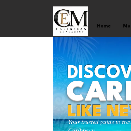
Home
Mu
DISCOV
CAR
LIKE N
Your trusted guide to tra
Caribbean.