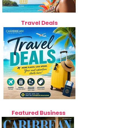
Travel Deals
Featured Business