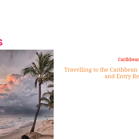
Grand Finale
Hop, Punk, Afrobeats and
Style to the Beach
Shine at Nevis Cult
 CEO of Azul
Destination Weddings
Should Be Eating
Beyond
al
S
Caribbean
Travelling to the Caribbean 
and Entry R