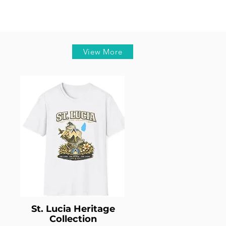
View More
St. Lucia Heritage
Collection