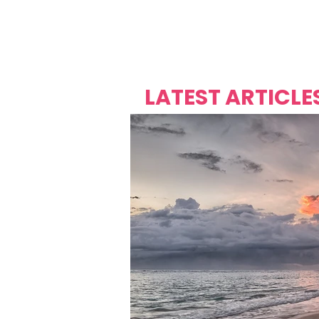
Over's 
Founder &
Mas Carniv
LATEST ARTICLE