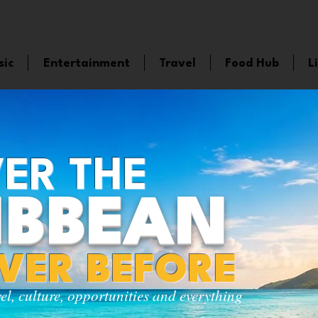
sic
Entertainment
Travel
Food Hub
L
ER THE
IBBEAN
EVER BEFORE
vel, culture, opportunities and everything