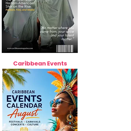
Caribbean Events