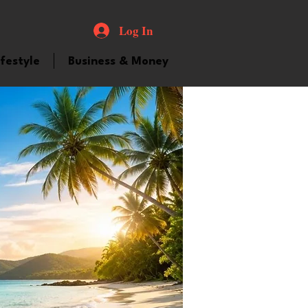
Log In
ifestyle
Business & Money