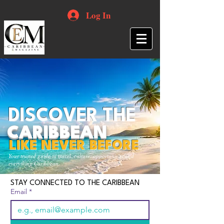
Log In
DISCOVER THE
CARIBBEAN
LIKE NEVER BEFORE
Your trusted guide to travel, culture, opportunities and
everything Caribbean.
STAY CONNECTED TO THE CARIBBEAN
Email
*