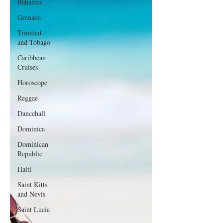
Bahamas
Grenada
Trinidad
and Tobago
Caribbean
Cruises
Horoscope
Reggae
Dancehall
Dominica‎
Dominican
Republic‎
Haiti‎
Saint Kitts
and Nevis
Saint Lucia