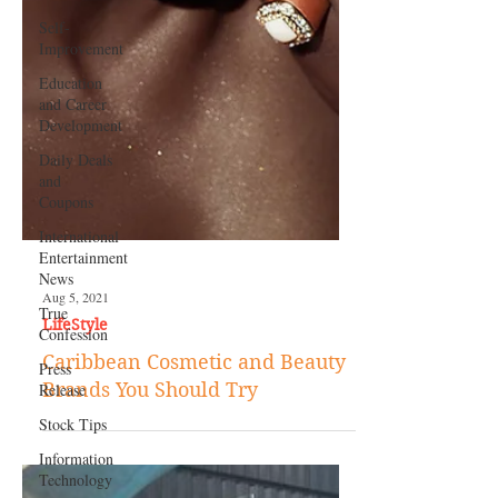
Self-
Improvement
Education
and Career
Development
Daily Deals
and
Coupons
International
Entertainment
News
True
Confession
Press
Release
Stock Tips
Information
Aug 5, 2021
Technology
LifeStyle