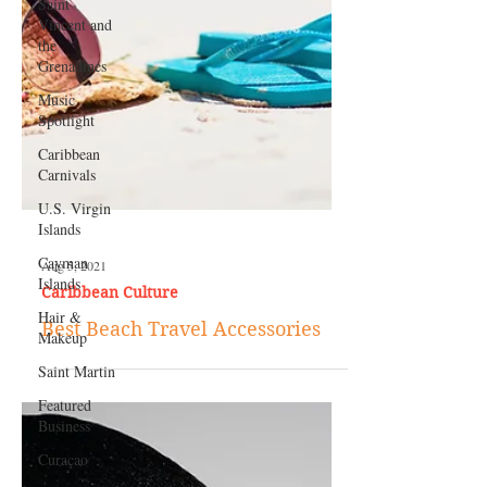
Saint
Vincent and
the
Grenadines
Music
Spotlight
Caribbean
Carnivals
U.S. Virgin
Islands
Cayman
Islands
Hair &
Makeup
Saint Martin
Aug 5, 2021
Caribbean Culture
Featured
Business
Best Beach Travel Accessories
Curaçao