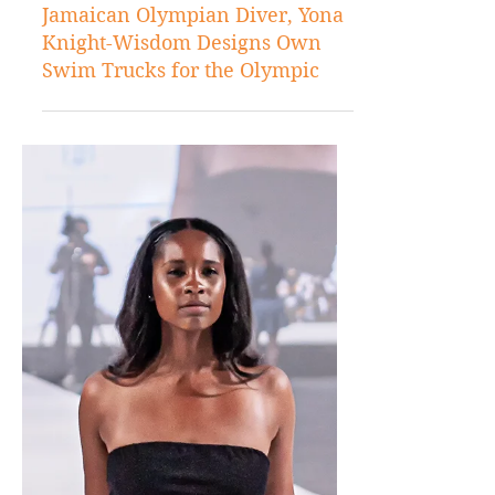
Jul 21, 2021
Sports
Jamaican Olympian Diver, Yona
Knight-Wisdom Designs Own
Swim Trucks for the Olympic