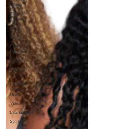
Culture
Caribbean
Travels
Music
Movies
Caribbean
Celebrities
LifeStyle
Caribbean
Events
Caribbean
Food and
Drink
Videos
Entertainment
Sports