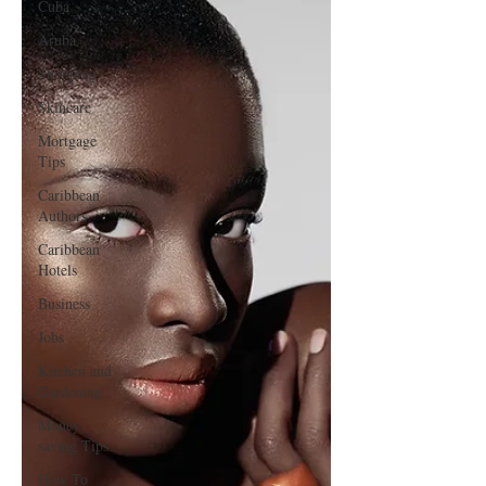
Cuba
Aruba
Shopping
Skincare
Mortgage
Tips
Caribbean
Authors
Caribbean
Hotels
Business
Jobs
Kitchen and
Gardening
Money-
saving Tips
How To