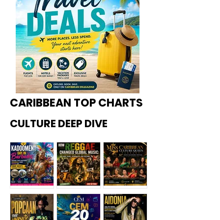
CARIBBEAN TOP CHARTS
CULTURE DEEP DIVE
Kadoome
How
Miss