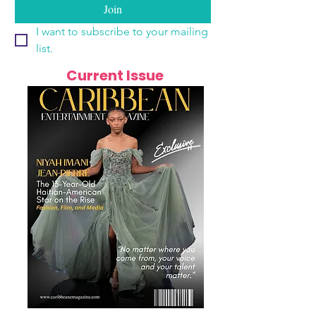
Join
I want to subscribe to your mailing 
list.
Current Issue