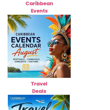
Caribbean
Events
Travel
Deals