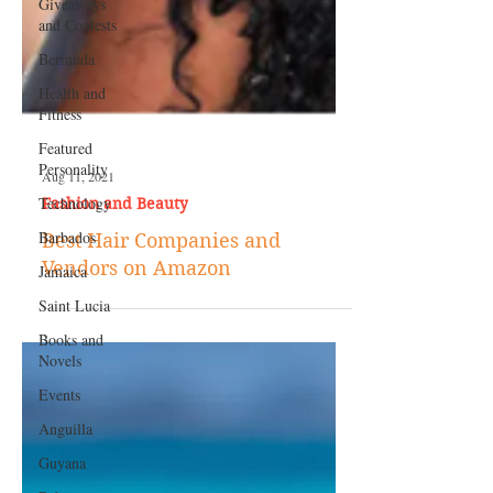
Giveaways
and Contests
Bermuda
Health and
Fitness
Featured
Personality
Technology
Aug 11, 2021
Barbados
Fashion and Beauty
Jamaica
Best Hair Companies and
Saint Lucia
Vendors on Amazon
Books and
Novels
Events
Anguilla
Guyana