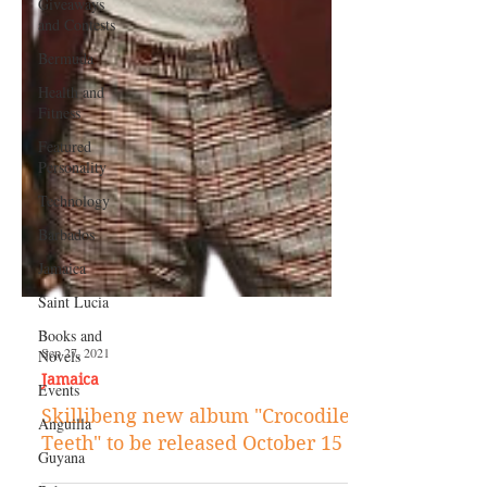
Giveaways
and Contests
Bermuda
Health and
Fitness
Featured
Personality
Technology
Barbados
Jamaica
Saint Lucia
Books and
Novels
Events
Sep 27, 2021
Anguilla
Jamaica
Guyana
Skillibeng new album "Crocodile