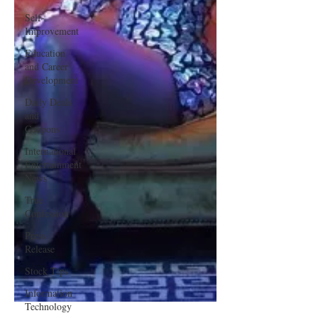
Self-
Improvement
Education
and Career
Development
Daily Deals
and
Coupons
International
Entertainment
News
True
Confession
Press
Release
Stock Tips
Information
Technology