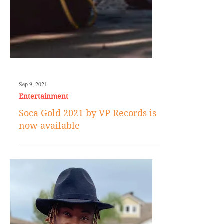
Sep 9, 2021
Entertainment
Soca Gold 2021 by VP Records is