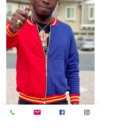
now available