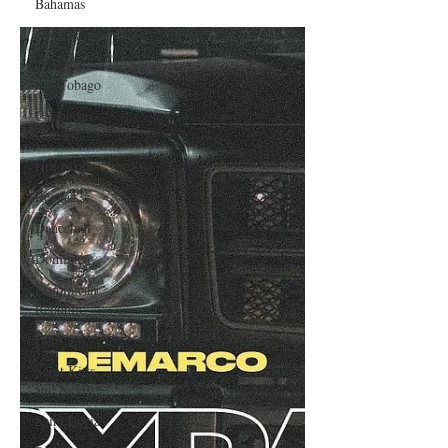
Bahamas
Teeth" to be released October 15
Grenada
Trinidad
and Tobago
Caribbean
Cruises
Horoscope
Reggae
Dancehall
Dominica‎
Dominican
Republic‎
Haiti‎
Saint Kitts
and Nevis
Saint Lucia