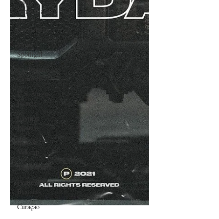
Saint
Vincent and
the
Grenadines
Music
Spotlight
Caribbean
Carnivals
U.S. Virgin
Islands
Cayman
Islands
Hair &
Makeup
Saint Martin
Featured
Business
Curaçao