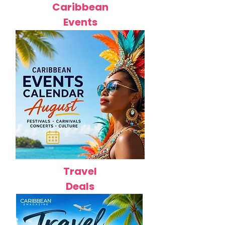
Caribbean
Events
Travel
Deals