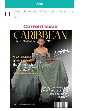
Join
I want to subscribe to your mailing 
list.
Current Issue