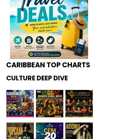
CARIBBEAN TOP CHARTS
CULTURE DEEP DIVE
Kadoome
How
Miss