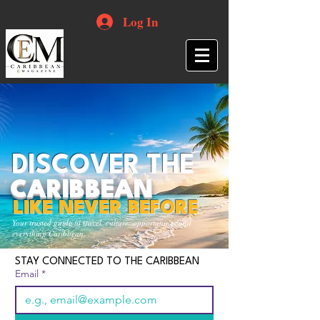
Log In
DISCOVER THE
CARIBBEAN
LIKE NEVER BEFORE
Your trusted guide to travel, culture, opportunities and
everything Caribbean.
STAY CONNECTED TO THE CARIBBEAN
Email
*