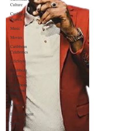
Culture
Caribbean
Travels
Music
Movies
Caribbean
Celebrities
LifeStyle
Caribbean
Events
Caribbean
Food and
Drink
Videos
Entertainment
Sports