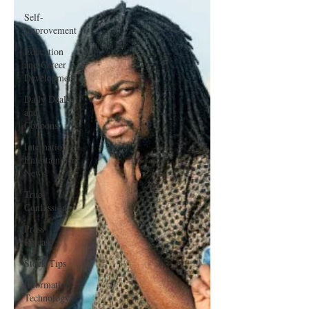
Self-
Improvement
Education
and Career
Development
Daily Deals
and
Coupons
International
Entertainment
News
True
Confession
Press
Release
Stock Tips
Information
Technology