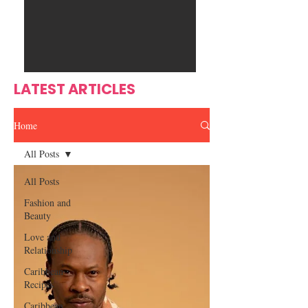
Ente
s
rtain
men
t
LATEST ARTICLES
Home
All Posts
All Posts
Fashion and
Beauty
Love and
Relationship
Caribbean
Recipes
Caribbean