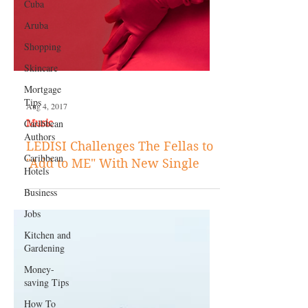
Cuba
Aruba
Shopping
Skincare
Mortgage
Tips
Caribbean
Authors
Caribbean
Hotels
Aug 4, 2017
Music
Business
LEDISI Challenges The Fellas to
Jobs
"Add to ME" With New Single
Kitchen and
Gardening
Money-
saving Tips
How To