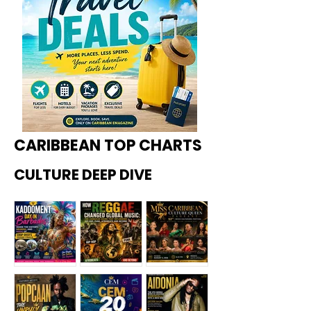
CARIBBEAN TOP CHARTS
CULTURE DEEP DIVE
Kadoome
How
Miss