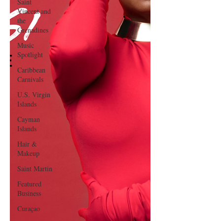
Saint
Vincent and
the
Grenadines
Music
Spotlight
Caribbean
Carnivals
U.S. Virgin
Islands
Cayman
Islands
Hair &
Makeup
Saint Martin
Featured
Business
Curaçao