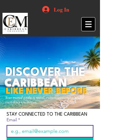
Log In
DISCOVER THE
CARIBBEAN
LIKE NEVER BEFORE
Your trusted guide to travel, culture, opportunities and
everything Caribbean.
STAY CONNECTED TO THE CARIBBEAN
Email
*