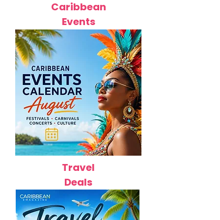
Caribbean
Events
Travel
Deals