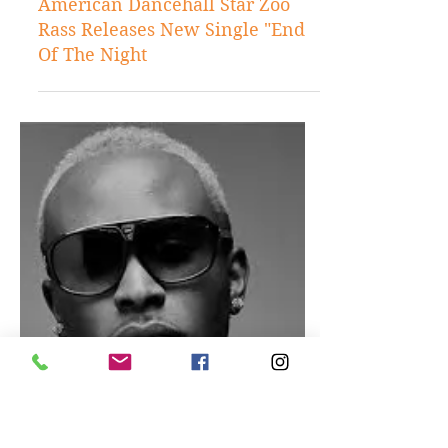
Mar 28, 2017
Music
American Dancehall Star Zoo
Rass Releases New Single "End
Of The Night