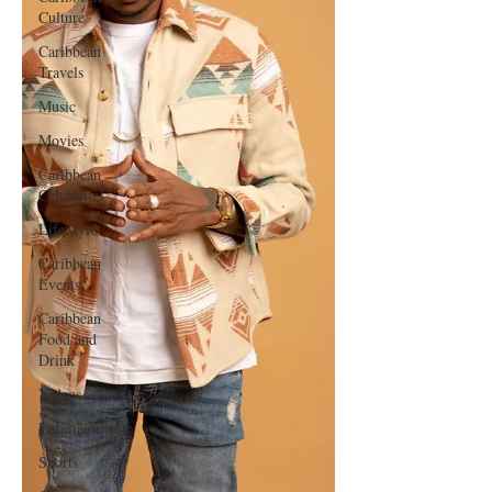
Culture
Caribbean
Travels
Music
Movies
Caribbean
Celebrities
LifeStyle
Caribbean
Events
Caribbean
Food and
Drink
Videos
Entertainment
Sports