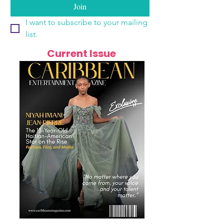
Join
I want to subscribe to your mailing 
list.
Current Issue