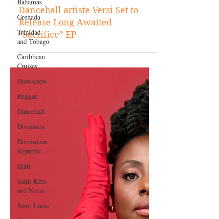
Bahamas
Jun 18, 2021
Grenada
Music
Trinidad
Dancehall artiste Versi Set to
and Tobago
Release Long Awaited
Caribbean
“Sacrifice” EP
Cruises
Horoscope
Reggae
Dancehall
Dominica‎
Dominican
Republic‎
Haiti‎
Saint Kitts
and Nevis
Saint Lucia