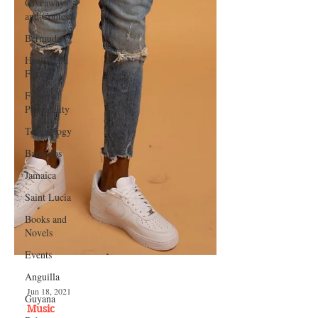
Giveaways
and Contests
Bermuda
Health and
Fitness
Featured
Personality
Technology
Barbados
Jamaica
Saint Lucia
Books and
Novels
Events
Anguilla
Guyana