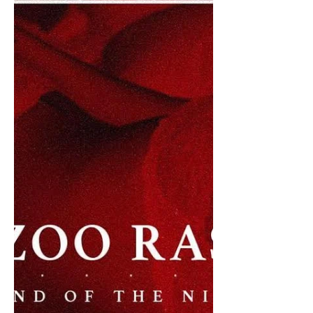
Lead Single from Forthcoming
Album