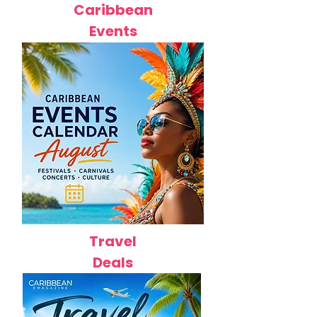
Caribbean
Events
Travel
Deals