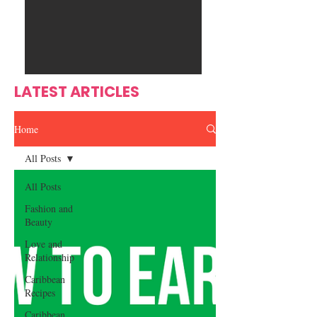
Ente
s
rtain
men
t
LATEST ARTICLES
Home
All Posts
All Posts
Fashion and
Beauty
Love and
Relationship
Caribbean
Recipes
Caribbean