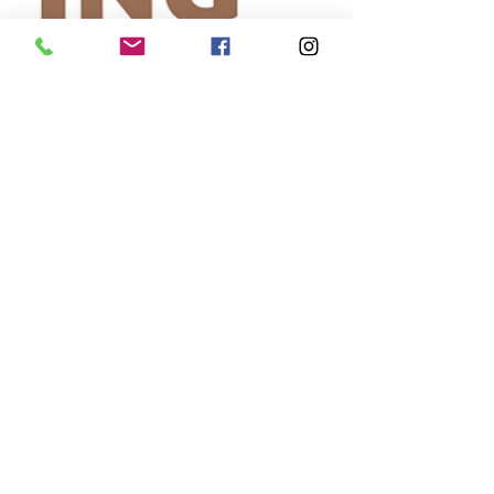
Self-
Improvement
Education
and Career
Development
Daily Deals
and
Coupons
International
Entertainment
News
True
Confession
Press
Release
Stock Tips
Information
Technology