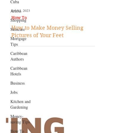
Cuba
Aruba
Shopping
Skincare
Feb 13, 2023
Mortgage
How To
Tips
How to Make Money Selling
Caribbean
Pictures of Your Feet
Authors
Caribbean
Hotels
Business
Jobs
Kitchen and
Gardening
Money-
saving Tips
How To