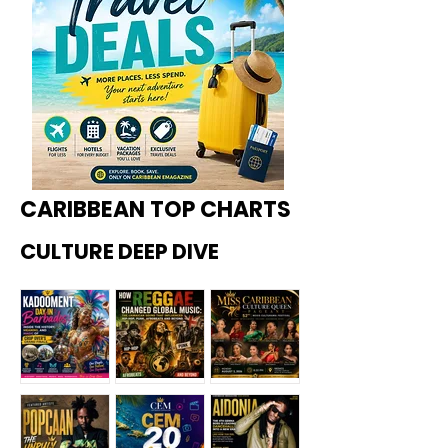
CARIBBEAN TOP CHARTS
CULTURE DEEP DIVE
Kadoome
How
Miss