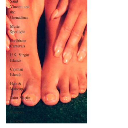
Saint
Vincent and
the
Grenadines
Music
Spotlight
Caribbean
Carnivals
U.S. Virgin
Islands
Cayman
Islands
Hair &
Makeup
Saint Martin
Featured
Business
Curaçao