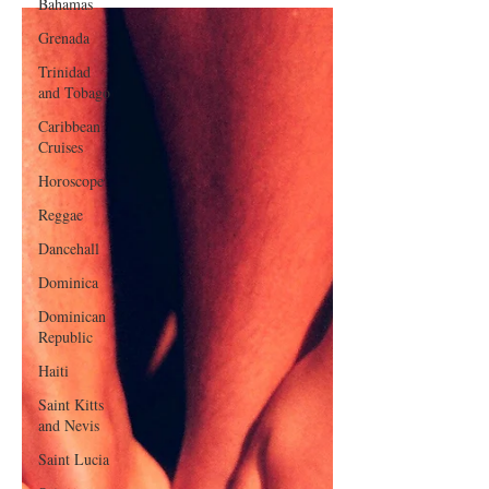
Bahamas
Grenada
Trinidad
and Tobago
Caribbean
Cruises
Horoscope
Reggae
Dancehall
Dominica‎
Dominican
Republic‎
Haiti‎
Saint Kitts
and Nevis
Saint Lucia