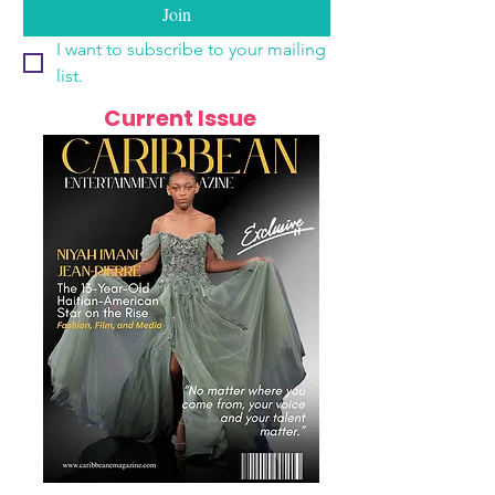
Join
I want to subscribe to your mailing 
list.
Current Issue