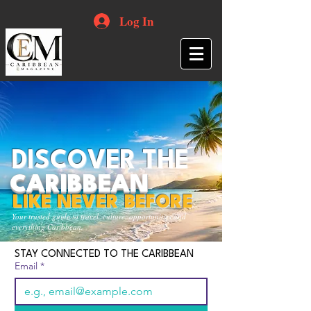
Log In
DISCOVER THE
CARIBBEAN
LIKE NEVER BEFORE
Your trusted guide to travel, culture, opportunities and
everything Caribbean.
STAY CONNECTED TO THE CARIBBEAN
Email
*