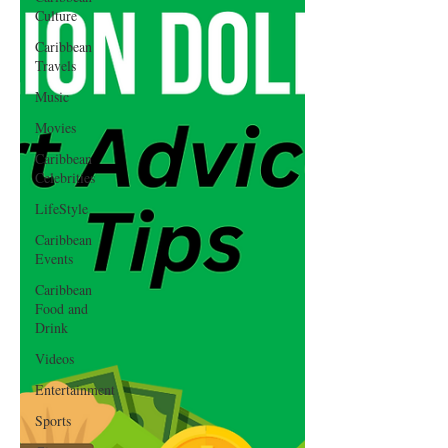
Culture
Caribbean
Travels
Music
Movies
Caribbean
Celebrities
LifeStyle
Caribbean
Events
Caribbean
Food and
Drink
Videos
Entertainment
Sports