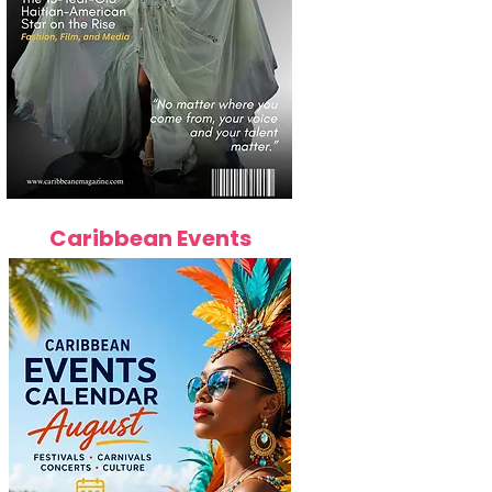
Caribbean Events