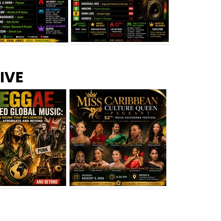
s –
Top 10 Reggae Songs – July
CEM Top 10 Dancehall
IVE
2026
Singles – July 2026
eggae Changed
Miss Caribbean
al Music: The
Culture Queen Pageant