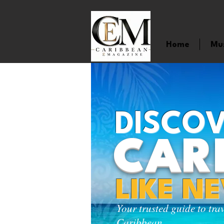
Home
Mu
DISCOV
CAR
LIKE N
Your trusted guide to tra
Caribbean.