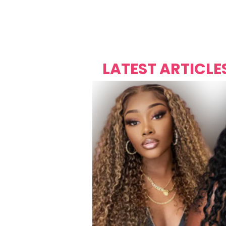
Over's 
Founder &
Mas Carniv
LATEST ARTICLE