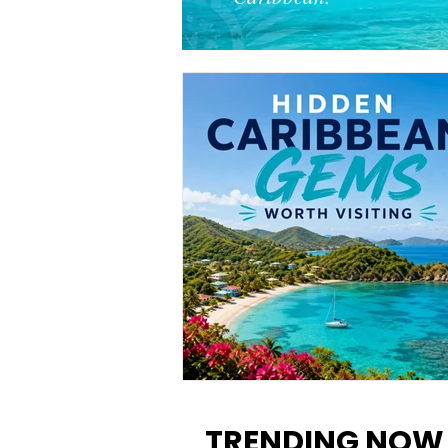
12 Hidden Caribbean Gems
Worth Visiting: Underrated
TRENDING NOW
Islands & Destinations Beyon