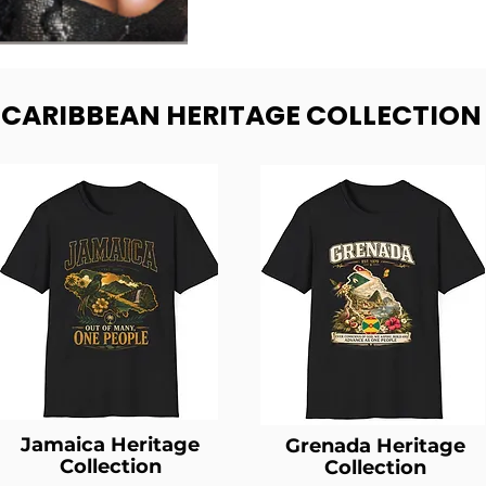
- CARIBBEAN HERITAGE COLLECTION
Jamaica Heritage
Grenada Heritage
Collection
Collection