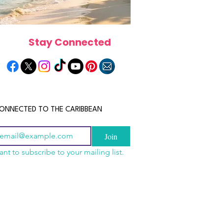
Stay Connected
ONNECTED TO THE CARIBBEAN
Join
ant to subscribe to your mailing list.
n China 2026: The
scope 2026: What the
June 2026 Horoscope: Wh
uide to Wholesale
e in Store for Every
Stars Have in Store for E
shion, Electronics,
gn
Zodiac Sign This Month