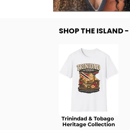
SHOP THE ISLAND 
Trinindad & Tobago
Heritage Collection