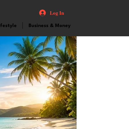
Log In
ifestyle
Business & Money