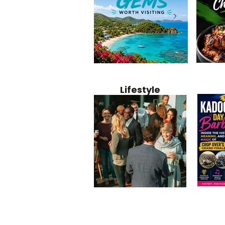
Jamaica
12 Hidden Caribbean Gems
Why Jamaic
Recipe:
Worth Visiting: Underrated
Caribbean 
Lifestyle
Perfect 
Islands & Destinations
Food, Cult
Beyond the Tourist Crowds
and Entert
Kadoom
Common Mistakes That End
Caribbea
Barbado
Up Hurting Corporate
Business S
Meaning
Events
with Laure