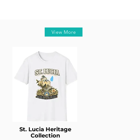
View More
St. Lucia Heritage
Collection