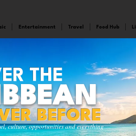
sic
Entertainment
Travel
Food Hub
L
ER THE
IBBEAN
EVER BEFORE
vel, culture, opportunities and everything