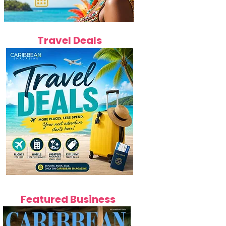
Travel Deals
Featured Business