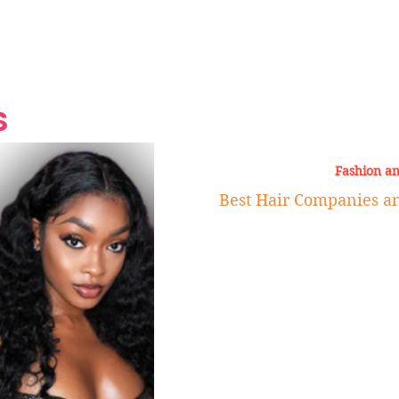
Grand Finale
Hop, Punk, Afrobeats and
Style to the Beach
Shine at Nevis Cult
 CEO of Azul
Destination Weddings
Should Be Eating
Beyond
al
S
Fashion a
Best Hair Companies a