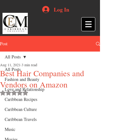
Log In
Post
All Posts
Aug 11, 2021
3 min read
All Posts
Best Hair Companies and
Fashion and Beauty
Vendors on Amazon
Love and Relationship
Rated NaN out of 5 stars.
Caribbean Recipes
Caribbean Culture
Caribbean Travels
Music
Movies