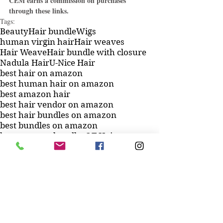
CEM earns a commission on purchases 
through these links.
Tags:
Beauty
Hair bundle
Wigs
human virgin hair
Hair weaves
Hair Weave
Hair bundle with closure
Nadula Hair
U-Nice Hair
best hair on amazon
best human hair on amazon
best amazon hair
best hair vendor on amazon
best hair bundles on amazon
best bundles on amazon
best amazon bundles
QT Hair
Lace closures
Hermosa Hair ISEE Hair
Brazilian hair bundles
Unprocessed virgin
Luduna Hair
Beauty Forever Hair
Royal Impression
Cynosure Hair
best amazon hair bundles
best human hair bundles on amazon
best hair to buy on amazon