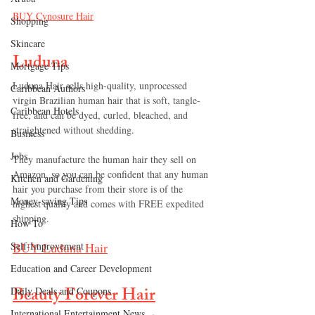
BUY 
Cynosure Hair
Shopping
Skincare
Luduna
Mortgage Tips
Luduna Hair sells high-quality, unprocessed 
Caribbean Authors
virgin Brazilian human hair that is soft, tangle-
Caribbean Hotels
free, and can be dyed, curled, bleached, and 
straightened without shedding.
Business
Jobs
They manufacture the human hair they sell on 
Amazon, so you can be confident that any human 
Kitchen and Gardening
hair you purchase from their store is of the 
Money-saving Tips
highest quality and comes with FREE expedited 
shipping.
How To
BUY 
Luduna Hair
Self-Improvement
Education and Career Development
Beauty Forever Hair
Daily Deals and Coupons
International Entertainment News