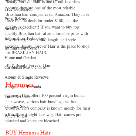
Beauty Forever Hair is one of our favorites 
because they are one of the most reliable 
True Confession
Brazilian hair companies on Amazon. They have 
Press Release
three bundle deals for under $100, and the 
quality is excellent! If you want to buy top 
Stock Tips
quality Brazilian hair at an affordable price with 
Information Technology
a wide range of texture, length, and style 
options, Beauty Forever Hair is the place to shop 
Immigration Corner
for BRAZILIAN HAIR.
Home and Garden
BUY Beauty Forever Hair 
Caribbean Music Charts
Album & Single Reviews
Hermosa
Antigua and Barbuda
Hermosa Hair offers 100 percent virgin human 
Turks & Caicos
hair weave, various hair bundles, and lace 
Chutney Soca
closures. This company is known mostly for their 
t Brazilian straight lace wig. Hair comes pre-
Where to Eat
plucked and knots are bleached. 
BUY Hermosa Hair