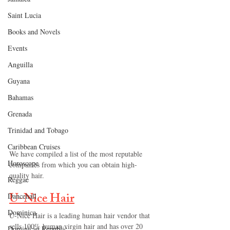
Saint Lucia
Books and Novels
Events
Anguilla
Guyana
Bahamas
Grenada
Trinidad and Tobago
Caribbean Cruises
We have compiled a list of the most reputable 
Horoscope
companies from which you can obtain high-
quality hair.
Reggae
U-Nice Hair
Dancehall
Dominica‎
U-Nice Hair is a leading human hair vendor that 
sells 100% human virgin hair and has over 20 
Dominican Republic‎