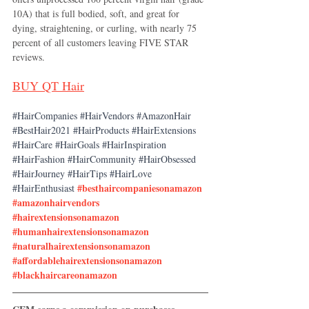
10A) that is full bodied, soft, and great for 
dying, straightening, or curling, with nearly 75 
percent of all customers leaving FIVE STAR 
reviews. 
BUY 
QT Hair
#HairCompanies
#HairVendors
#AmazonHair
#BestHair2021
#HairProducts
#HairExtensions
#HairCare
#HairGoals
#HairInspiration
#HairFashion
#HairCommunity
#HairObsessed
#HairJourney
#HairTips
#HairLove
#besthaircompaniesonamazon
#HairEnthusiast
#amazonhairvendors
#hairextensionsonamazon
#humanhairextensionsonamazon
#naturalhairextensionsonamazon
#affordablehairextensionsonamazon
#blackhaircareonamazon