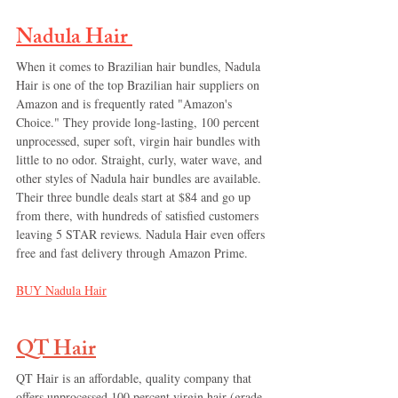
Nadula Hair
When it comes to Brazilian hair bundles, Nadula 
Hair is one of the top Brazilian hair suppliers on 
Amazon and is frequently rated "Amazon's 
Choice." They provide long-lasting, 100 percent 
unprocessed, super soft, virgin hair bundles with 
little to no odor. Straight, curly, water wave, and 
other styles of Nadula hair bundles are available. 
Their three bundle deals start at $84 and go up 
from there, with hundreds of satisfied customers 
leaving 5 STAR reviews. Nadula Hair even offers 
free and fast delivery through Amazon Prime.
BUY 
Nadula Hair
QT Hair
QT Hair is an affordable, quality company that 
offers unprocessed 100 percent virgin hair (grade 