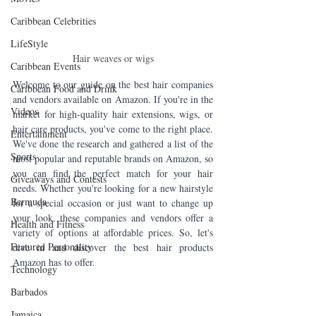
Caribbean Celebrities
LifeStyle
Hair weaves or wigs
Caribbean Events
Welcome to our guide on the best hair companies 
Caribbean Food and Drink
and vendors available on Amazon. If you're in the 
Videos
market for high-quality hair extensions, wigs, or 
hair care products, you've come to the right place. 
Entertainment
We've done the research and gathered a list of the 
Sports
most popular and reputable brands on Amazon, so 
you can find the perfect match for your hair 
Giveaways and Contests
needs. Whether you're looking for a new hairstyle 
Bermuda
for a special occasion or just want to change up 
your look, these companies and vendors offer a 
Health and Fitness
variety of options at affordable prices. So, let's 
Featured Personality
dive in and discover the best hair products 
Amazon has to offer
.
Technology
Barbados
Jamaica