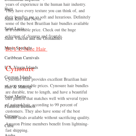
years of experience in the human hair industry. 
Haiti‎
They have every texture you can think of, and 
their bundles are so soft and luxurious. Definitely 
Saint Kitts and Nevis
some of the best Brazilian hair bundles available 
Saint Lucia
at a reasonable price. Check out the huge 
selection of closures and frontals.
Saint Vincent and the Grenadines
BUY 
U-Nice Hair
Music Spotlight
Caribbean Carnivals
Cynosure
U.S. Virgin Islands
Cayman Islands
Cynosure Hair provides excellent Brazilian hair 
at very reasonable prices. Cynosure hair bundles 
Hair & Makeup
are durable, true to length, and have a beautiful 
Saint Martin
curl pattern that matches well with several types 
of natural hair, according to 99 percent of 
Featured Business
customers. They also have some of the best 
Curaçao
bundle deals available without sacrificing quality. 
Amazon Prime members benefit from lightning-
Cuba
fast shipping.
Aruba