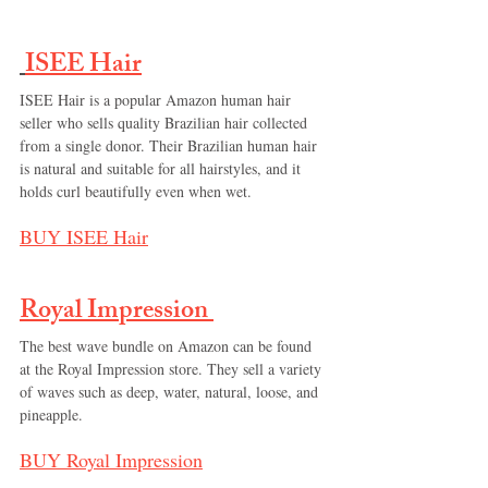
ISEE Hair
ISEE Hair is a popular Amazon human hair 
seller who sells quality Brazilian hair collected 
from a single donor. Their Brazilian human hair 
is natural and suitable for all hairstyles, and it 
holds curl beautifully even when wet.
BUY 
ISEE Hair
Royal Impression 
The best wave bundle on Amazon can be found 
at the Royal Impression store. They sell a variety 
of waves such as deep, water, natural, loose, and 
pineapple.
BUY 
Royal Impression