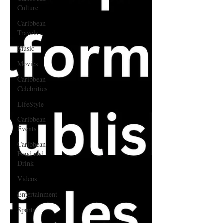
Culture
Caribbean
Travels
Music
Movies
Caribbean
Celebrities
LifeStyle
Caribbean
Events
Caribbean
Food and
Drink
Videos
Entertainment
Sports