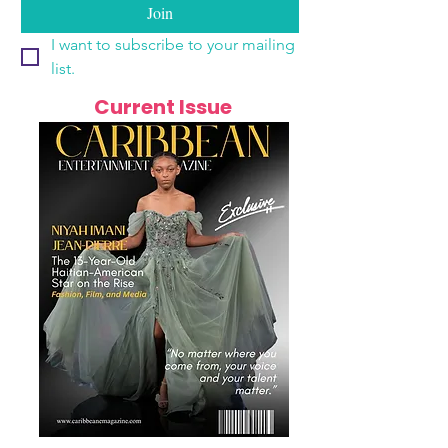
Join
I want to subscribe to your mailing 
list.
Current Issue