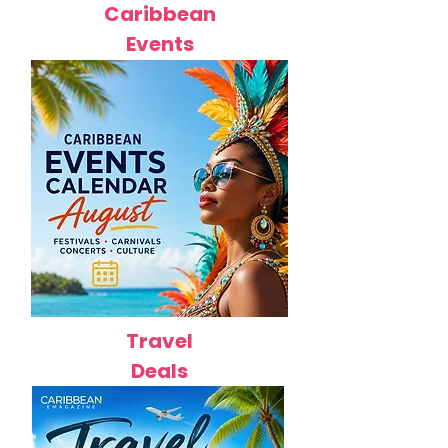
Caribbean
Events
Travel
Deals