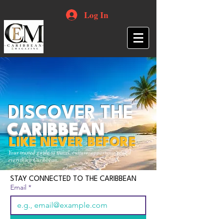
Log In
DISCOVER THE
CARIBBEAN
LIKE NEVER BEFORE
Your trusted guide to travel, culture, opportunities and
everything Caribbean.
STAY CONNECTED TO THE CARIBBEAN
Email
*