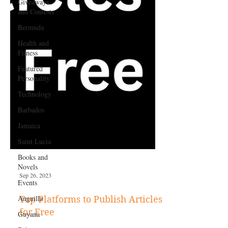
Giveaways
and Contests
Bermuda
Health and
Fitness
Featured
Personality
Technology
Barbados
Jamaica
Saint Lucia
Books and
Novels
Events
Anguilla
Sep 26, 2023
Guyana