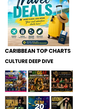
CARIBBEAN TOP CHARTS
CULTURE DEEP DIVE
Kadoome
How
Miss