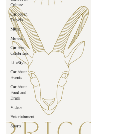
Culture
Caribbean
Travels
Music
Movies
Caribbean
Celebrities
LifeStyle
Caribbean
Events
Caribbean
Food and
Drink
Videos
Entertainment
Sports