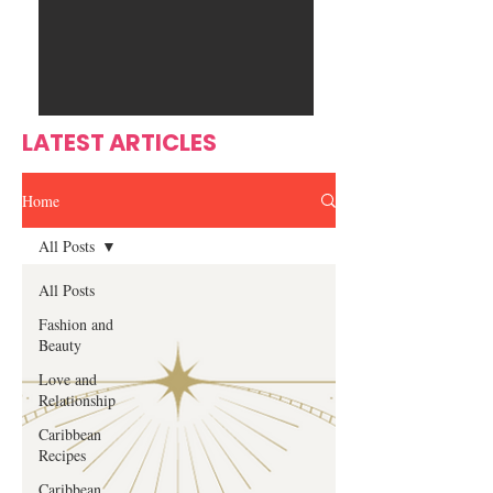
Ente
s
rtain
men
t
LATEST ARTICLES
Home
All Posts
All Posts
Fashion and
Beauty
Love and
Relationship
Caribbean
Recipes
Caribbean