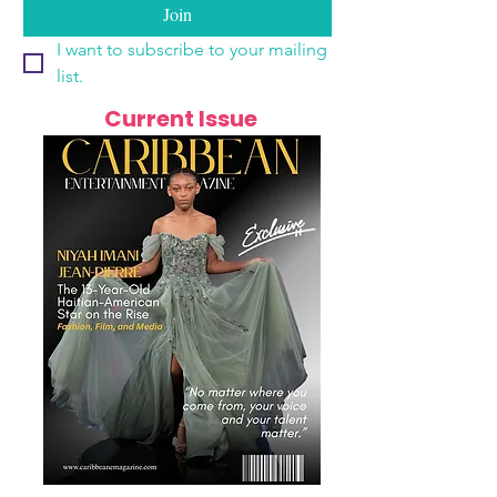
Join
I want to subscribe to your mailing 
list.
Current Issue