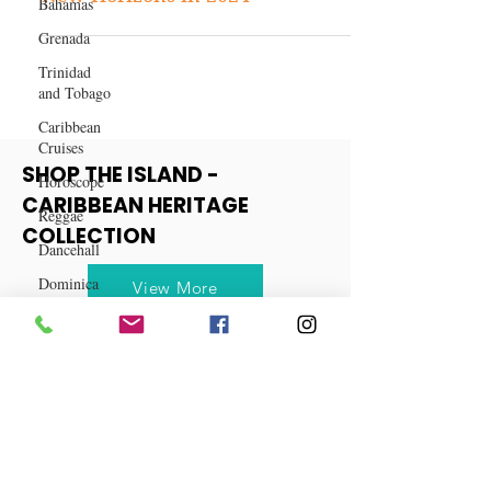
Bahamas
Capricorn Horoscope: Embracing
Grenada
New Horizons in 2024
Trinidad
and Tobago
Caribbean
Cruises
Horoscope
Reggae
SHOP THE ISLAND -
Dancehall
CARIBBEAN HERITAGE
Dominica‎
COLLECTION
Dominican
Republic‎
View More
Haiti‎
Saint Kitts
and Nevis
Saint Lucia