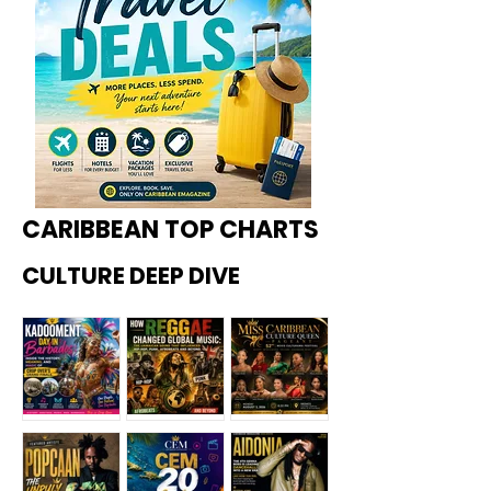
CARIBBEAN TOP CHARTS
CULTURE DEEP DIVE
Kadoome
How
Miss