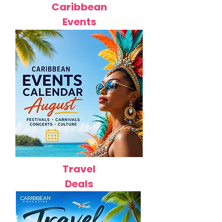
Caribbean
Events
Travel
Deals