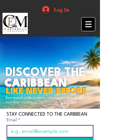
Log In
DISCOVER THE
CARIBBEAN
LIKE NEVER BEFORE
Your trusted guide to travel, culture, opportunities and
everything Caribbean.
STAY CONNECTED TO THE CARIBBEAN
Email
*