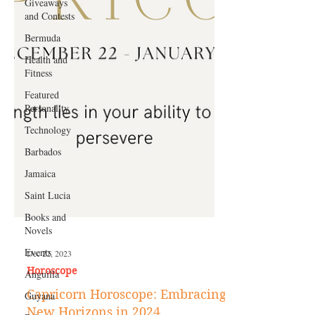
Giveaways
and Contests
Bermuda
Health and
Fitness
Featured
Personality
Technology
Barbados
Jamaica
Saint Lucia
Books and
Novels
Events
Anguilla
Dec 22, 2023
Guyana
Horoscope