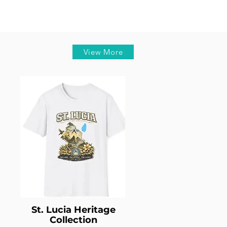
View More
St. Lucia Heritage
Collection