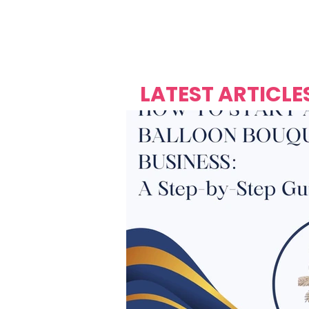
Over's 
Founder &
Mas Carniv
LATEST ARTICLE