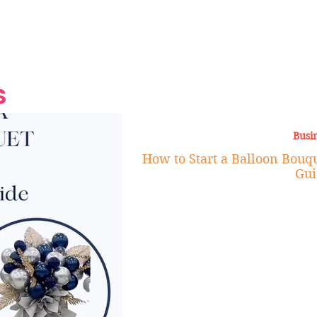
Grand Finale
Hop, Punk, Afrobeats and
Style to the Beach
Shine at Nevis Cult
 CEO of Azul
Destination Weddings
Should Be Eating
Beyond
al
S
Busi
How to Start a Balloon Bouqu
Gui