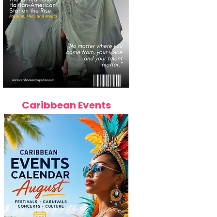
Caribbean Events