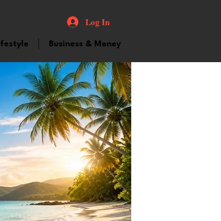
Log In
ifestyle
Business & Money