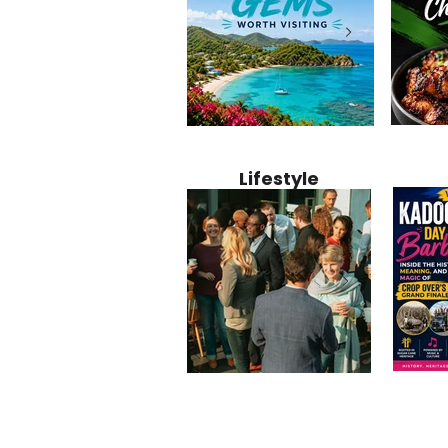
Jamaica
12 Hidden Caribbean Gems
Why Jamaic
Recipe:
Worth Visiting: Underrated
Caribbean 
Lifestyle
Perfect 
Islands & Destinations
Food, Cult
Beyond the Tourist Crowds
and Entert
Kadoom
Common Mistakes That End
Caribbea
Barbado
Up Hurting Corporate
Business S
Meaning
Events
with Laure