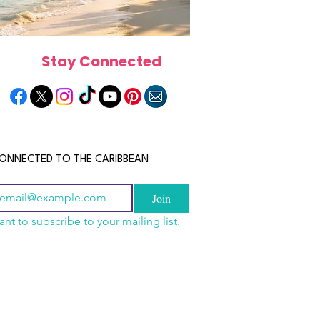
Stay Connected
ONNECTED TO THE CARIBBEAN
Join
ant to subscribe to your mailing list.
n China 2026: The
scope 2026: What the
June 2026 Horoscope: Wh
uide to Wholesale
e in Store for Every
Stars Have in Store for E
shion, Electronics,
gn
Zodiac Sign This Month