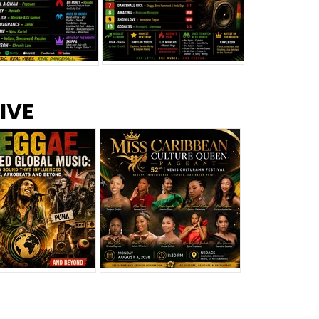
s –
Top 10 Reggae Songs – July
CEM Top 10 Dancehall
IVE
2026
Singles – July 2026
eggae Changed
Miss Caribbean
al Music: The
Culture Queen Pageant