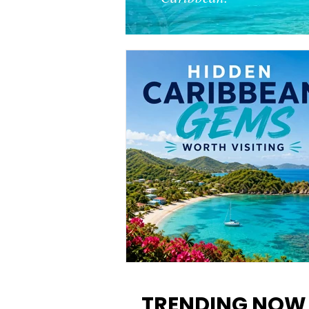
12 Hidden Caribbean Gems
Worth Visiting: Underrated
TRENDING NOW
Islands & Destinations Beyon