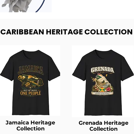
- CARIBBEAN HERITAGE COLLECTION
Jamaica Heritage
Grenada Heritage
Collection
Collection