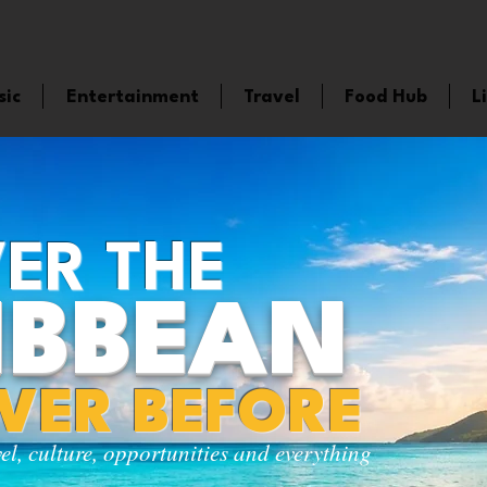
sic
Entertainment
Travel
Food Hub
L
ER THE
IBBEAN
EVER BEFORE
vel, culture, opportunities and everything