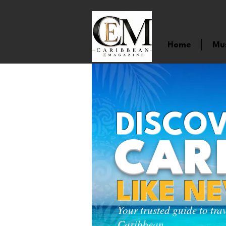
Home
Mu
DISCOV
CAR
LIKE N
Your trusted guide to tra
Caribbean.