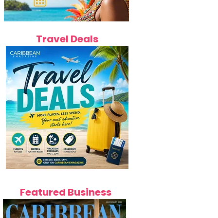
Travel Deals
Featured Business