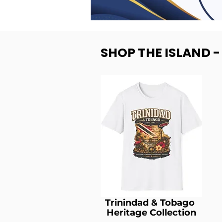
SHOP THE ISLAND 
Trinindad & Tobago
Heritage Collection