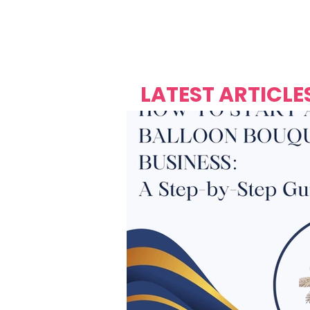
Over's 
Founder &
Mas Carniv
LATEST ARTICLE