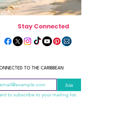
Stay Connected
ONNECTED TO THE CARIBBEAN
Join
ant to subscribe to your mailing list.
a Is the Ultimate
scope 2026: What the
June 2026 Horoscope: Wh
Destination for Food,
e in Store for Every
Stars Have in Store for E
dventure and
gn
Zodiac Sign This Month