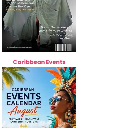
Caribbean Events