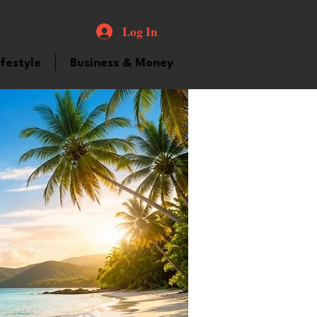
Log In
ifestyle
Business & Money