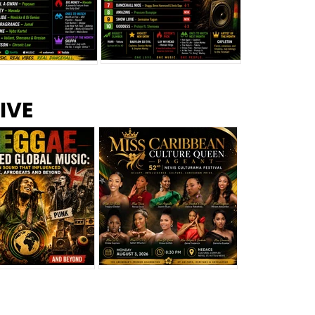
s –
Top 10 Reggae Songs – July
CEM Top 10 Dancehall
IVE
2026
Singles – July 2026
eggae Changed
Miss Caribbean
al Music: The
Culture Queen Pageant