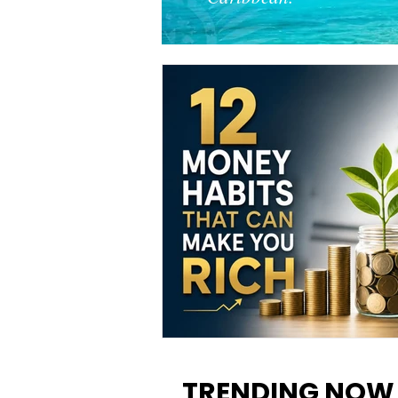
12 Money Habits That Can M
You Rich: How to Build Wealt
TRENDING NOW
One Decision at a Time