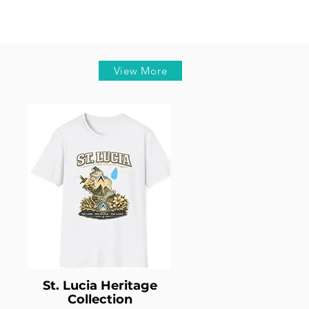
View More
St. Lucia Heritage
Collection