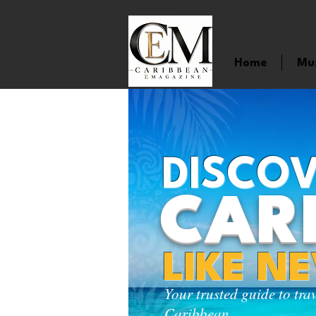
Home
Mu
DISCOV
CAR
LIKE N
Your trusted guide to tra
Caribbean.