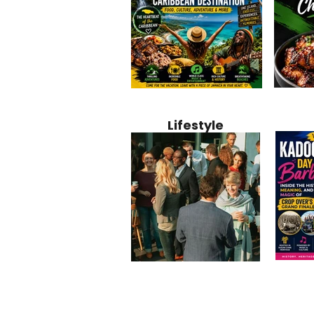
Jamaica
Why Jamaica Is the Ultimate
10 Best Ho
Recipe:
Caribbean Destination for
Bahamas: 
Lifestyle
Perfect 
Food, Culture, Adventure
Boutique 
and Entertainment
Beachfront
Kadoom
Common Mistakes That End
Caribbea
Barbado
Up Hurting Corporate
Business S
Meaning
Events
with Laure