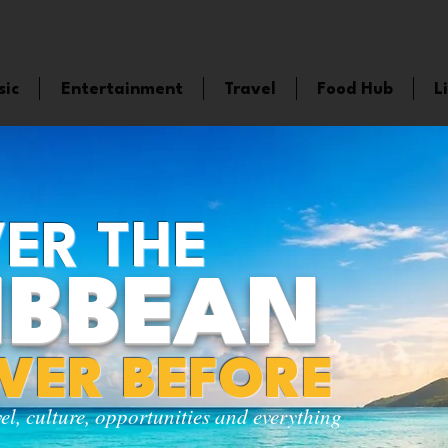
sic
Entertainment
Travel
Food Hub
L
ER THE
IBBEAN
EVER BEFORE
vel, culture, opportunities and everything