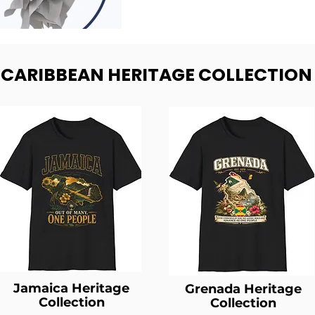
- CARIBBEAN HERITAGE COLLECTION
Jamaica Heritage
Grenada Heritage
Collection
Collection