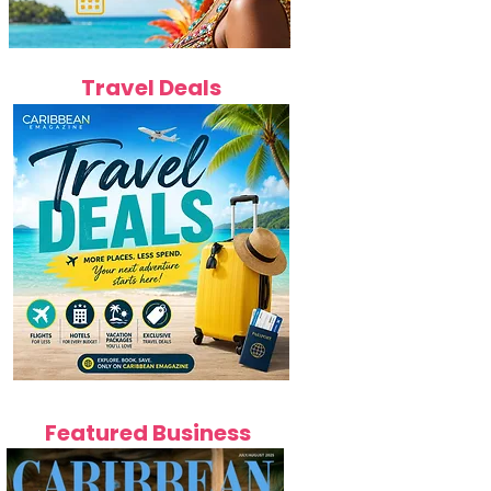
Travel Deals
Featured Business