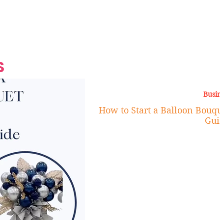
Grand Finale
Hop, Punk, Afrobeats and
Style to the Beach
Shine at Nevis Cult
 CEO of Azul
Destination Weddings
Should Be Eating
Beyond
al
S
Busi
How to Start a Balloon Bouqu
Gui