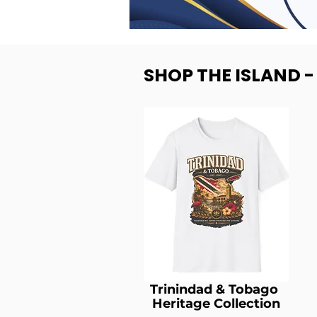
SHOP THE ISLAND 
Trinindad & Tobago
Heritage Collection