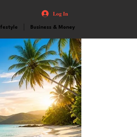
Log In
ifestyle
Business & Money