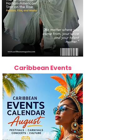
Caribbean Events