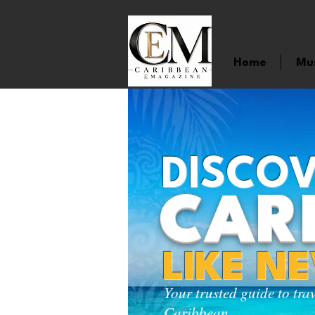
Home
Mu
DISCOV
CAR
LIKE N
Your trusted guide to tra
Caribbean.