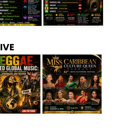
s –
Top 10 Reggae Songs – July
CEM Top 10 Dancehall
IVE
2026
Singles – July 2026
eggae Changed
Miss Caribbean
al Music: The
Culture Queen Pageant