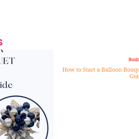
Grand Finale
Hop, Punk, Afrobeats and
Style to the Beach
Shine at Nevis Cult
 CEO of Azul
Destination Weddings
Should Be Eating
Beyond
al
S
Busi
How to Start a Balloon Bouqu
Gui