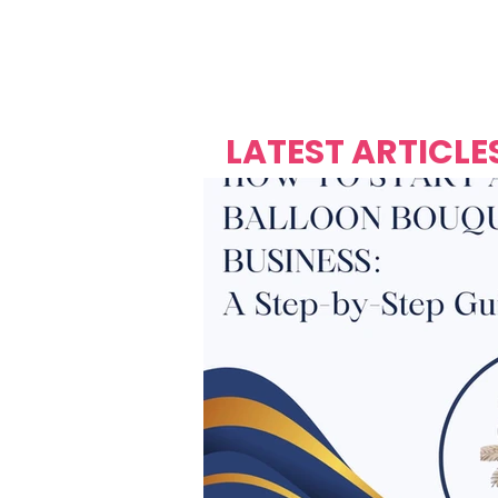
Over's 
Founder &
Mas Carniv
LATEST ARTICLE