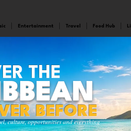
sic
Entertainment
Travel
Food Hub
L
ER THE
IBBEAN
EVER BEFORE
vel, culture, opportunities and everything