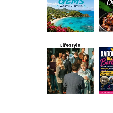
Jamaica
12 Hidden Caribbean Gems
Why Jamaic
Recipe:
Worth Visiting: Underrated
Caribbean 
Lifestyle
Perfect 
Islands & Destinations
Food, Cult
Beyond the Tourist Crowds
and Entert
Kadoom
Common Mistakes That End
Caribbea
Barbado
Up Hurting Corporate
Business S
Meaning
Events
with Laure