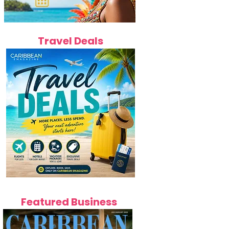
Travel Deals
Featured Business