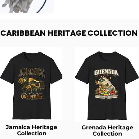
- CARIBBEAN HERITAGE COLLECTION
Jamaica Heritage
Grenada Heritage
Collection
Collection