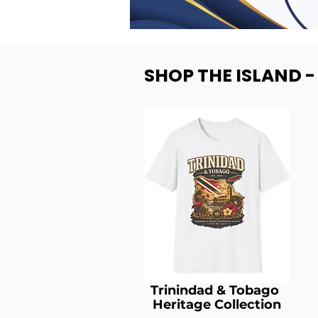
SHOP THE ISLAND 
Trinindad & Tobago
Heritage Collection