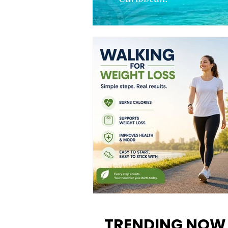
Walking for Weight Loss:
Benefits, Tips, and Results Y
TRENDING NOW
Can Realistically Expect