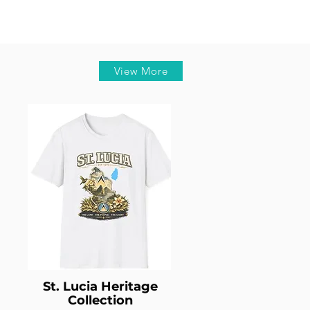
View More
St. Lucia Heritage
Collection