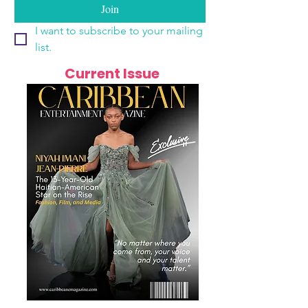
Join
I want to subscribe to your mailing 
list.
Current Issue