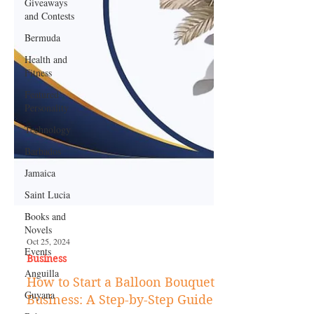
Giveaways
and Contests
Bermuda
Health and
Fitness
Featured
Personality
Technology
Barbados
Jamaica
Saint Lucia
Books and
Novels
Events
Anguilla
Oct 25, 2024
Guyana
Business