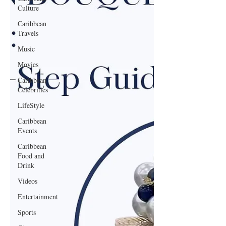
Culture
Caribbean
Travels
Music
Movies
Caribbean
Celebrities
LifeStyle
Caribbean
Events
Caribbean
Food and
Drink
Videos
Entertainment
Sports