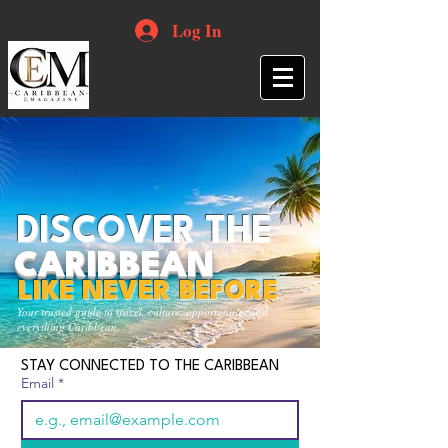
Log In
DISCOVER THE
CARIBBEAN
LIKE NEVER BEFORE
Your trusted guide to travel, culture, opportunities and
everything Caribbean.
STAY CONNECTED TO THE CARIBBEAN
Email
*