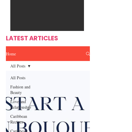
Ente
s
rtain
men
t
LATEST ARTICLES
Home
All Posts
All Posts
Fashion and
Beauty
Love and
Relationship
Caribbean
Recipes
Caribbean