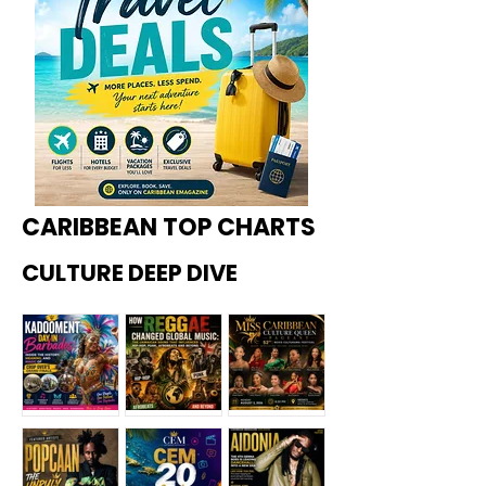
CARIBBEAN TOP CHARTS
CULTURE DEEP DIVE
Kadoome
How
Miss