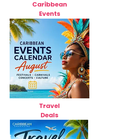
Caribbean
Events
Travel
Deals