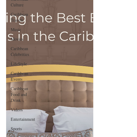
Culture
Caribbean
Travels
Music
Movies
Caribbean
Celebrities
LifeStyle
Caribbean
Events
Caribbean
Food and
Drink
Videos
Entertainment
Sports