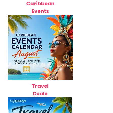
Caribbean
Events
Travel
Deals