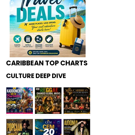
CARIBBEAN TOP CHARTS
CULTURE DEEP DIVE
Kadoome
How
Miss