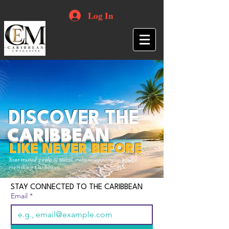
Log In
DISCOVER THE
CARIBBEAN
LIKE NEVER BEFORE
Your trusted guide to travel, culture, opportunities and
everything Caribbean.
STAY CONNECTED TO THE CARIBBEAN
Email
*