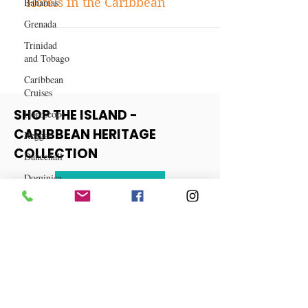
Bahamas
Discovering the Best Boutique
Grenada
Hotels in the Caribbean
Trinidad
and Tobago
Caribbean
Cruises
Horoscope
Reggae
SHOP THE ISLAND -
Dancehall
CARIBBEAN HERITAGE
Dominica‎
COLLECTION
Dominican
Republic‎
View More
Haiti‎
Saint Kitts
and Nevis
Saint Lucia