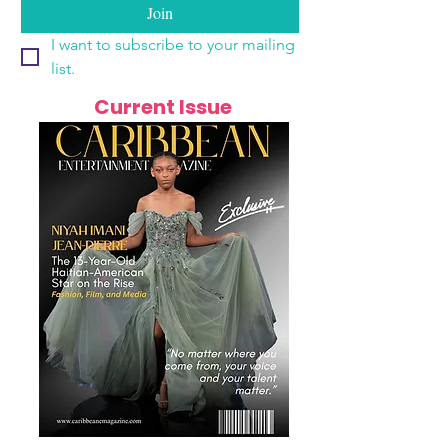
Join
I want to subscribe to your mailing 
list.
Current Issue