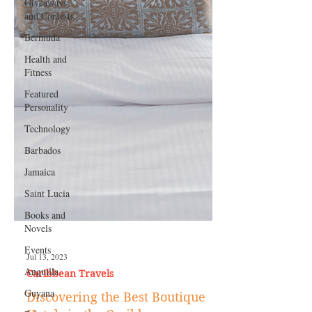
Giveaways
and Contests
Bermuda
Health and
Fitness
Featured
Personality
Technology
Barbados
Jamaica
Saint Lucia
Books and
Novels
Events
Anguilla
Jul 13, 2023
Guyana
Caribbean Travels