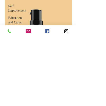
Self-
Improvement
Education
and Career
Development
Daily Deals
and
Coupons
International
Entertainment
News
True
Confession
Press
Release
Stock Tips
Information
Technology