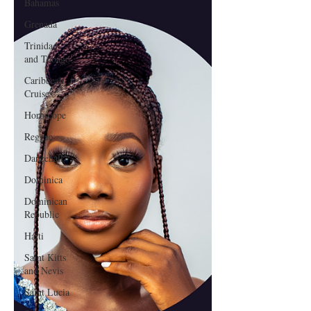
Bahamas
Grenada
Trinidad
and Tobago
Caribbean
Cruises
Horoscope
Reggae
Dancehall
Dominica‎
Dominican
Republic‎
Haiti‎
Saint Kitts
and Nevis
Saint Lucia