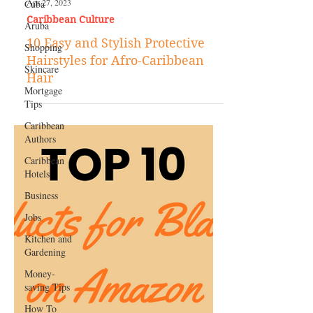
Cuba
Aruba
Shopping
Apr 27, 2023
Skincare
Caribbean Culture
Mortgage
10 Easy and Stylish Protective
Tips
Hairstyles for Afro-Caribbean
Caribbean
Hair
Authors
Caribbean
Hotels
Business
Jobs
Kitchen and
Gardening
Money-
saving Tips
How To