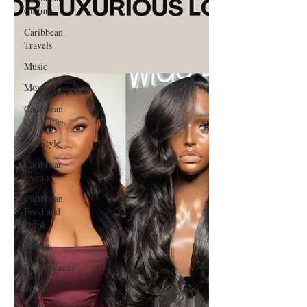
Culture
Caribbean
Travels
Music
Movies
Caribbean
Celebrities
LifeStyle
Caribbean
Events
Caribbean
Food and
Drink
Videos
Entertainment
Sports