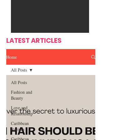
Ente
s
rtain
men
t
LATEST ARTICLES
Home
All Posts
All Posts
Fashion and
Beauty
Love and
Relationship
Caribbean
Recipes
Caribbean