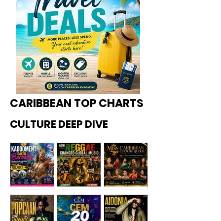
CARIBBEAN TOP CHARTS
CULTURE DEEP DIVE
Kadoome
How
Miss