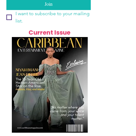
Join
I want to subscribe to your mailing 
list.
Current Issue