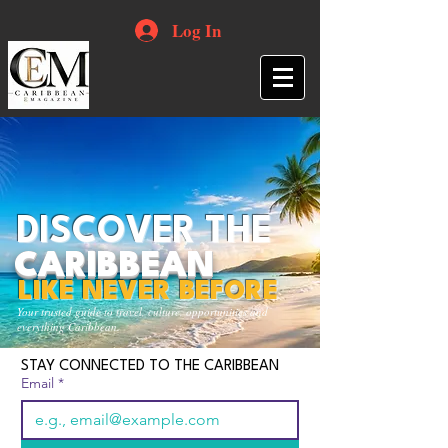
Log In
DISCOVER THE
CARIBBEAN
LIKE NEVER BEFORE
Your trusted guide to travel, culture, opportunities and
everything Caribbean.
STAY CONNECTED TO THE CARIBBEAN
Email
*