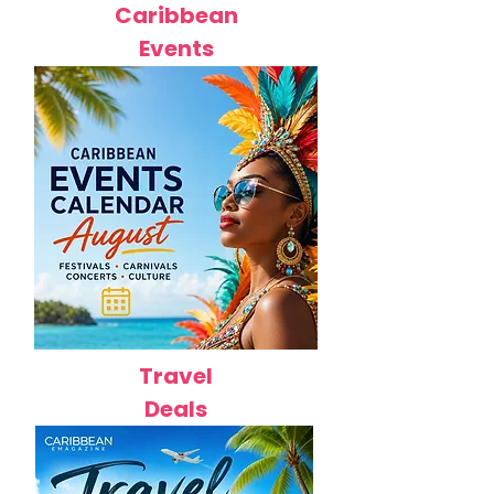
Caribbean
Events
Travel
Deals