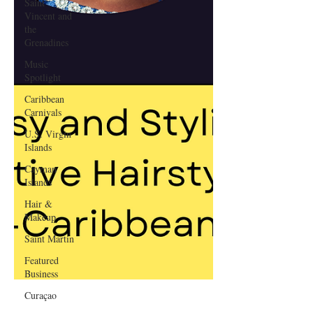
Saint
Vincent and
the
Grenadines
Music
Spotlight
Caribbean
Carnivals
U.S. Virgin
Islands
Cayman
Islands
Hair &
Makeup
Saint Martin
Featured
Business
Curaçao