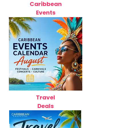
Caribbean
Events
Travel
Deals