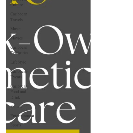
Culture
Caribbean
Travels
Music
Movies
Caribbean
Celebrities
LifeStyle
Caribbean
Events
Caribbean
Food and
Drink
Videos
Entertainment
Sports