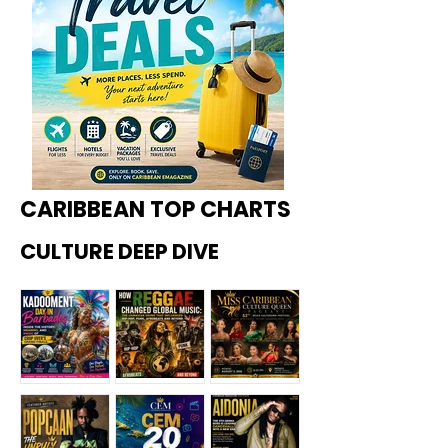
CARIBBEAN TOP CHARTS
CULTURE DEEP DIVE
Kadoome
How
Miss