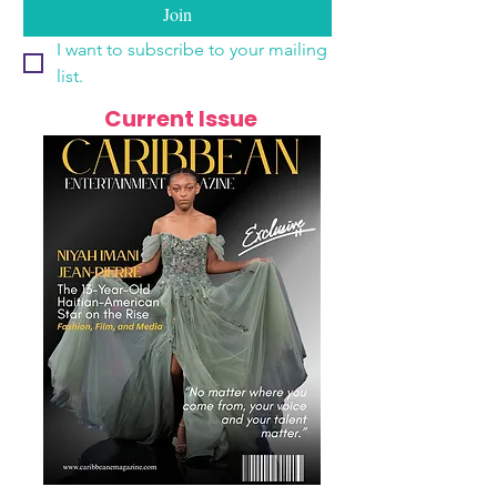
Join
I want to subscribe to your mailing 
list.
Current Issue