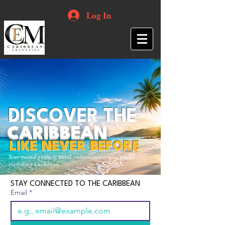
Log In
DISCOVER THE
CARIBBEAN
LIKE NEVER BEFORE
Your trusted guide to travel, culture, opportunities and
everything Caribbean.
STAY CONNECTED TO THE CARIBBEAN
Email
*