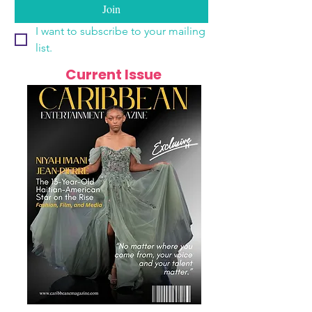
Join
I want to subscribe to your mailing 
list.
Current Issue