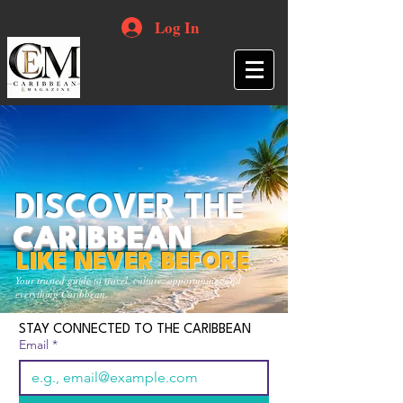
Log In
DISCOVER THE
CARIBBEAN
LIKE NEVER BEFORE
Your trusted guide to travel, culture, opportunities and
everything Caribbean.
STAY CONNECTED TO THE CARIBBEAN
Email
*