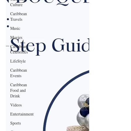
Culture
Caribbean
Travels
Music
Movies
Caribbean
Celebrities
LifeStyle
Caribbean
Events
Caribbean
Food and
Drink
Videos
Entertainment
Sports