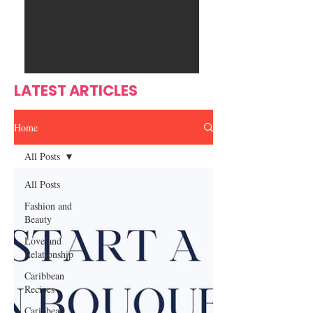
Ente
s
rtain
men
t
LATEST ARTICLES
Home
All Posts
All Posts
Fashion and
Beauty
Love and
Relationship
Caribbean
Recipes
Caribbean