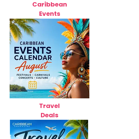
Caribbean
Events
Travel
Deals