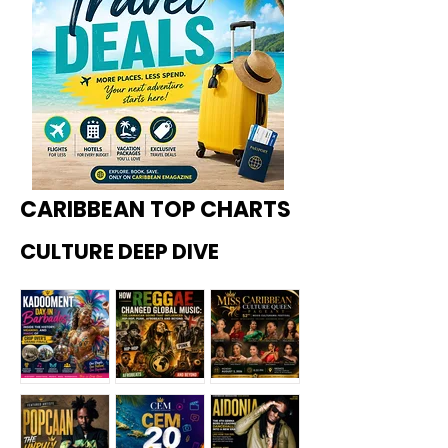
CARIBBEAN TOP CHARTS
CULTURE DEEP DIVE
Kadoome
How
Miss