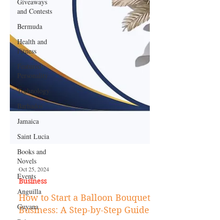
Giveaways
and Contests
Bermuda
Health and
Fitness
Featured
Personality
Technology
Barbados
Jamaica
Saint Lucia
Books and
Novels
Events
Anguilla
Oct 25, 2024
Business
Guyana