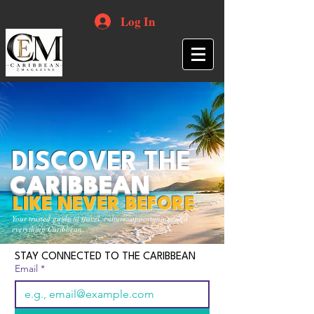
Log In
DISCOVER THE
CARIBBEAN
LIKE NEVER BEFORE
Your trusted guide to travel, culture, opportunities and
everything Caribbean.
STAY CONNECTED TO THE CARIBBEAN
Email
*