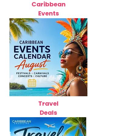
Caribbean
Events
Travel
Deals