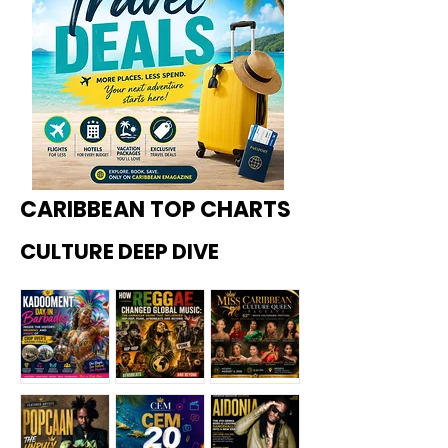
CARIBBEAN TOP CHARTS
CULTURE DEEP DIVE
Kadoome
How
Miss