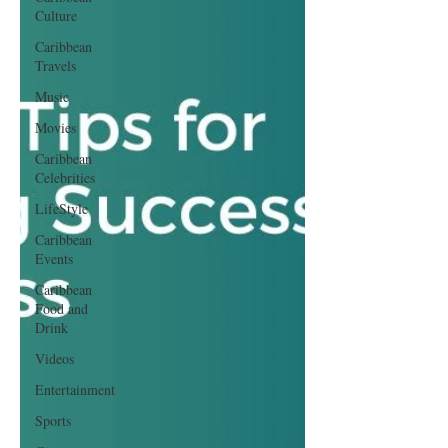
Culture
Caribbean
Travels
Music
Movies
Caribbean
Celebrities
LifeStyle
Caribbean
Events
Caribbean
Food and
Drink
Videos
Entertainment
Sports