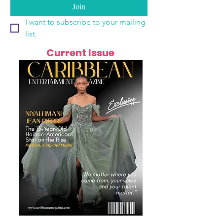
Join
I want to subscribe to your mailing 
list.
Current Issue