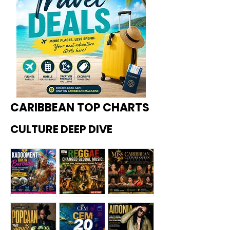
CARIBBEAN TOP CHARTS
CULTURE DEEP DIVE
Kadoome
How
Miss