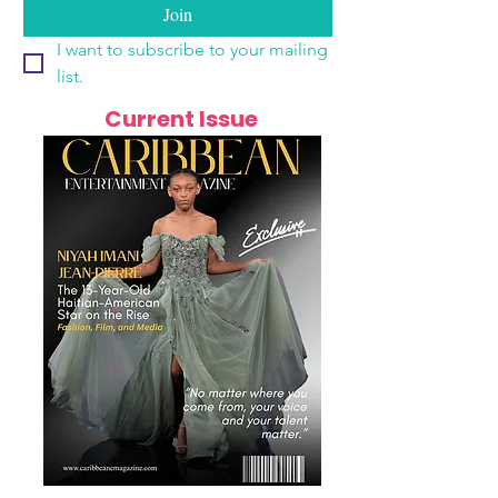
Join
I want to subscribe to your mailing 
list.
Current Issue