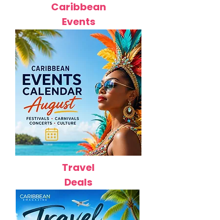
Caribbean
Events
Travel
Deals