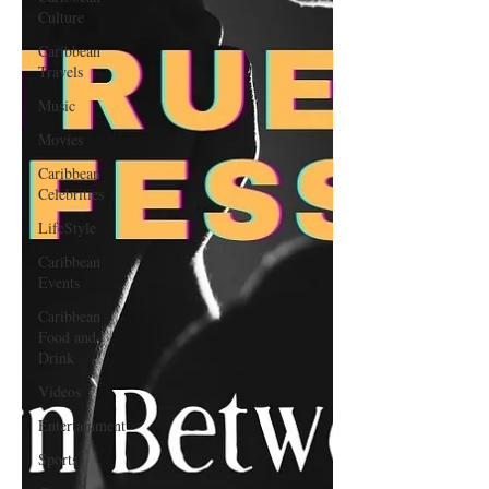
Culture
Caribbean
Travels
Music
Movies
Caribbean
Celebrities
LifeStyle
Caribbean
Events
Caribbean
Food and
Drink
Videos
Entertainment
Sports