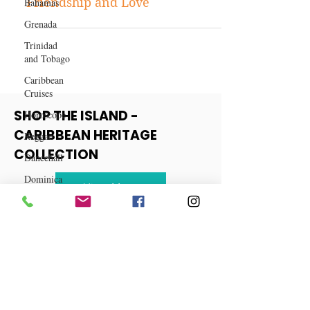
Bahamas
True Confession
Grenada
True Confession: Torn Between
Friendship and Love
Trinidad
and Tobago
Caribbean
Cruises
Horoscope
Reggae
SHOP THE ISLAND -
Dancehall
CARIBBEAN HERITAGE
Dominica‎
COLLECTION
Dominican
Republic‎
View More
Haiti‎
Saint Kitts
and Nevis
Saint Lucia