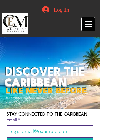
Log In
DISCOVER THE
CARIBBEAN
LIKE NEVER BEFORE
Your trusted guide to travel, culture, opportunities and
everything Caribbean.
STAY CONNECTED TO THE CARIBBEAN
Email
*