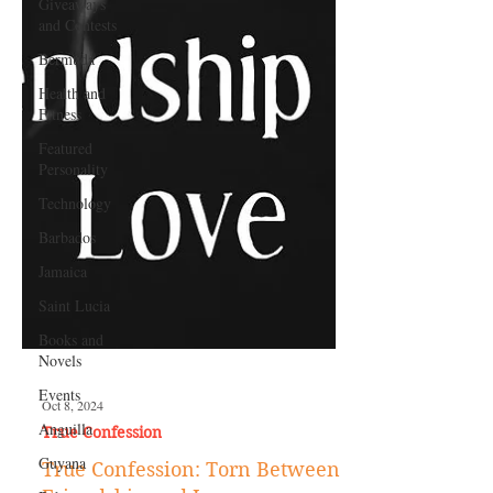
Giveaways
and Contests
Bermuda
Health and
Fitness
Featured
Personality
Technology
Barbados
Jamaica
Saint Lucia
Books and
Novels
Events
Anguilla
Guyana
Oct 8, 2024