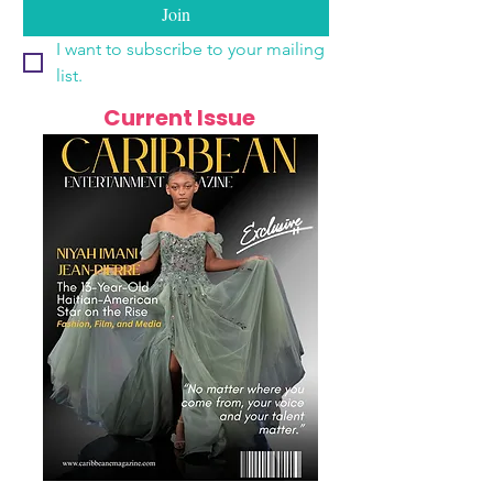
Join
I want to subscribe to your mailing 
list.
Current Issue