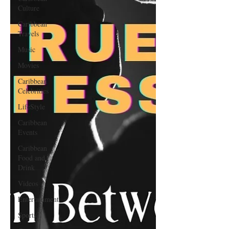
Culture
Caribbean
Travels
Music
Movies
Caribbean
Celebrities
LifeStyle
Caribbean
Events
Caribbean
Food and
Drink
Videos
Entertainment
Sports