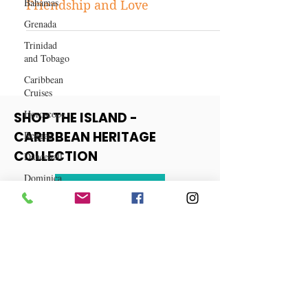
Bahamas
True Confession: Torn Between
Grenada
Friendship and Love
Trinidad
and Tobago
Caribbean
Cruises
Horoscope
Reggae
SHOP THE ISLAND -
Dancehall
CARIBBEAN HERITAGE
Dominica‎
COLLECTION
Dominican
Republic‎
View More
Haiti‎
Saint Kitts
and Nevis
Saint Lucia