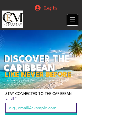
Log In
DISCOVER THE
CARIBBEAN
LIKE NEVER BEFORE
Your trusted guide to travel, culture, opportunities and
everything Caribbean.
STAY CONNECTED TO THE CARIBBEAN
Email
*