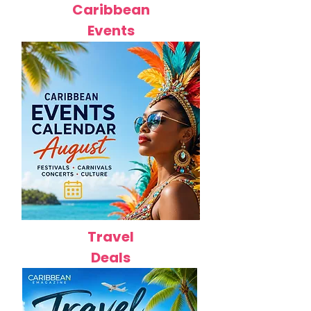
Caribbean
Events
Travel
Deals