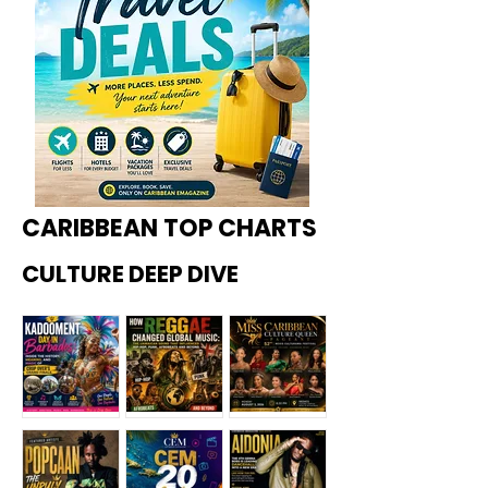
CARIBBEAN TOP CHARTS
CULTURE DEEP DIVE
Kadoome
How
Miss