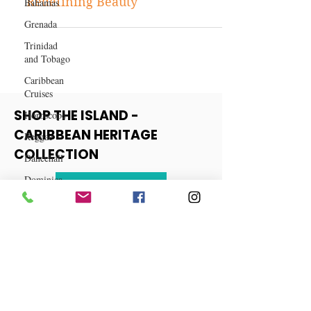
Bahamas
and Skincare Companies
Grenada
Redefining Beauty
Trinidad
and Tobago
Caribbean
Cruises
Horoscope
Reggae
SHOP THE ISLAND -
Dancehall
CARIBBEAN HERITAGE
Dominica‎
COLLECTION
Dominican
Republic‎
View More
Haiti‎
Saint Kitts
and Nevis
Saint Lucia