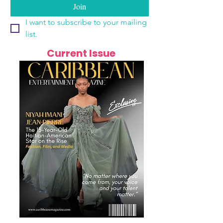
Join
I want to subscribe to your mailing 
list.
Current Issue