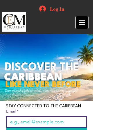
Log In
DISCOVER THE
CARIBBEAN
LIKE NEVER BEFORE
Your trusted guide to travel, culture, opportunities and
everything Caribbean.
STAY CONNECTED TO THE CARIBBEAN
Email
*