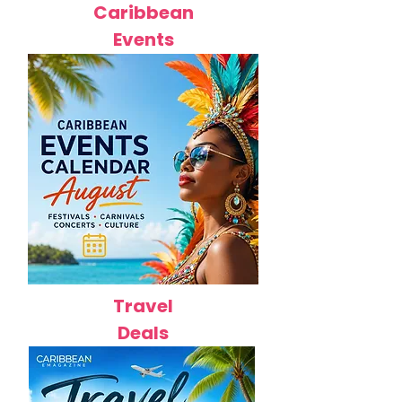
Caribbean
Events
Travel
Deals