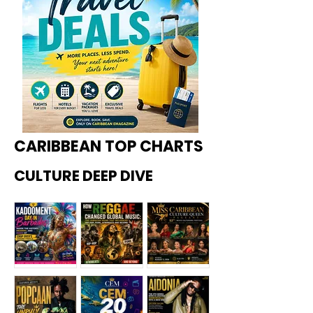
CARIBBEAN TOP CHARTS
CULTURE DEEP DIVE
Kadoome
How
Miss