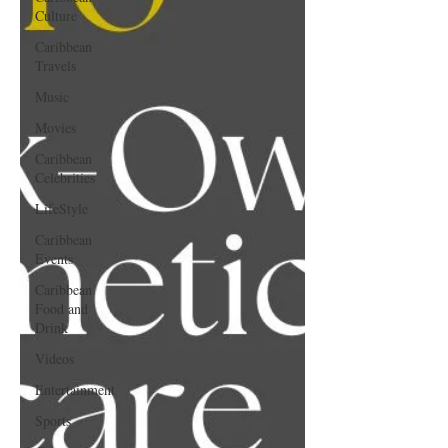
Culture
Caribbean
Travels
Music
Movies
Caribbean
Celebrities
LifeStyle
Caribbean
Events
Caribbean
Food and
Drink
Videos
Entertainment
Sports