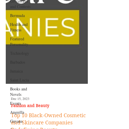
Giveaways
and Contests
Bermuda
Health and
Fitness
Featured
Personality
Technology
Barbados
Jamaica
Saint Lucia
Books and
Novels
Events
Dec 15, 2023
Anguilla
Fashion and Beauty
Guyana
Top 10 Black-Owned Cosmetic