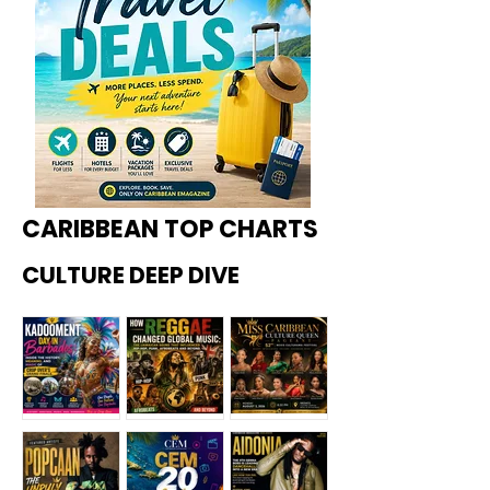
CARIBBEAN TOP CHARTS
CULTURE DEEP DIVE
Kadoome
How
Miss