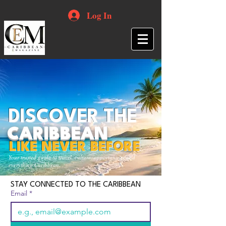
Log In
DISCOVER THE
CARIBBEAN
LIKE NEVER BEFORE
Your trusted guide to travel, culture, opportunities and
everything Caribbean.
STAY CONNECTED TO THE CARIBBEAN
Email
*