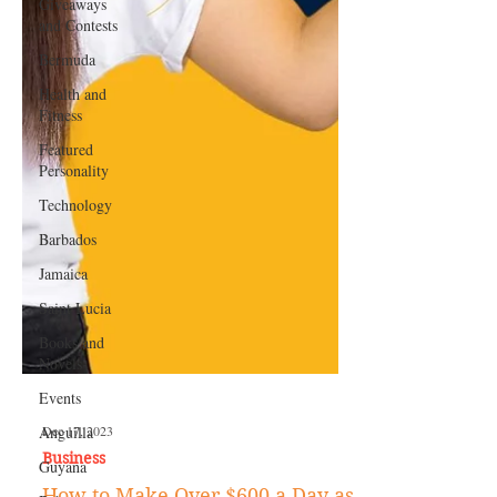
Giveaways
and Contests
Bermuda
Health and
Fitness
Featured
Personality
Technology
Barbados
Jamaica
Saint Lucia
Books and
Novels
Events
Anguilla
Guyana
Dec 17, 2023