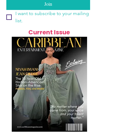
Join
I want to subscribe to your mailing 
list.
Current Issue