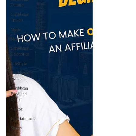
Culture
Caribbean
Travels
Music
Movies
Caribbean
Celebrities
LifeStyle
Caribbean
Events
Caribbean
Food and
Drink
Videos
Entertainment
Sports