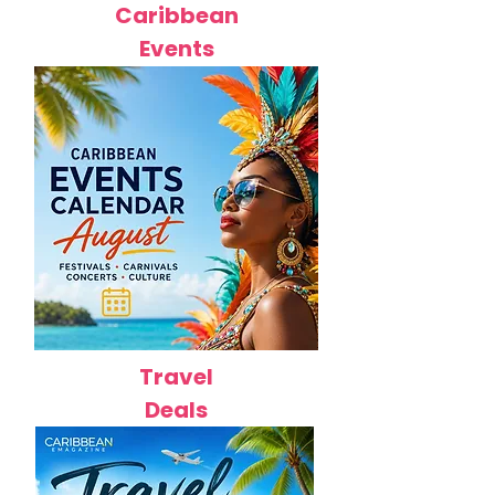
Caribbean
Events
Travel
Deals