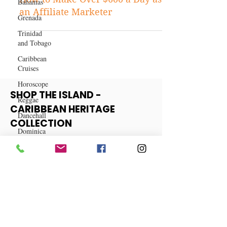
Bahamas
Business
Grenada
How to Make Over $600 a Day as
Trinidad
an Affiliate Marketer
and Tobago
Caribbean
Cruises
Horoscope
Reggae
SHOP THE ISLAND -
Dancehall
CARIBBEAN HERITAGE
Dominica‎
COLLECTION
Dominican
Republic‎
View More
Haiti‎
Saint Kitts
and Nevis
Saint Lucia