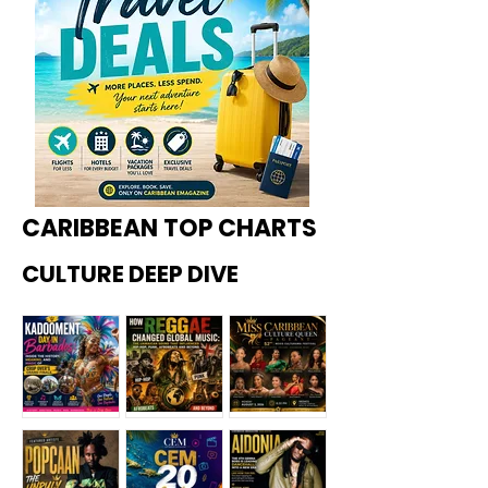
CARIBBEAN TOP CHARTS
CULTURE DEEP DIVE
Kadoome
How
Miss