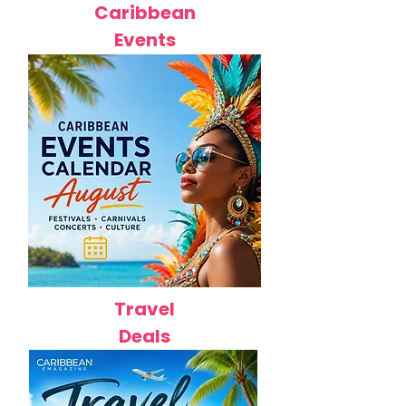
Caribbean
Events
Travel
Deals