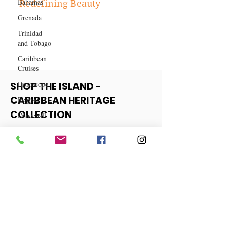
Bahamas
and Skincare Companies
Grenada
Redefining Beauty
Trinidad
and Tobago
Caribbean
Cruises
Horoscope
Reggae
SHOP THE ISLAND -
Dancehall
CARIBBEAN HERITAGE
Dominica‎
COLLECTION
Dominican
Republic‎
View More
Haiti‎
Saint Kitts
and Nevis
Saint Lucia