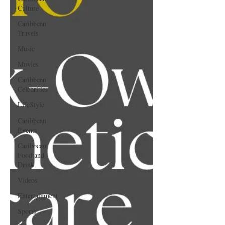
Culture
Caribbean
Travels
Music
Movies
Caribbean
Celebrities
LifeStyle
Caribbean
Events
Caribbean
Food and
Drink
Videos
Entertainment
Sports