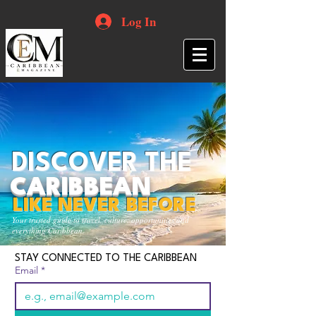
Log In
DISCOVER THE
CARIBBEAN
LIKE NEVER BEFORE
Your trusted guide to travel, culture, opportunities and
everything Caribbean.
STAY CONNECTED TO THE CARIBBEAN
Email
*