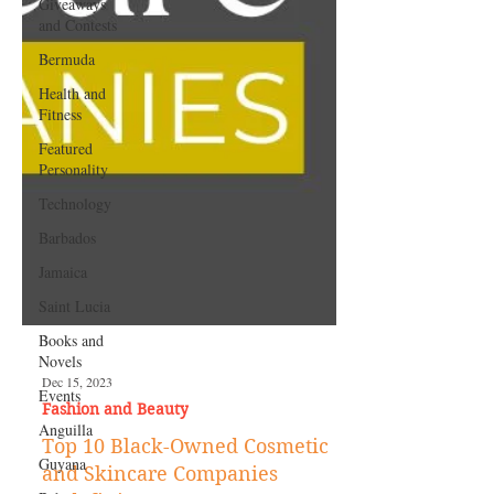
Giveaways
and Contests
Bermuda
Health and
Fitness
Featured
Personality
Technology
Barbados
Jamaica
Saint Lucia
Books and
Novels
Events
Dec 15, 2023
Anguilla
Fashion and Beauty
Guyana
Top 10 Black-Owned Cosmetic