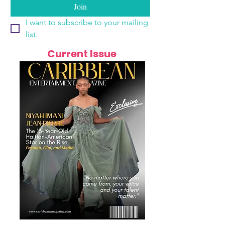
Join
I want to subscribe to your mailing 
list.
Current Issue