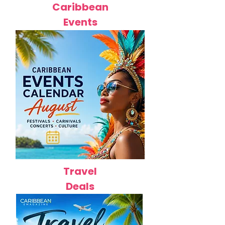
Caribbean
Events
Travel
Deals