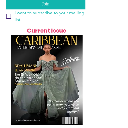
Join
I want to subscribe to your mailing 
list.
Current Issue