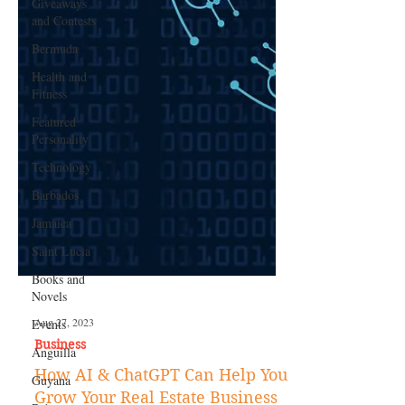
Giveaways
and Contests
Bermuda
Health and
Fitness
Featured
Personality
Technology
Barbados
Jamaica
Saint Lucia
Books and
Novels
Events
Anguilla
Aug 27, 2023
Guyana
Business