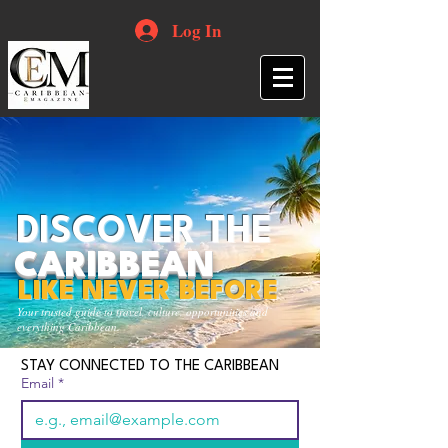
Log In
DISCOVER THE
CARIBBEAN
LIKE NEVER BEFORE
Your trusted guide to travel, culture, opportunities and
everything Caribbean.
STAY CONNECTED TO THE CARIBBEAN
Email
*