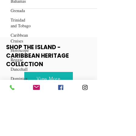
Bahamas
How AI & ChatGPT Can Help You
Grenada
Grow Your Real Estate Business
Trinidad
and Tobago
Caribbean
Cruises
Horoscope
Reggae
SHOP THE ISLAND -
CARIBBEAN HERITAGE
Dancehall
COLLECTION
Dominica‎
Dominican
View More
Republic‎
Haiti‎
Saint Kitts
and Nevis
Saint Lucia