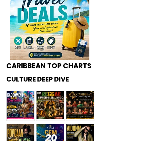
CARIBBEAN TOP CHARTS
CULTURE DEEP DIVE
Kadoome
How
Miss