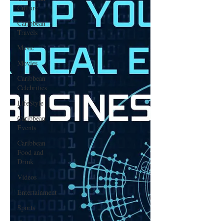
Culture
Caribbean
Travels
Music
Movies
Caribbean
Celebrities
LifeStyle
Caribbean
Events
Caribbean
Food and
Drink
Videos
Entertainment
Sports