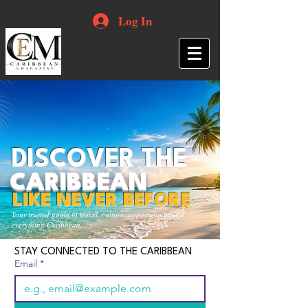
Log In
DISCOVER THE
CARIBBEAN
LIKE NEVER BEFORE
Your trusted guide to travel, culture, opportunities and
everything Caribbean.
STAY CONNECTED TO THE CARIBBEAN
Email
*