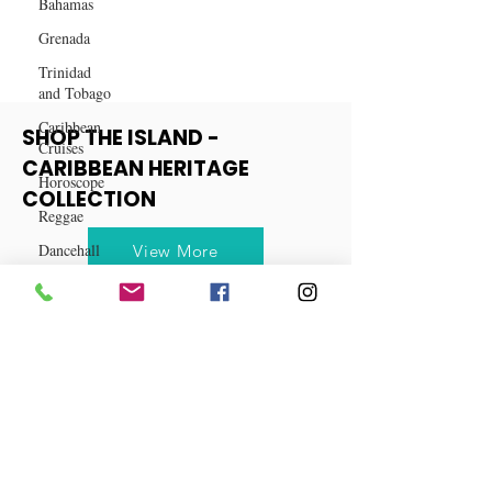
Bahamas
Success in Business
Grenada
Trinidad
and Tobago
Caribbean
Cruises
SHOP THE ISLAND -
Horoscope
CARIBBEAN HERITAGE
Reggae
COLLECTION
Dancehall
Dominica‎
View More
Dominican
Republic‎
Haiti‎
Saint Kitts
and Nevis
Saint Lucia