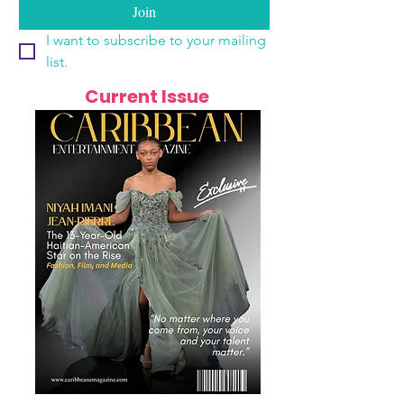
Join
I want to subscribe to your mailing 
list.
Current Issue