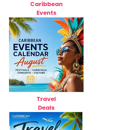
Caribbean
Events
Travel
Deals