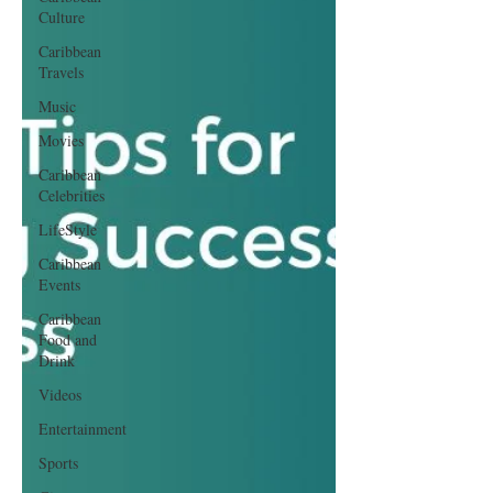
Culture
Caribbean
Travels
Music
Movies
Caribbean
Celebrities
LifeStyle
Caribbean
Events
Caribbean
Food and
Drink
Videos
Entertainment
Sports