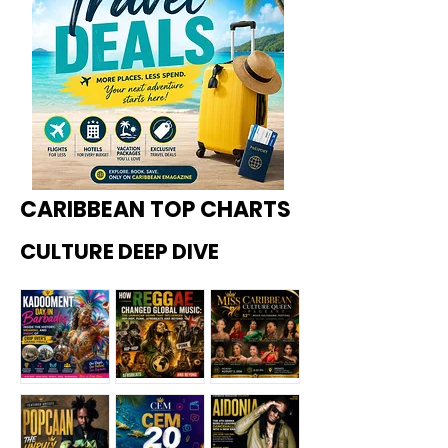
CARIBBEAN TOP CHARTS
CULTURE DEEP DIVE
Kadoome
How
Miss