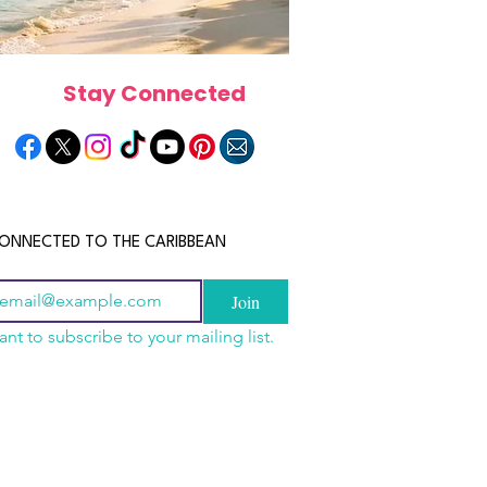
Stay Connected
ONNECTED TO THE CARIBBEAN
Join
ant to subscribe to your mailing list.
n China 2026: The
scope 2026: What the
June 2026 Horoscope: Wh
uide to Wholesale
e in Store for Every
Stars Have in Store for E
shion, Electronics,
gn
Zodiac Sign This Month