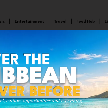
sic
Entertainment
Travel
Food Hub
L
ER THE
IBBEAN
EVER BEFORE
vel, culture, opportunities and everything