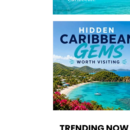
12 Hidden Caribbean Gems
Worth Visiting: Underrated
TRENDING NOW
Islands & Destinations Beyon