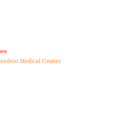
ness
endent Medical Courier