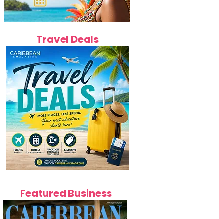
Travel Deals
Featured Business