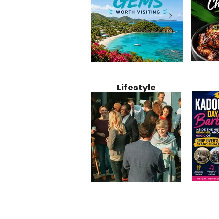
Jamaica
12 Hidden Caribbean Gems
Why Jamaic
Recipe:
Worth Visiting: Underrated
Caribbean 
Lifestyle
Perfect 
Islands & Destinations
Food, Cult
Beyond the Tourist Crowds
and Entert
Kadoom
Common Mistakes That End
Caribbea
Barbado
Up Hurting Corporate
Business S
Meaning
Events
with Laure