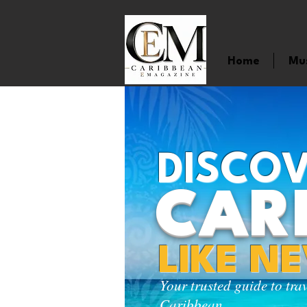
Home
Mu
DISCOV
CAR
LIKE N
Your trusted guide to tra
Caribbean.