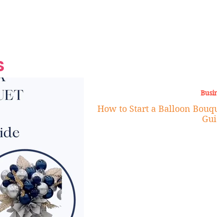
Grand Finale
Hop, Punk, Afrobeats and
Style to the Beach
Shine at Nevis Cult
 CEO of Azul
Destination Weddings
Should Be Eating
Beyond
al
S
Busi
How to Start a Balloon Bouqu
Gui