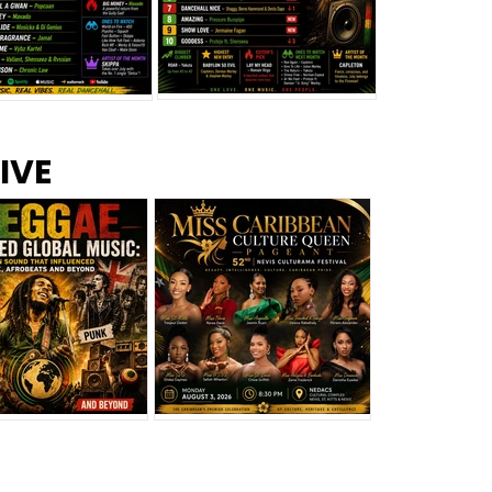
s –
Top 10 Reggae Songs – July
CEM Top 10 Dancehall
IVE
2026
Singles – July 2026
eggae Changed
Miss Caribbean
al Music: The
Culture Queen Pageant