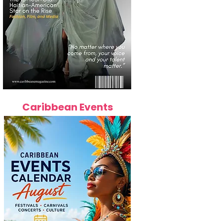
Caribbean Events