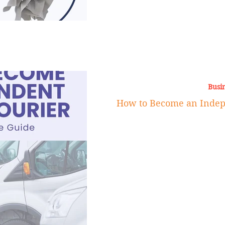
Busi
How to Become an Indep