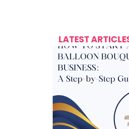
Over's 
Founder &
Mas Carniv
LATEST ARTICLE