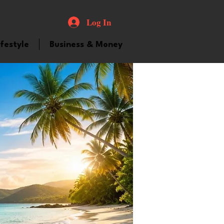
Log In
ifestyle
Business & Money