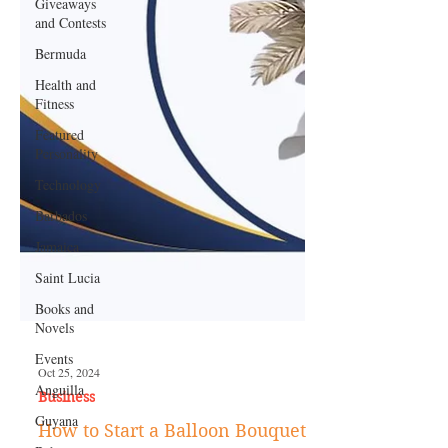
Giveaways
and Contests
Bermuda
Health and
Fitness
Featured
Personality
Technology
Barbados
Jamaica
Saint Lucia
Books and
Novels
Events
Anguilla
Guyana
Oct 25, 2024
Business