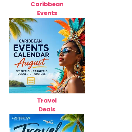
Caribbean
Events
Travel
Deals