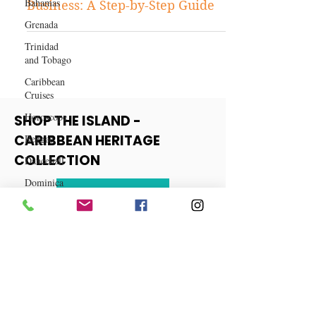
Bahamas
How to Start a Balloon Bouquet
Grenada
Business: A Step-by-Step Guide
Trinidad
and Tobago
Caribbean
Cruises
Horoscope
Reggae
SHOP THE ISLAND -
Dancehall
CARIBBEAN HERITAGE
Dominica‎
COLLECTION
Dominican
Republic‎
View More
Haiti‎
Saint Kitts
and Nevis
Saint Lucia