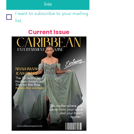
Join
I want to subscribe to your mailing 
list.
Current Issue