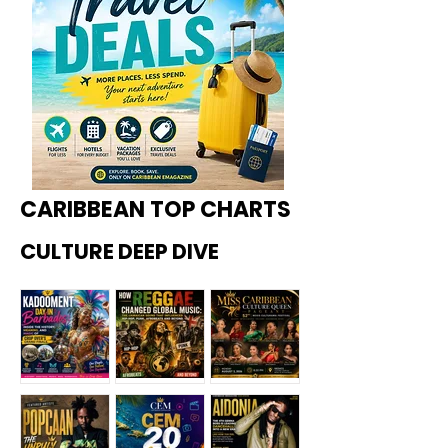
CARIBBEAN TOP CHARTS
CULTURE DEEP DIVE
Kadoome
How
Miss