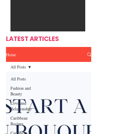
Ente
s
rtain
men
t
LATEST ARTICLES
Home
All Posts
All Posts
Fashion and
Beauty
Love and
Relationship
Caribbean
Recipes
Caribbean