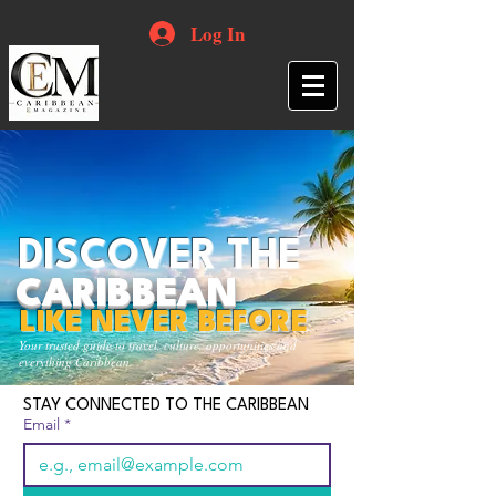
Log In
DISCOVER THE
CARIBBEAN
LIKE NEVER BEFORE
Your trusted guide to travel, culture, opportunities and
everything Caribbean.
STAY CONNECTED TO THE CARIBBEAN
Email
*