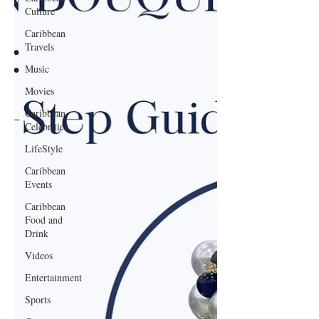
Culture
Caribbean
Travels
Music
Movies
Caribbean
Celebrities
LifeStyle
Caribbean
Events
Caribbean
Food and
Drink
Videos
Entertainment
Sports