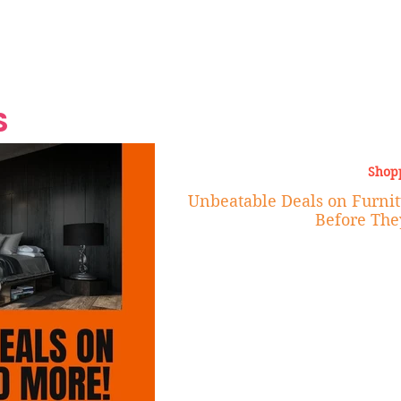
Grand Finale
Hop, Punk, Afrobeats and
Style to the Beach
Shine at Nevis Cult
 CEO of Azul
Destination Weddings
Should Be Eating
Beyond
al
S
Shop
Unbeatable Deals on Furnit
Before The