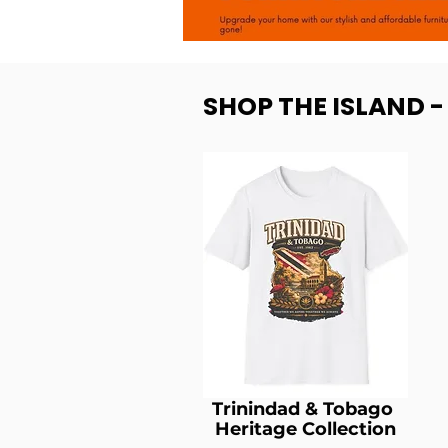
SHOP THE ISLAND 
Trinindad & Tobago
Heritage Collection