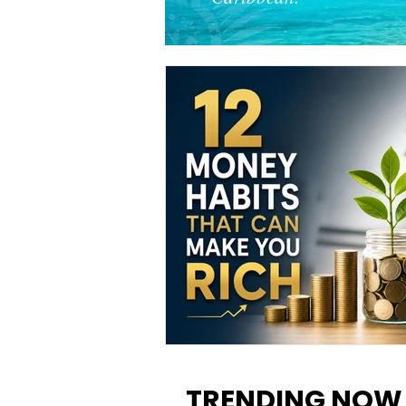
12 Money Habits That Can M
You Rich: How to Build Wealt
TRENDING NOW
One Decision at a Time