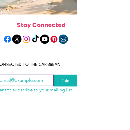
Stay Connected
ONNECTED TO THE CARIBBEAN
Join
ant to subscribe to your mailing list.
a Is the Ultimate
scope 2026: What the
June 2026 Horoscope: Wh
Destination for Food,
e in Store for Every
Stars Have in Store for E
dventure and
gn
Zodiac Sign This Month