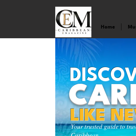
Home
Mu
DISCOV
CAR
LIKE N
Your trusted guide to tra
Caribbean.