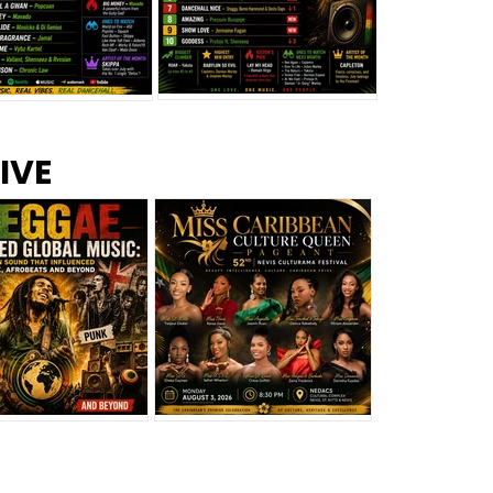
s –
Top 10 Reggae Songs – July
CEM Top 10 Dancehall
IVE
2026
Singles – July 2026
eggae Changed
Miss Caribbean
al Music: The
Culture Queen Pageant