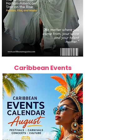
Caribbean Events