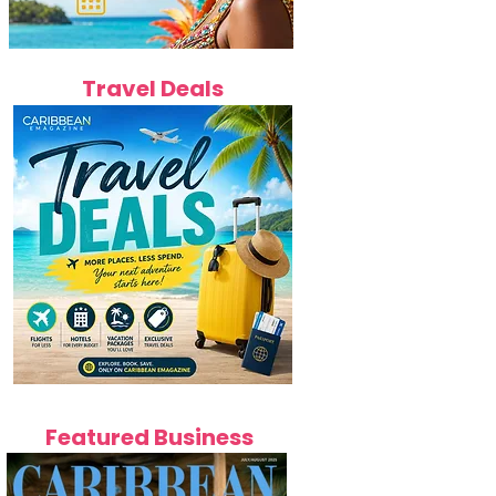
Travel Deals
Featured Business