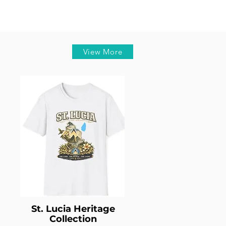
View More
St. Lucia Heritage
Collection