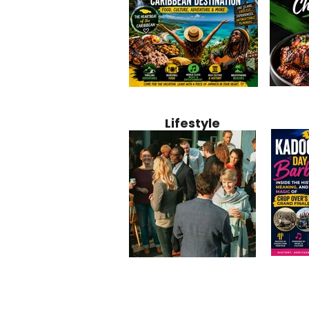
Jamaica
Why Jamaica Is the Ultimate
10 Best Ho
Recipe:
Caribbean Destination for
Bahamas: 
Lifestyle
Perfect 
Food, Culture, Adventure
Boutique 
and Entertainment
Beachfront
Kadoom
Common Mistakes That End
Caribbea
Barbado
Up Hurting Corporate
Business S
Meaning
Events
with Laure