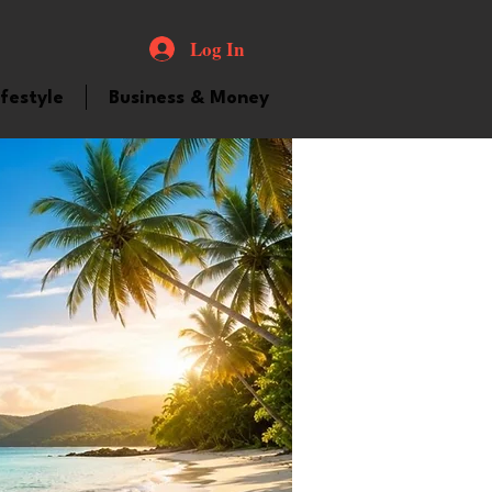
Log In
ifestyle
Business & Money