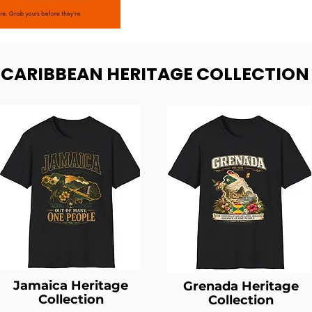
- CARIBBEAN HERITAGE COLLECTION
Jamaica Heritage
Grenada Heritage
Collection
Collection