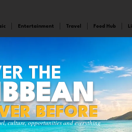
sic
Entertainment
Travel
Food Hub
L
ER THE
IBBEAN
EVER BEFORE
vel, culture, opportunities and everything