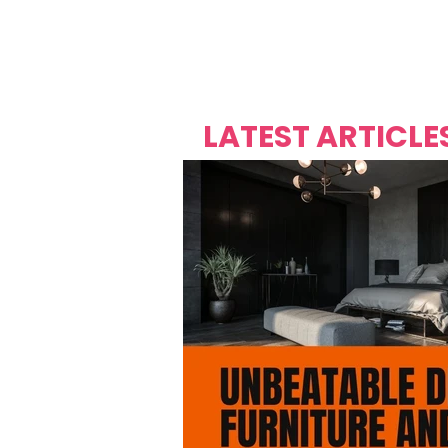
Over's 
Founder &
Mas Carniv
LATEST ARTICLE