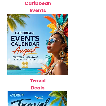
Caribbean
Events
Travel
Deals