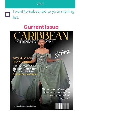
Join
I want to subscribe to your mailing 
list.
Current Issue