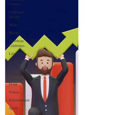
Culture
Caribbean
Travels
Music
Movies
Caribbean
Celebrities
LifeStyle
Caribbean
Events
Caribbean
Food and
Drink
Videos
Entertainment
Sports