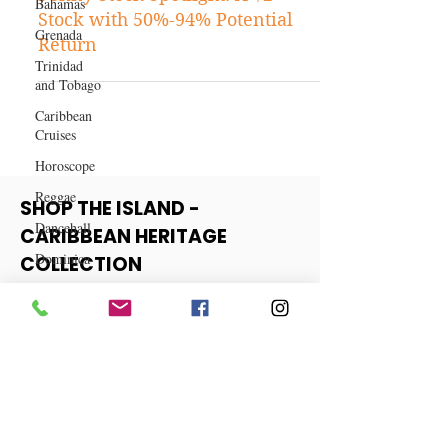
Bahamas
Stock Tips
Grenada
Penny Stock Spotlight: A $2
Trinidad
Stock with 50%-94% Potential
and Tobago
Return
Caribbean
Cruises
Horoscope
Reggae
Dancehall
Dominica‎
SHOP THE ISLAND -
Dominican
CARIBBEAN HERITAGE
Republic‎
COLLECTION
Haiti‎
Saint Kitts
View More
and Nevis
Saint Lucia