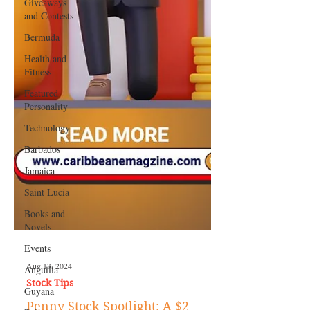
Giveaways
and Contests
Bermuda
Health and
Fitness
Featured
Personality
Technology
Barbados
Jamaica
Saint Lucia
Books and
Novels
Events
Anguilla
Guyana
Aug 13, 2024