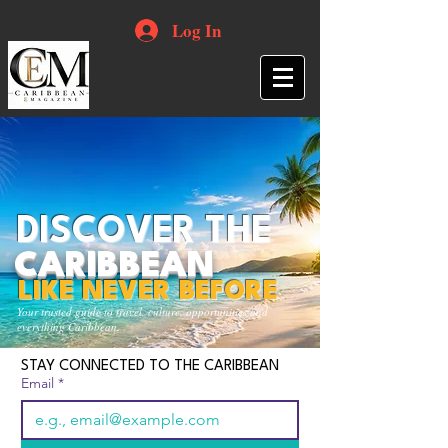
Log In
DISCOVER THE
CARIBBEAN
LIKE NEVER BEFORE
Your trusted guide to travel, culture, opportunities and
everything Caribbean.
STAY CONNECTED TO THE CARIBBEAN
Email
*