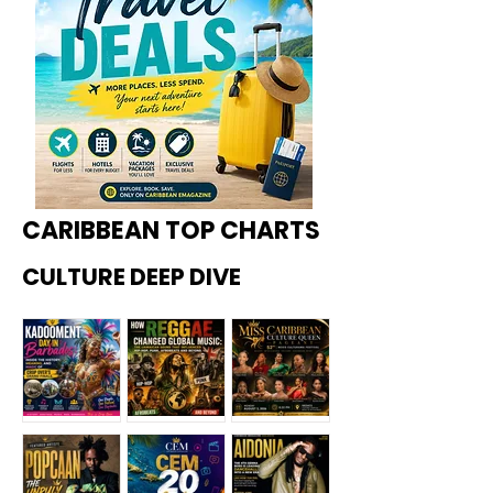
CARIBBEAN TOP CHARTS
CULTURE DEEP DIVE
Kadoome
How
Miss