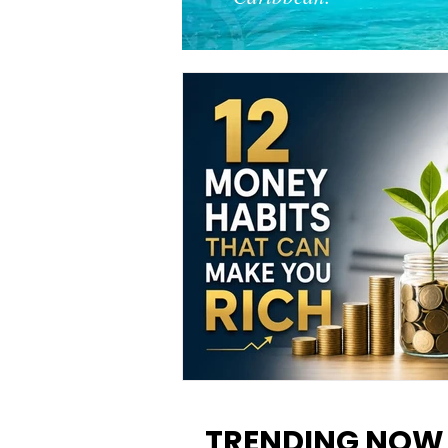
12 Money Habits That Can M
You Rich: How to Build Wealt
TRENDING NOW
One Decision at a Time