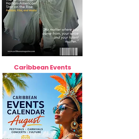
Caribbean Events