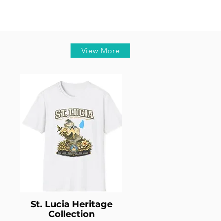
View More
St. Lucia Heritage
Collection