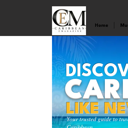
Home
Mu
DISCOV
CAR
LIKE N
Your trusted guide to tra
Caribbean.