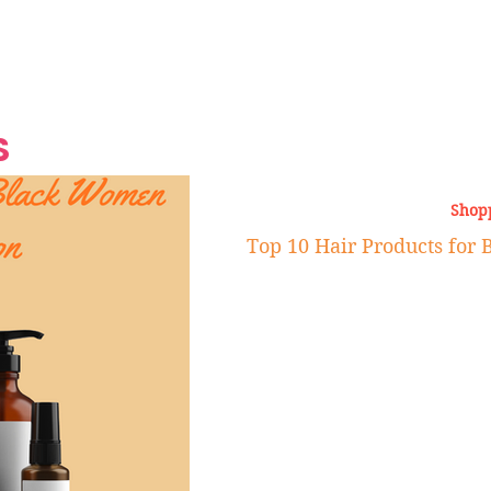
Grand Finale
Hop, Punk, Afrobeats and
Style to the Beach
Shine at Nevis Cult
 CEO of Azul
Destination Weddings
Should Be Eating
Beyond
al
S
Shop
Top 10 Hair Products fo