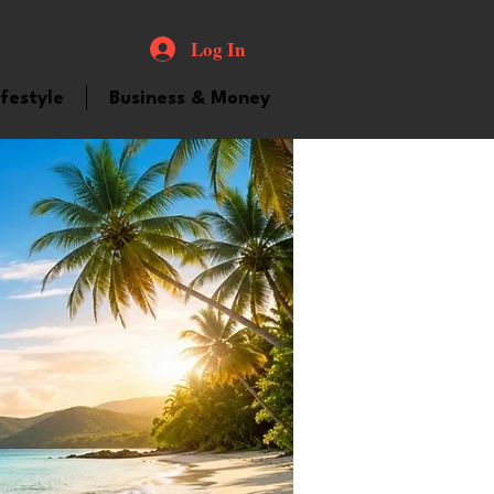
Log In
ifestyle
Business & Money