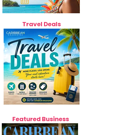
Travel Deals
Featured Business