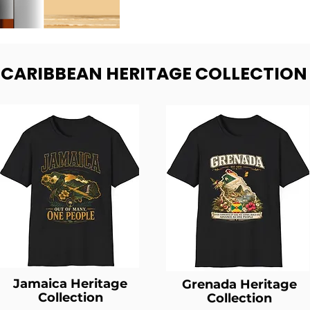
- CARIBBEAN HERITAGE COLLECTION
Jamaica Heritage
Grenada Heritage
Collection
Collection