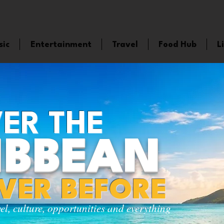
sic
Entertainment
Travel
Food Hub
L
ER THE
IBBEAN
EVER BEFORE
vel, culture, opportunities and everything