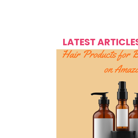
Over's 
Founder &
Mas Carniv
LATEST ARTICLE