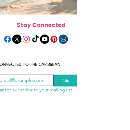
Stay Connected
ONNECTED TO THE CARIBBEAN
Join
ant to subscribe to your mailing list.
a Is the Ultimate
scope 2026: What the
June 2026 Horoscope: Wh
Destination for Food,
e in Store for Every
Stars Have in Store for E
dventure and
gn
Zodiac Sign This Month