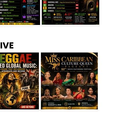
s –
Top 10 Reggae Songs – July
CEM Top 10 Dancehall
IVE
2026
Singles – July 2026
eggae Changed
Miss Caribbean
al Music: The
Culture Queen Pageant