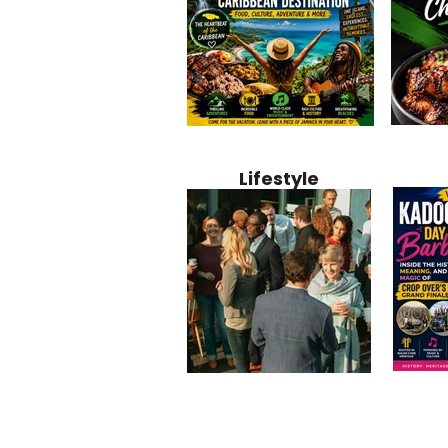
Jamaica
Why Jamaica Is the Ultimate
10 Best Ho
Recipe:
Caribbean Destination for
Bahamas: 
Lifestyle
Perfect 
Food, Culture, Adventure
Boutique 
and Entertainment
Beachfront
Kadoom
Common Mistakes That End
Caribbea
Barbado
Up Hurting Corporate
Business S
Meaning
Events
with Laure