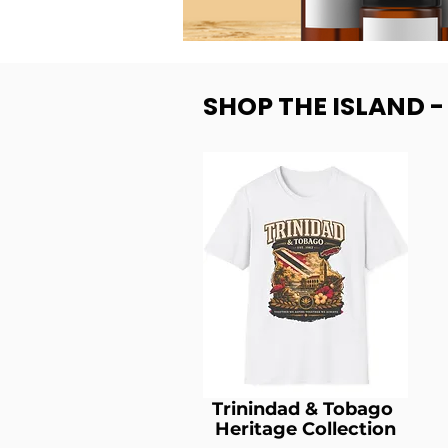
SHOP THE ISLAND 
Trinindad & Tobago
Heritage Collection