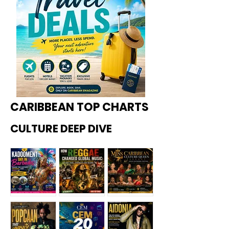
CARIBBEAN TOP CHARTS
CULTURE DEEP DIVE
Kadoome
How
Miss