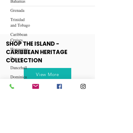
Bahamas
How to Become an Independent
Medical Courier
Grenada
Trinidad
and Tobago
Caribbean
Cruises
Horoscope
SHOP THE ISLAND -
Reggae
CARIBBEAN HERITAGE
Dancehall
COLLECTION
Dominica‎
Dominican
View More
Republic‎
Haiti‎
Saint Kitts
and Nevis
Saint Lucia