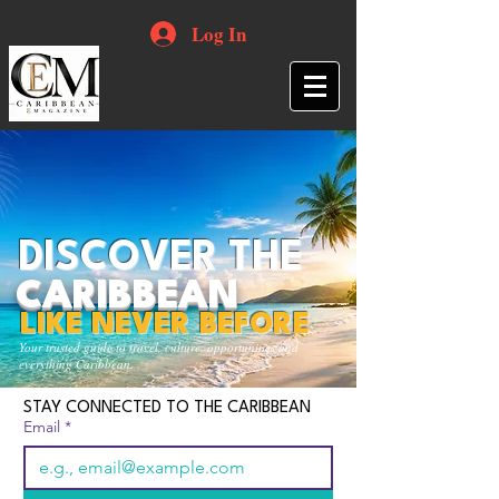
Log In
DISCOVER THE
CARIBBEAN
LIKE NEVER BEFORE
Your trusted guide to travel, culture, opportunities and
everything Caribbean.
STAY CONNECTED TO THE CARIBBEAN
Email
*