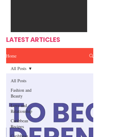
Ente
s
rtain
men
t
LATEST ARTICLES
Home
All Posts
All Posts
Fashion and
Beauty
Love and
Relationship
Caribbean
Recipes
Caribbean