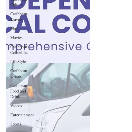
Culture
Caribbean
Travels
Music
Movies
Caribbean
Celebrities
LifeStyle
Caribbean
Events
Caribbean
Food and
Drink
Videos
Entertainment
Sports