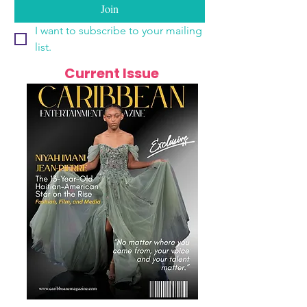
Join
I want to subscribe to your mailing 
list.
Current Issue