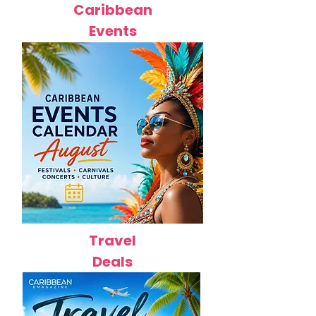
Caribbean
Events
Travel
Deals