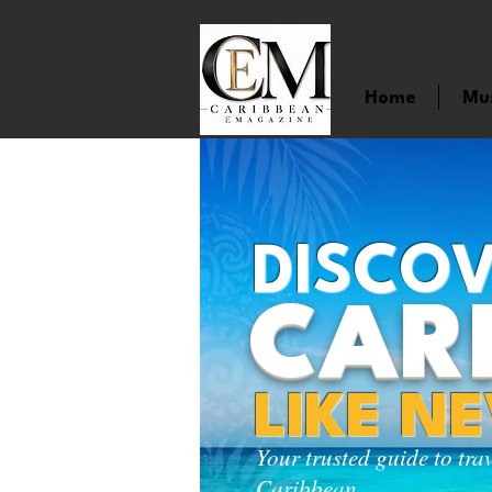
Home
Mu
DISCOV
CAR
LIKE N
Your trusted guide to tra
Caribbean.