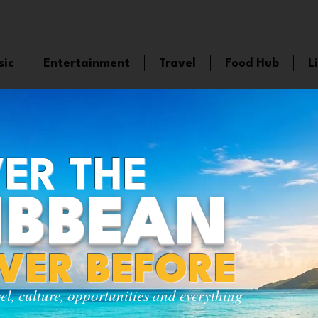
sic
Entertainment
Travel
Food Hub
L
ER THE
IBBEAN
EVER BEFORE
vel, culture, opportunities and everything