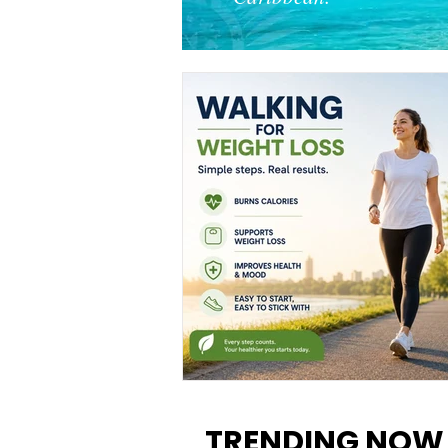
Walking for Weight Loss:
Benefits, Tips, and Results Y
TRENDING NOW
Can Realistically Expect