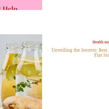
Health an
Unveiling the Secrets: Best
Flat S