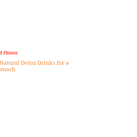
d Fitness
 Natural Detox Drinks for a
tomach