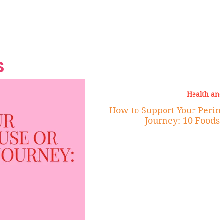
Grand Finale
Hop, Punk, Afrobeats and
Style to the Beach
Shine at Nevis Cult
 CEO of Azul
Destination Weddings
Should Be Eating
Beyond
al
S
Health an
How to Support Your Per
Journey: 10 Foods