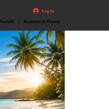
Log In
ifestyle
Business & Money