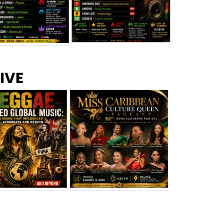
s –
Top 10 Reggae Songs – July
CEM Top 10 Dancehall
IVE
2026
Singles – July 2026
eggae Changed
Miss Caribbean
al Music: The
Culture Queen Pageant