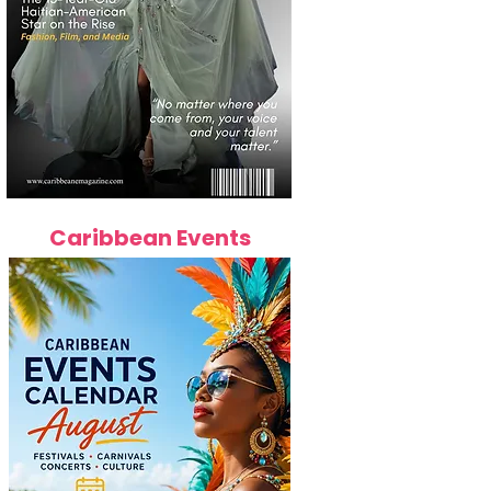
Caribbean Events