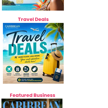
Travel Deals
Featured Business