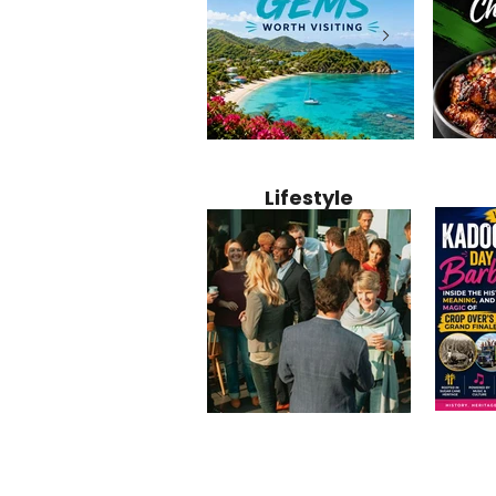
Jamaica
12 Hidden Caribbean Gems
Why Jamaic
Recipe:
Worth Visiting: Underrated
Caribbean 
Lifestyle
Perfect 
Islands & Destinations
Food, Cult
Beyond the Tourist Crowds
and Entert
Kadoom
Common Mistakes That End
Caribbea
Barbado
Up Hurting Corporate
Business S
Meaning
Events
with Laure