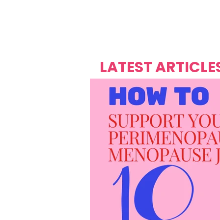
Over's 
Founder &
Mas Carniv
LATEST ARTICLE