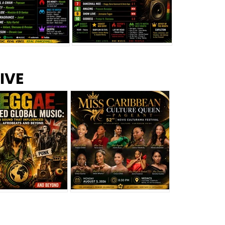
s –
Top 10 Reggae Songs – July
CEM Top 10 Dancehall
IVE
2026
Singles – July 2026
eggae Changed
Miss Caribbean
al Music: The
Culture Queen Pageant