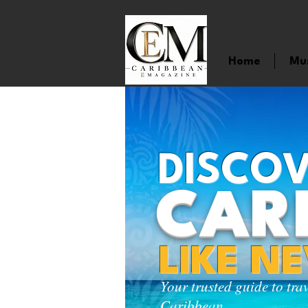
Home
Mu
DISCOV
CAR
LIKE N
Your trusted guide to tra
Caribbean.