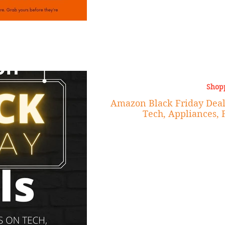
Shop
Amazon Black Friday Deal
Tech, Appliances, 