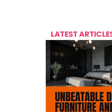
Over's 
Founder &
Mas Carniv
LATEST ARTICLE