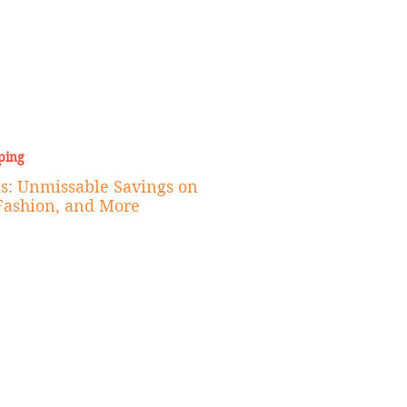
ping
s: Unmissable Savings on
Fashion, and More