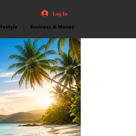
Log In
ifestyle
Business & Money