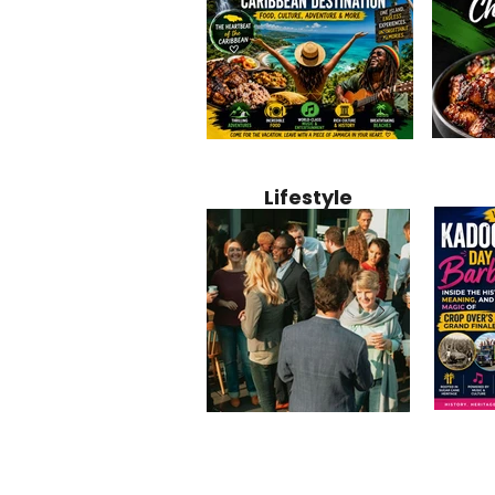
Jamaica
Why Jamaica Is the Ultimate
10 Best Ho
Recipe:
Caribbean Destination for
Bahamas: 
Lifestyle
Perfect 
Food, Culture, Adventure
Boutique 
and Entertainment
Beachfront
Kadoom
Common Mistakes That End
Caribbea
Barbado
Up Hurting Corporate
Business S
Meaning
Events
with Laure