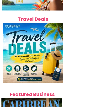
Travel Deals
Featured Business