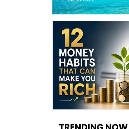
12 Money Habits That Can M
You Rich: How to Build Wealt
TRENDING NOW
One Decision at a Time