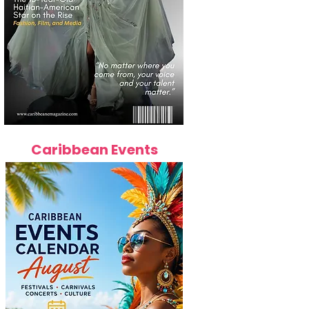
Caribbean Events