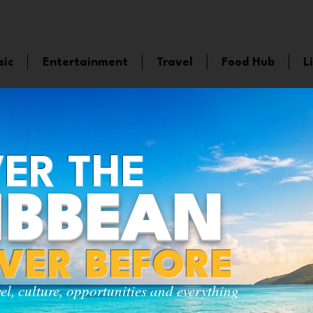
sic
Entertainment
Travel
Food Hub
L
ER THE
IBBEAN
EVER BEFORE
vel, culture, opportunities and everything