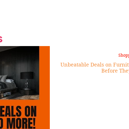
Grand Finale
Hop, Punk, Afrobeats and
Style to the Beach
Shine at Nevis Cult
 CEO of Azul
Destination Weddings
Should Be Eating
Beyond
al
S
Shop
Unbeatable Deals on Furnit
Before The