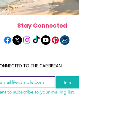
Stay Connected
ONNECTED TO THE CARIBBEAN
Join
ant to subscribe to your mailing list.
a Is the Ultimate
scope 2026: What the
June 2026 Horoscope: Wh
Destination for Food,
e in Store for Every
Stars Have in Store for E
dventure and
gn
Zodiac Sign This Month