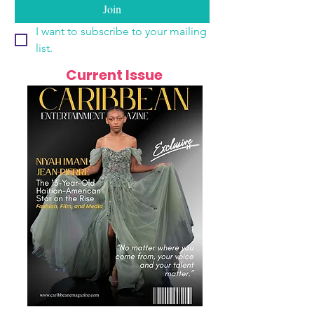
Join
I want to subscribe to your mailing 
list.
Current Issue