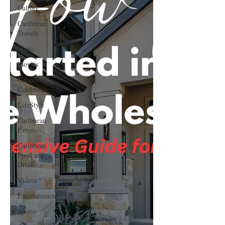
Culture
Caribbean
Travels
Music
Movies
Caribbean
Celebrities
LifeStyle
Caribbean
Events
Caribbean
Food and
Drink
Videos
Entertainment
Sports