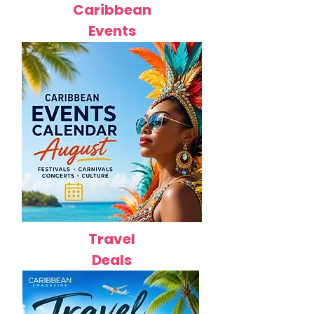
Caribbean
Events
Travel
Deals