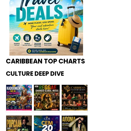
CARIBBEAN TOP CHARTS
CULTURE DEEP DIVE
Kadoome
How
Miss