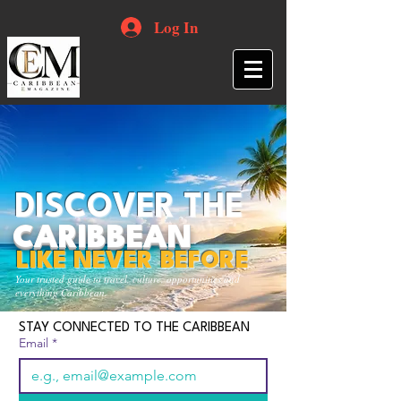
Log In
DISCOVER THE
CARIBBEAN
LIKE NEVER BEFORE
Your trusted guide to travel, culture, opportunities and
everything Caribbean.
STAY CONNECTED TO THE CARIBBEAN
Email
*