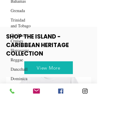
Bahamas
Grenada
Trinidad
and Tobago
Caribbean
Cruises
SHOP THE ISLAND -
Horoscope
CARIBBEAN HERITAGE
Reggae
COLLECTION
Dancehall
Dominica‎
View More
Dominican
Republic‎
Haiti‎
Saint Kitts
and Nevis
Saint Lucia