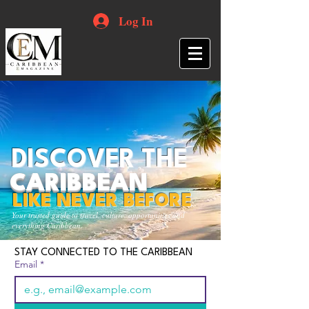
Log In
DISCOVER THE
CARIBBEAN
LIKE NEVER BEFORE
Your trusted guide to travel, culture, opportunities and
everything Caribbean.
STAY CONNECTED TO THE CARIBBEAN
Email
*