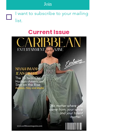
Join
I want to subscribe to your mailing 
list.
Current Issue