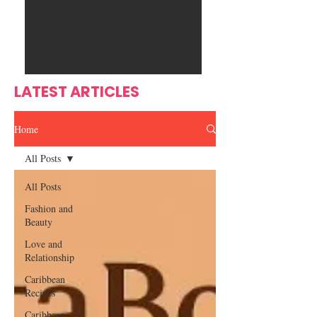
Ente
s
rtain
men
t
LATEST ARTICLES
Home
All Posts
All Posts
Fashion and
Beauty
Love and
Relationship
Caribbean
Recipes
Caribbean