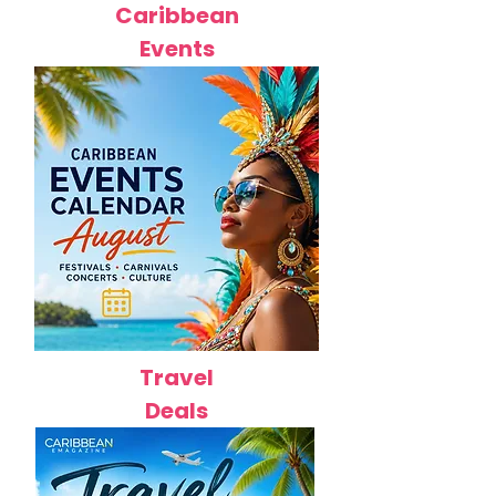
Caribbean
Events
Travel
Deals