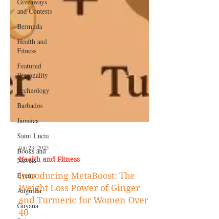
Giveaways
and Contests
Bermuda
Health and
Fitness
Featured
Personality
Technology
Barbados
Jamaica
Saint Lucia
Books and
Novels
Jun 23, 2025
Events
Health and Fitness
Anguilla
Introducing MetaBoost: The
Guyana
Weight Loss Power of Ginger