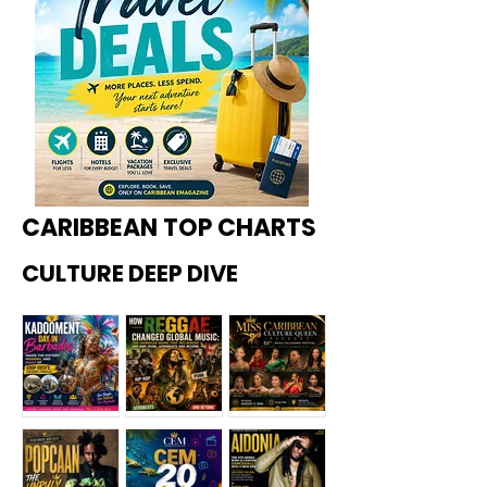
CARIBBEAN TOP CHARTS
CULTURE DEEP DIVE
Kadoome
How
Miss