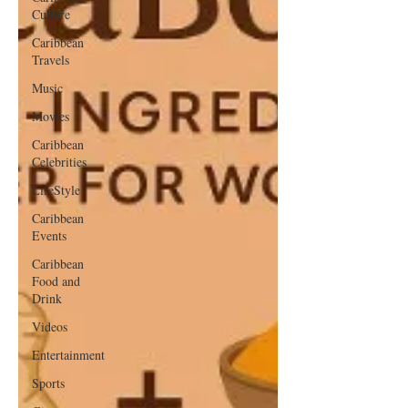
Culture
Caribbean
Travels
Music
Movies
Caribbean
Celebrities
LifeStyle
Caribbean
Events
Caribbean
Food and
Drink
Videos
Entertainment
Sports