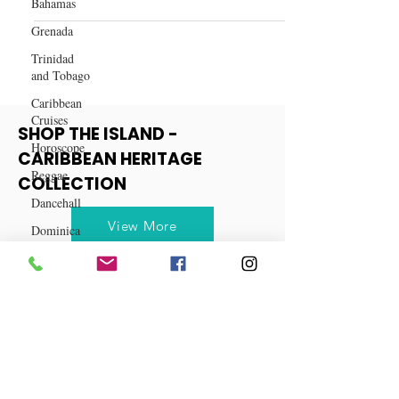
Bahamas
and Turmeric for Women Over
40
Grenada
Trinidad
and Tobago
Caribbean
Cruises
Horoscope
SHOP THE ISLAND -
Reggae
CARIBBEAN HERITAGE
Dancehall
COLLECTION
Dominica‎
Dominican
View More
Republic‎
Haiti‎
Saint Kitts
and Nevis
Saint Lucia