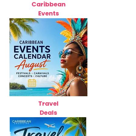
Caribbean
Events
Travel
Deals