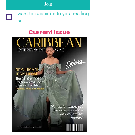
Join
I want to subscribe to your mailing 
list.
Current Issue