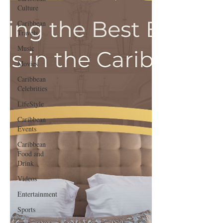
Culture
Caribbean
Travels
Music
Movies
Caribbean
Celebrities
LifeStyle
Caribbean
Events
Caribbean
Food and
Drink
Videos
Entertainment
Sports