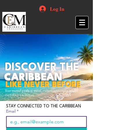
Log In
DISCOVER THE
CARIBBEAN
LIKE NEVER BEFORE
Your trusted guide to travel, culture, opportunities and
everything Caribbean.
STAY CONNECTED TO THE CARIBBEAN
Email
*