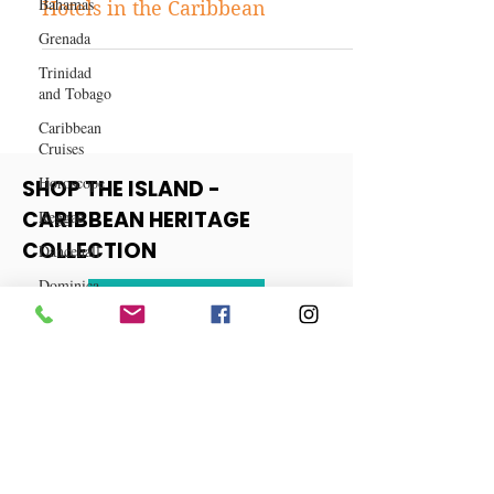
Caribbean Travels
Bahamas
Discovering the Best Boutique
Grenada
Hotels in the Caribbean
Trinidad
and Tobago
Caribbean
Cruises
Horoscope
Reggae
SHOP THE ISLAND -
Dancehall
CARIBBEAN HERITAGE
Dominica‎
COLLECTION
Dominican
Republic‎
View More
Haiti‎
Saint Kitts
and Nevis
Saint Lucia