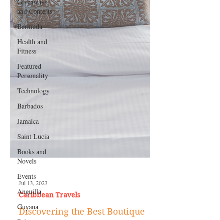
Giveaways
and Contests
Bermuda
Health and
Fitness
Featured
Personality
Technology
Barbados
Jamaica
Saint Lucia
Books and
Novels
Events
Anguilla
Guyana
Jul 13, 2023