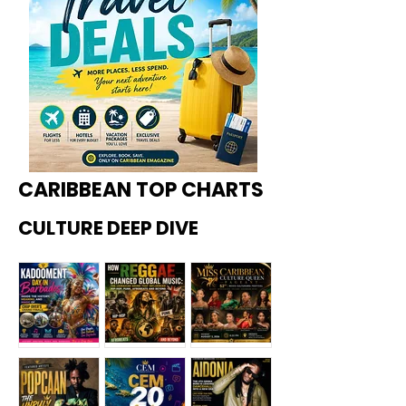
CARIBBEAN TOP CHARTS
CULTURE DEEP DIVE
Kadoome
How
Miss