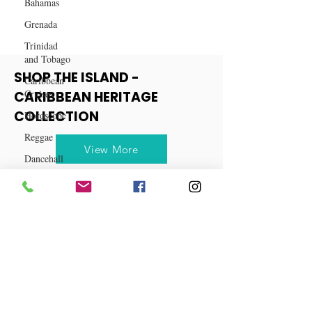
Bahamas
Grenada
Trinidad
and Tobago
Caribbean
Cruises
SHOP THE ISLAND -
Horoscope
CARIBBEAN HERITAGE
Reggae
COLLECTION
Dancehall
View More
Dominica‎
Dominican
Republic‎
Haiti‎
Saint Kitts
and Nevis
Saint Lucia