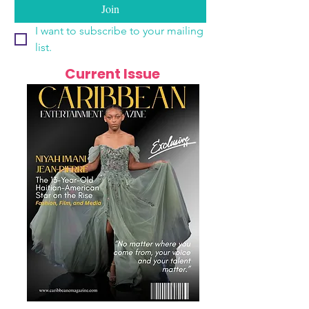
Join
I want to subscribe to your mailing 
list.
Current Issue