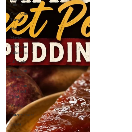
Culture
Caribbean
Travels
Music
Movies
Caribbean
Celebrities
LifeStyle
Caribbean
Events
Caribbean
Food and
Drink
Videos
Entertainment
Sports