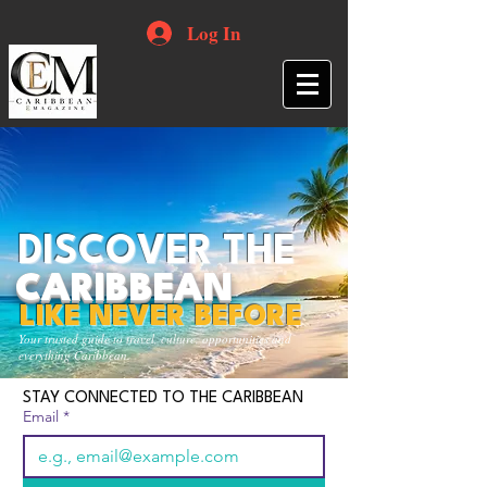
Log In
DISCOVER THE
CARIBBEAN
LIKE NEVER BEFORE
Your trusted guide to travel, culture, opportunities and
everything Caribbean.
STAY CONNECTED TO THE CARIBBEAN
Email
*