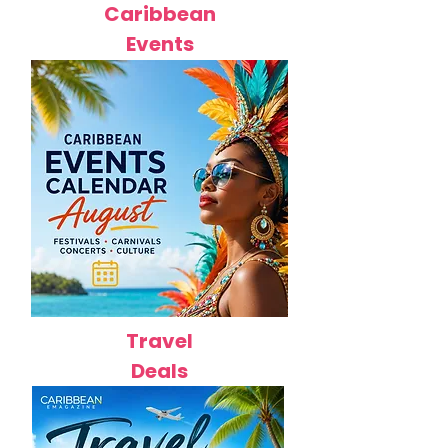
Caribbean
Events
Travel
Deals