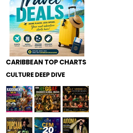
CARIBBEAN TOP CHARTS
CULTURE DEEP DIVE
Kadoome
How
Miss