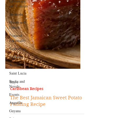
Giveaways
and Contests
Bermuda
Health and
Fitness
Featured
Personality
Technology
Barbados
Jamaica
Saint Lucia
Books and
Novels
May 8
Events
Caribbean Recipes
Anguilla
The Best Jamaican Sweet Potato
Guyana
Pudding Recipe