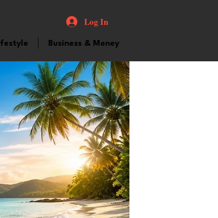
Log In
ifestyle
Business & Money