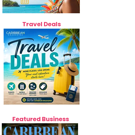
Travel Deals
Featured Business