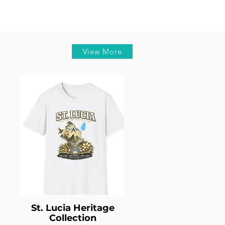
View More
St. Lucia Heritage
Collection