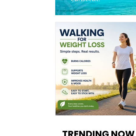
Walking for Weight Loss:
Benefits, Tips, and Results Y
TRENDING NOW
Can Realistically Expect