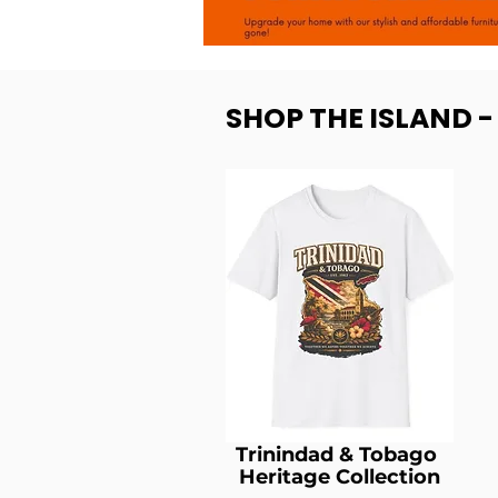
SHOP THE ISLAND 
Trinindad & Tobago
Heritage Collection