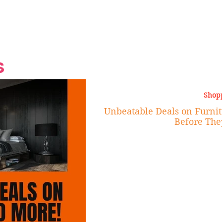
Grand Finale
Hop, Punk, Afrobeats and
Style to the Beach
Shine at Nevis Cult
 CEO of Azul
Destination Weddings
Should Be Eating
Beyond
al
S
Shop
Unbeatable Deals on Furnit
Before The