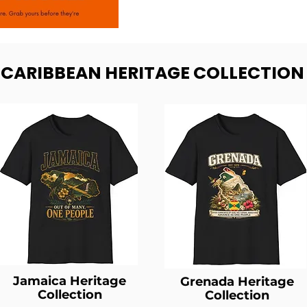
- CARIBBEAN HERITAGE COLLECTION
Jamaica Heritage
Grenada Heritage
Collection
Collection