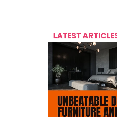
Over's 
Founder &
Mas Carniv
LATEST ARTICLE