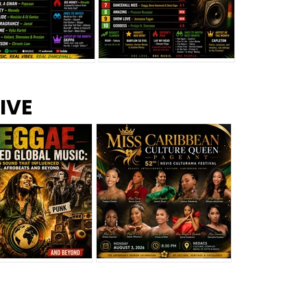
s –
Top 10 Reggae Songs – July
CEM Top 10 Dancehall
IVE
2026
Singles – July 2026
eggae Changed
Miss Caribbean
al Music: The
Culture Queen Pageant