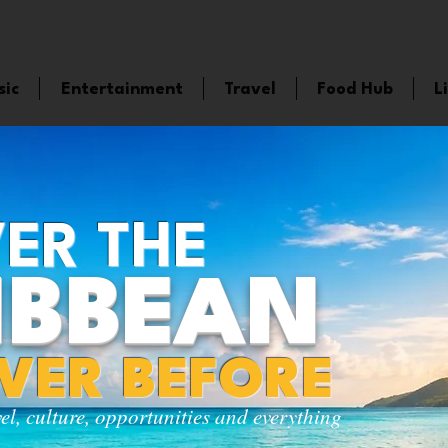
sic
Entertainment
Travel
Food Hub
L
ER THE
IBBEAN
EVER BEFORE
vel, culture, opportunities and everything