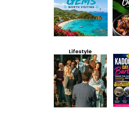
Jamaica
12 Hidden Caribbean Gems
Why Jamaic
Recipe:
Worth Visiting: Underrated
Caribbean 
Lifestyle
Perfect 
Islands & Destinations
Food, Cult
Beyond the Tourist Crowds
and Entert
Kadoom
Common Mistakes That End
Caribbea
Barbado
Up Hurting Corporate
Business S
Meaning
Events
with Laure