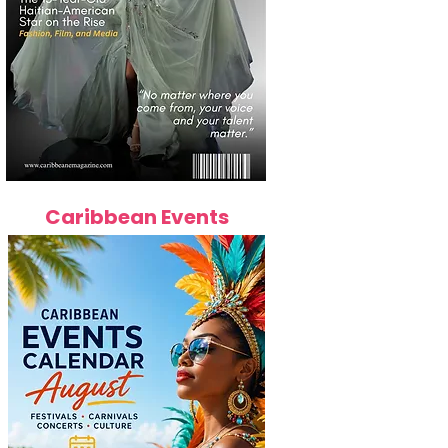
Caribbean Events