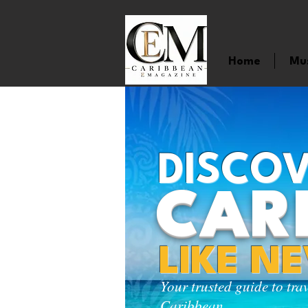
Home
Mu
DISCOV
CAR
LIKE N
Your trusted guide to tra
Caribbean.