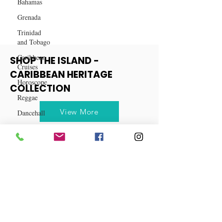
They're Gone!
Bahamas
Grenada
Trinidad
and Tobago
Caribbean
Cruises
SHOP THE ISLAND -
Horoscope
CARIBBEAN HERITAGE
Reggae
COLLECTION
Dancehall
Dominica‎
View More
Dominican
Republic‎
Haiti‎
Saint Kitts
and Nevis
Saint Lucia