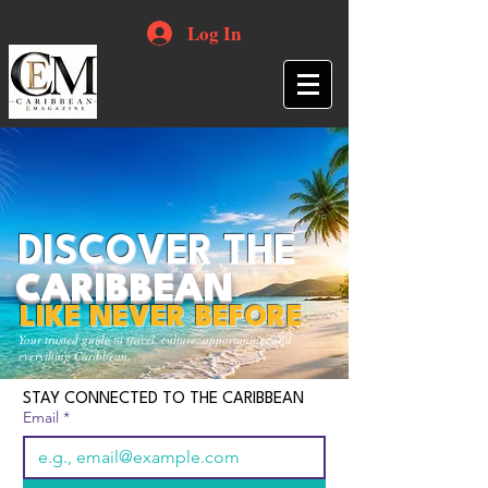
Log In
DISCOVER THE
CARIBBEAN
LIKE NEVER BEFORE
Your trusted guide to travel, culture, opportunities and
everything Caribbean.
STAY CONNECTED TO THE CARIBBEAN
Email
*