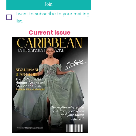
Join
I want to subscribe to your mailing 
list.
Current Issue