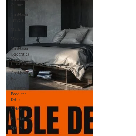
Culture
Caribbean
Travels
Music
Movies
Caribbean
Celebrities
LifeStyle
Caribbean
Events
Caribbean
Food and
Drink
Videos
Entertainment
Sports