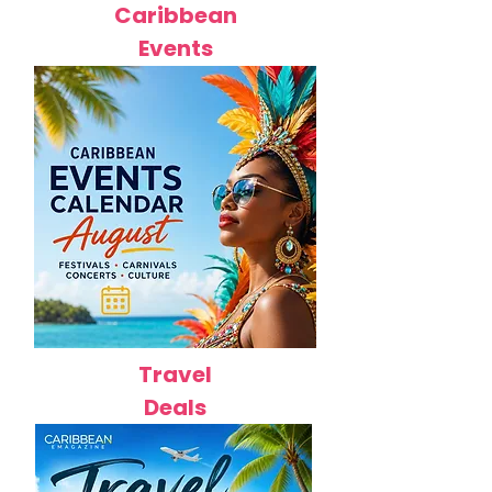
Caribbean
Events
Travel
Deals