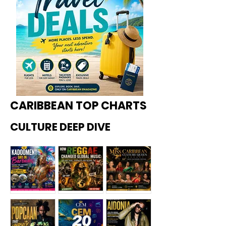
CARIBBEAN TOP CHARTS
CULTURE DEEP DIVE
Kadoome
How
Miss