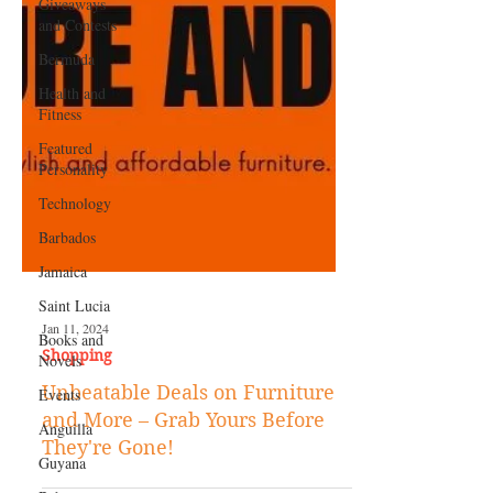
Giveaways
and Contests
Bermuda
Health and
Fitness
Featured
Personality
Technology
Barbados
Jamaica
Saint Lucia
Books and
Novels
Jan 11, 2024
Events
Shopping
Anguilla
Unbeatable Deals on Furniture
Guyana
and More – Grab Yours Before