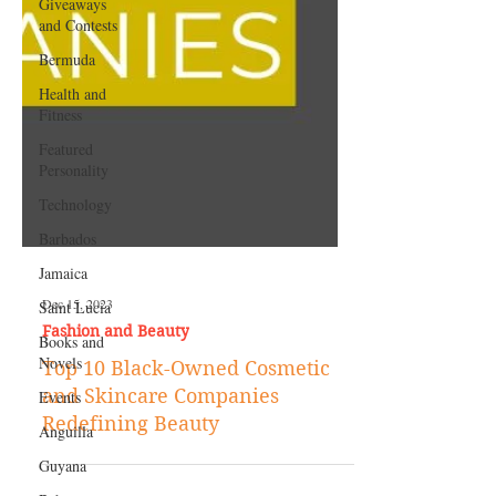
Giveaways
and Contests
Bermuda
Health and
Fitness
Featured
Personality
Technology
Barbados
Jamaica
Saint Lucia
Books and
Dec 15, 2023
Novels
Fashion and Beauty
Events
Top 10 Black-Owned Cosmetic
Anguilla
and Skincare Companies
Guyana
Redefining Beauty