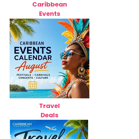
Caribbean
Events
Travel
Deals