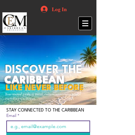
Log In
DISCOVER THE
CARIBBEAN
LIKE NEVER BEFORE
Your trusted guide to travel, culture, opportunities and
everything Caribbean.
STAY CONNECTED TO THE CARIBBEAN
Email
*