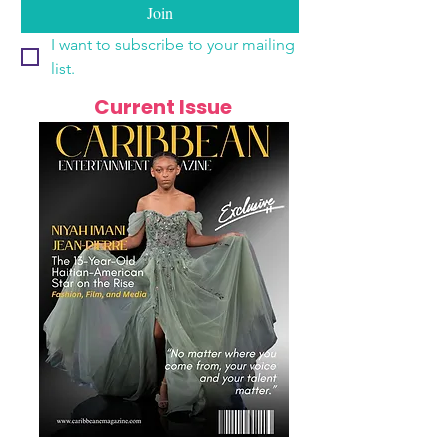
Join
I want to subscribe to your mailing 
list.
Current Issue