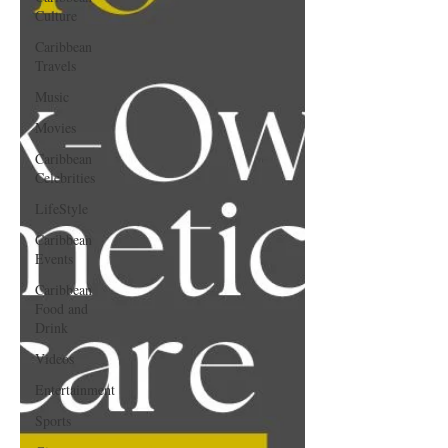
Culture
Caribbean
Travels
Music
Movies
Caribbean
Celebrities
LifeStyle
Caribbean
Events
Caribbean
Food and
Drink
Videos
Entertainment
Sports