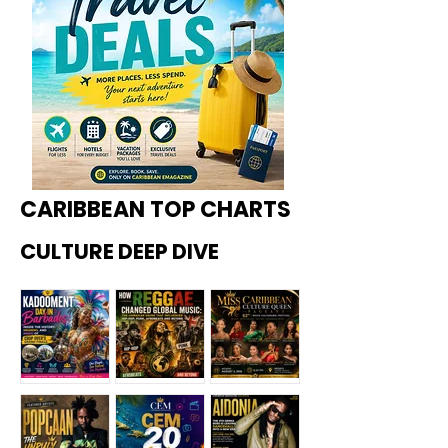
CARIBBEAN TOP CHARTS
CULTURE DEEP DIVE
Kadoome
How
Miss