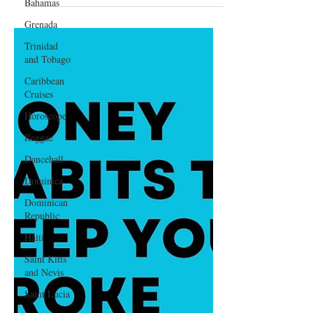
Bahamas
2025
Grenada
Trinidad
and Tobago
Caribbean
Cruises
Horoscope
Reggae
Dancehall
Dominica‎
Dominican
Republic‎
Haiti‎
Saint Kitts
and Nevis
Saint Lucia