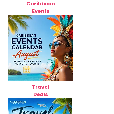
Caribbean
Events
Travel
Deals