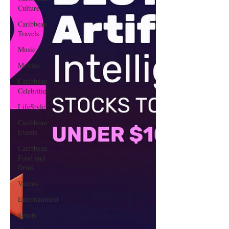
Culture
Caribbean
Travels
Music
Movies
Caribbean
Celebrities
LifeStyle
Caribbean
Events
Caribbean
Food and
Drink
Videos
Entertainment
Sports