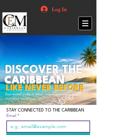
Log In
DISCOVER THE
CARIBBEAN
LIKE NEVER BEFORE
Your trusted guide to travel, culture, opportunities and
everything Caribbean.
STAY CONNECTED TO THE CARIBBEAN
Email
*