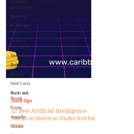
Giveaways
and Contests
Bermuda
Health and
Fitness
Featured
Personality
Technology
Barbados
Jamaica
Saint Lucia
Books and
Novels
Dec 4, 2024
Events
Stock Tips
Anguilla
12 Best Artificial Intelligence
Guyana
Stocks to Invest in Under $10 for