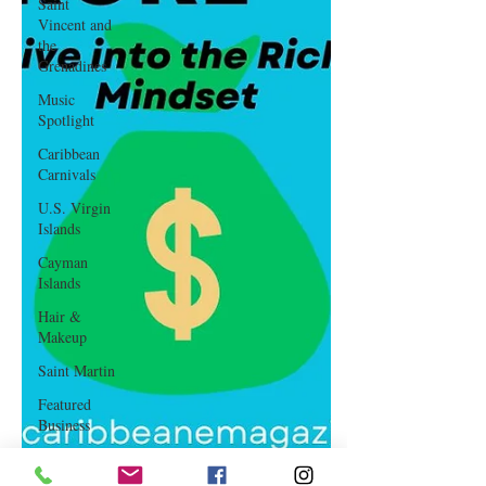
Saint
Vincent and
the
Grenadines
Music
Spotlight
Caribbean
Carnivals
U.S. Virgin
Islands
Cayman
Islands
Hair &
Makeup
Saint Martin
Featured
Business
Curaçao