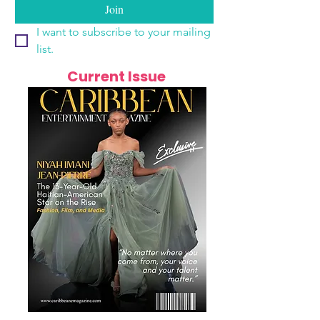
Join
I want to subscribe to your mailing 
list.
Current Issue