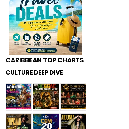
CARIBBEAN TOP CHARTS
CULTURE DEEP DIVE
Kadoome
How
Miss