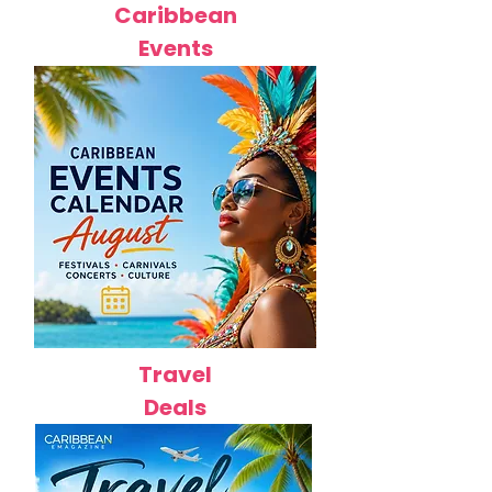
Caribbean
Events
Travel
Deals