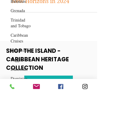
Horoscope
Bahamas
Capricorn Horoscope: Embracing
Grenada
New Horizons in 2024
Trinidad
and Tobago
Caribbean
Cruises
Horoscope
Reggae
SHOP THE ISLAND -
Dancehall
CARIBBEAN HERITAGE
Dominica‎
COLLECTION
Dominican
Republic‎
View More
Haiti‎
Saint Kitts
and Nevis
Saint Lucia