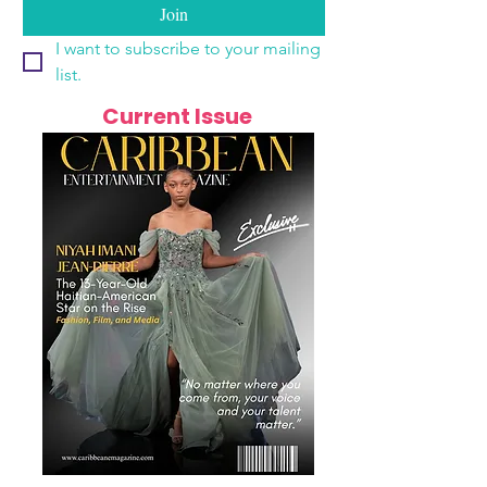
Join
I want to subscribe to your mailing 
list.
Current Issue