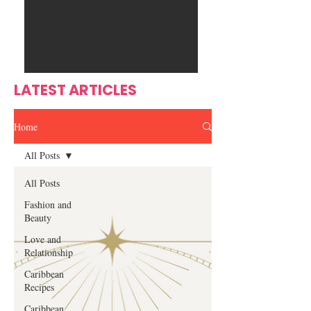
Ente
s
rtain
men
t
LATEST ARTICLES
Home
All Posts
All Posts
Fashion and
Beauty
Love and
Relationship
Caribbean
Recipes
Caribbean