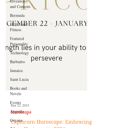
Giveaways
and Contests
Bermuda
Health and
Fitness
Featured
Personality
Technology
Barbados
Jamaica
Saint Lucia
Books and
Novels
Events
Anguilla
Guyana
Dec 22, 2023