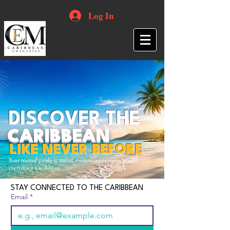
Log In
DISCOVER THE
CARIBBEAN
LIKE NEVER BEFORE
Your trusted guide to travel, culture, opportunities and
everything Caribbean.
STAY CONNECTED TO THE CARIBBEAN
Email
*