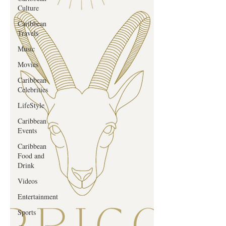
Culture
Caribbean
Travels
Music
Movies
Caribbean
Celebrities
LifeStyle
Caribbean
Events
Caribbean
Food and
Drink
Videos
Entertainment
Sports