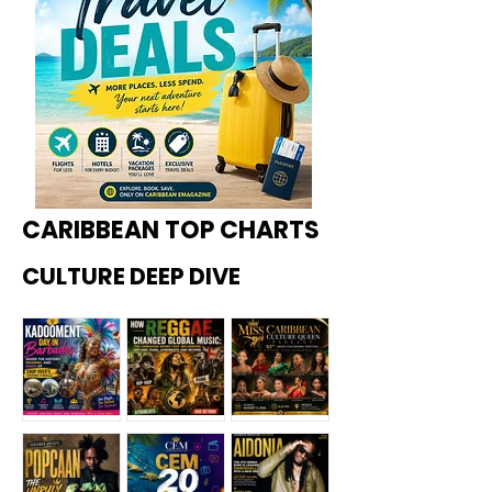
CARIBBEAN TOP CHARTS
CULTURE DEEP DIVE
Kadoome
How
Miss