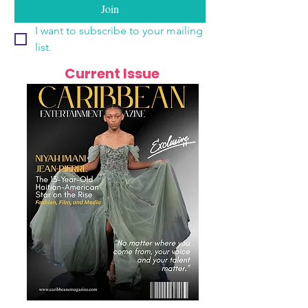
Join
I want to subscribe to your mailing 
list.
Current Issue