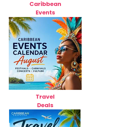
Caribbean
Events
Travel
Deals