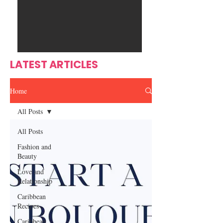
Ente
s
rtain
men
t
LATEST ARTICLES
Home
All Posts
All Posts
Fashion and
Beauty
Love and
Relationship
Caribbean
Recipes
Caribbean