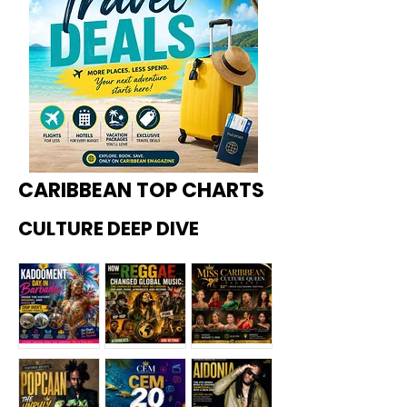
CARIBBEAN TOP CHARTS
CULTURE DEEP DIVE
Kadoome
How
Miss