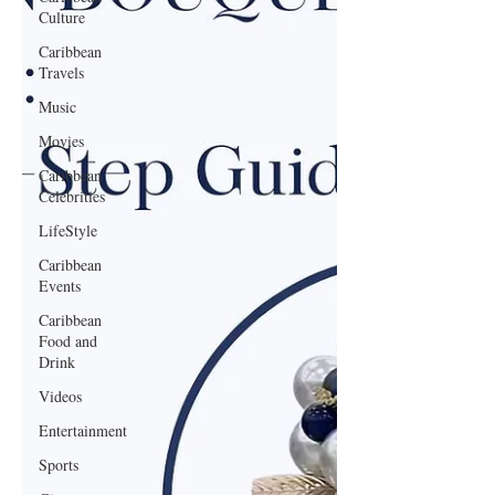
Culture
Caribbean
Travels
Music
Movies
Caribbean
Celebrities
LifeStyle
Caribbean
Events
Caribbean
Food and
Drink
Videos
Entertainment
Sports