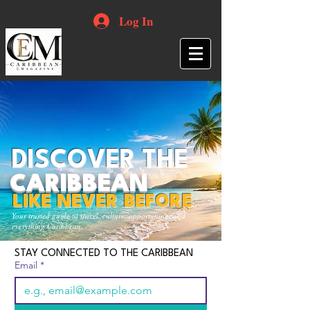
Log In
DISCOVER THE
CARIBBEAN
LIKE NEVER BEFORE
Your trusted guide to travel, culture, opportunities and
everything Caribbean.
STAY CONNECTED TO THE CARIBBEAN
Email
*