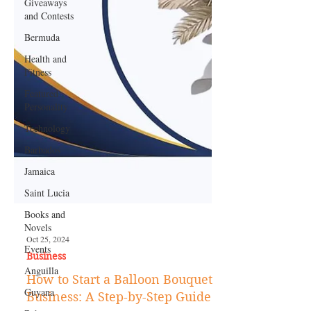
Giveaways
and Contests
Bermuda
Health and
Fitness
Featured
Personality
Technology
Barbados
Jamaica
Saint Lucia
Books and
Novels
Events
Anguilla
Oct 25, 2024
Business
Guyana