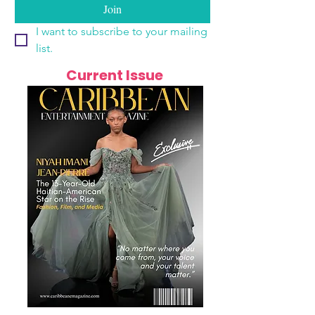
Join
I want to subscribe to your mailing 
list.
Current Issue