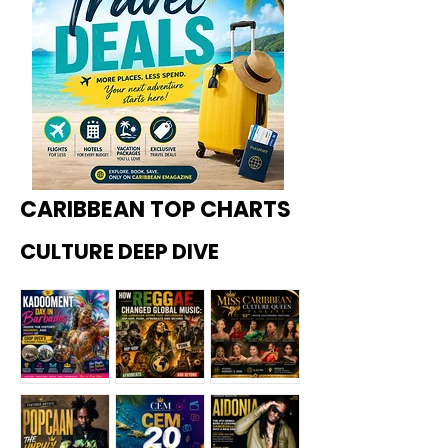
CARIBBEAN TOP CHARTS
CULTURE DEEP DIVE
Kadoome
How
Miss