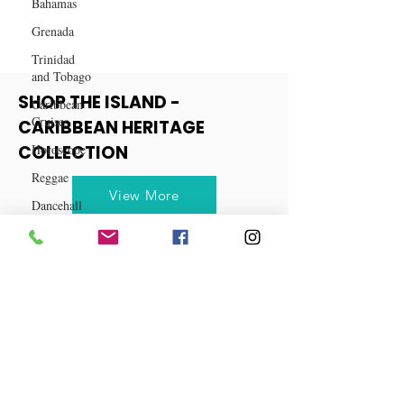
Bahamas
Grenada
Trinidad
and Tobago
Caribbean
Cruises
SHOP THE ISLAND -
Horoscope
CARIBBEAN HERITAGE
Reggae
COLLECTION
Dancehall
View More
Dominica‎
Dominican
Republic‎
Haiti‎
Saint Kitts
and Nevis
Saint Lucia