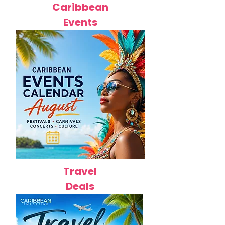
Caribbean
Events
Travel
Deals