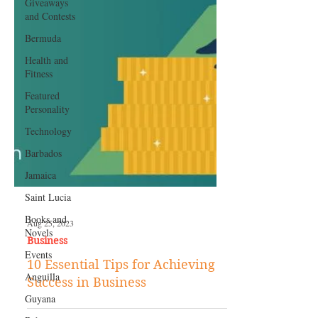
Giveaways
and Contests
Bermuda
Health and
Fitness
Featured
Personality
Technology
Barbados
Jamaica
Saint Lucia
Books and
Novels
Aug 25, 2023
Events
Business
Anguilla
10 Essential Tips for Achieving
Guyana
Success in Business