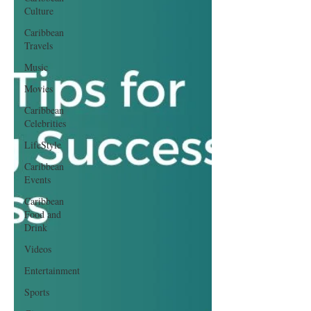
Culture
Caribbean
Travels
Music
Movies
Caribbean
Celebrities
LifeStyle
Caribbean
Events
Caribbean
Food and
Drink
Videos
Entertainment
Sports