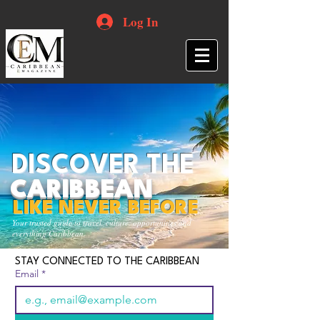
Log In
DISCOVER THE
CARIBBEAN
LIKE NEVER BEFORE
Your trusted guide to travel, culture, opportunities and
everything Caribbean.
STAY CONNECTED TO THE CARIBBEAN
Email
*