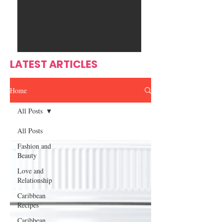
Ente
s
rtain
men
t
LATEST ARTICLES
Home
All Posts
All Posts
Fashion and
Beauty
Love and
Relationship
Caribbean
Recipes
Caribbean