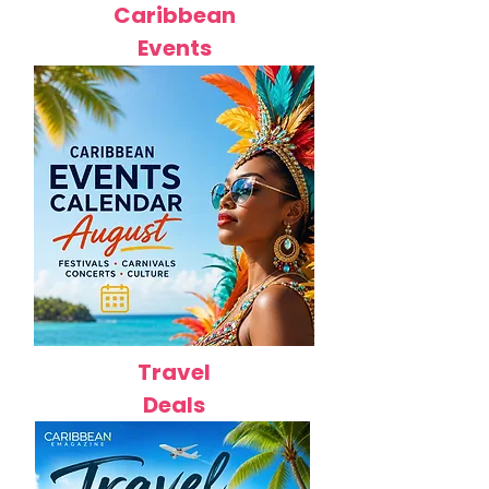
Caribbean
Events
Travel
Deals