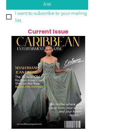
Join
I want to subscribe to your mailing 
list.
Current Issue