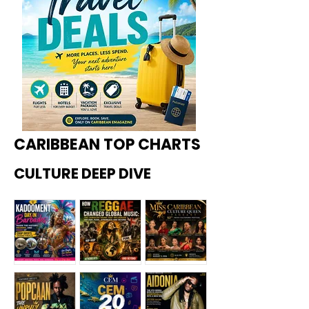
CARIBBEAN TOP CHARTS
CULTURE DEEP DIVE
Kadoome
How
Miss