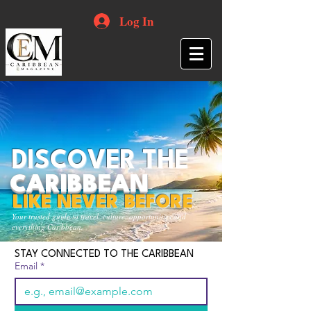
Log In
DISCOVER THE
CARIBBEAN
LIKE NEVER BEFORE
Your trusted guide to travel, culture, opportunities and
everything Caribbean.
STAY CONNECTED TO THE CARIBBEAN
Email
*