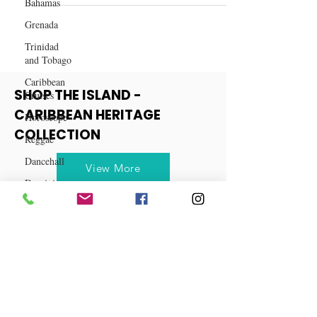
Bahamas
Your Path to Optimal Wellness
Grenada
Trinidad
and Tobago
Caribbean
Cruises
Horoscope
SHOP THE ISLAND -
Reggae
CARIBBEAN HERITAGE
Dancehall
COLLECTION
Dominica‎
View More
Dominican
Republic‎
Haiti‎
Saint Kitts
and Nevis
Saint Lucia