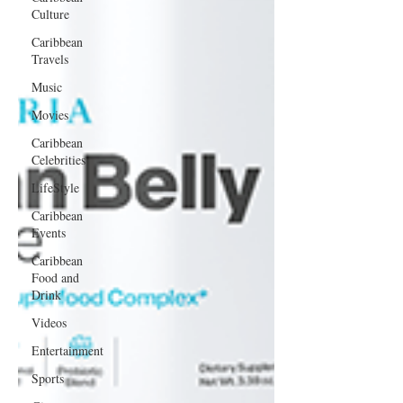
Culture
Caribbean
Travels
Music
Movies
Caribbean
Celebrities
LifeStyle
Caribbean
Events
Caribbean
Food and
Drink
Videos
Entertainment
Sports