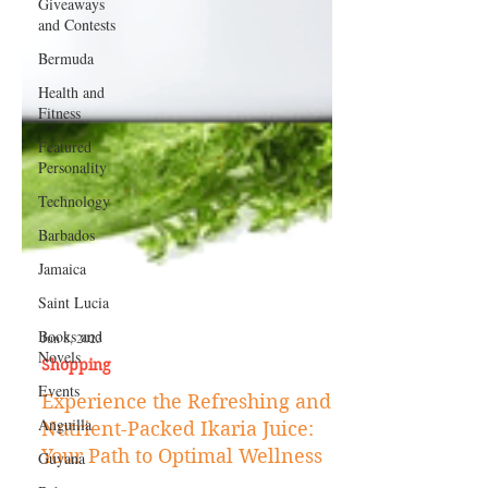
Giveaways
and Contests
Bermuda
Health and
Fitness
Featured
Personality
Technology
Barbados
Jamaica
Saint Lucia
Books and
Novels
Events
Jun 8, 2023
Shopping
Anguilla
Experience the Refreshing and
Guyana
Nutrient-Packed Ikaria Juice: