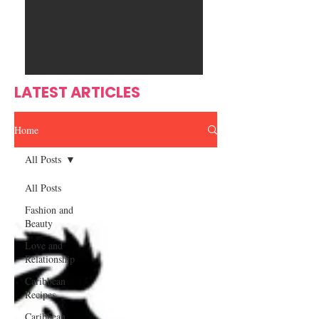
Ente
s
rtain
men
t
LATEST ARTICLES
Home
All Posts
All Posts
Fashion and
Beauty
Love and
Relationship
Caribbean
Recipes
Caribbean