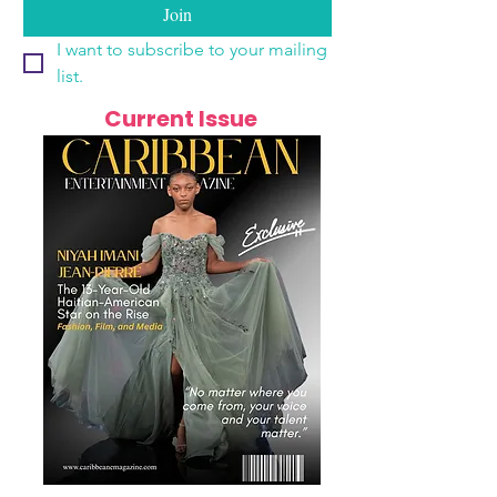
Join
I want to subscribe to your mailing 
list.
Current Issue