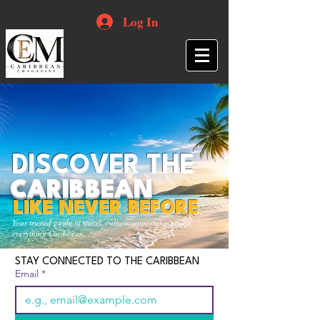
Log In
DISCOVER THE
CARIBBEAN
LIKE NEVER BEFORE
Your trusted guide to travel, culture, opportunities and
everything Caribbean.
STAY CONNECTED TO THE CARIBBEAN
Email
*