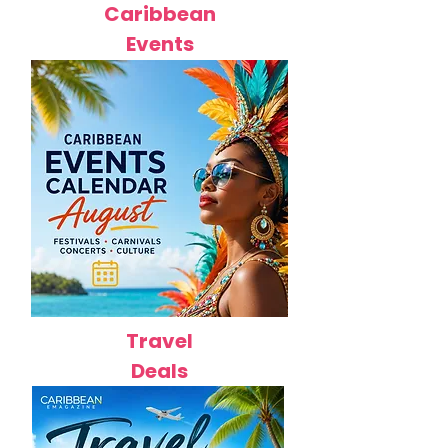
Caribbean
Events
Travel
Deals