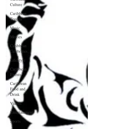
Culture
Caribbean
Travels
Music
Movies
Caribbean
Celebrities
LifeStyle
Caribbean
Events
Caribbean
Food and
Drink
Videos
Entertainment
Sports