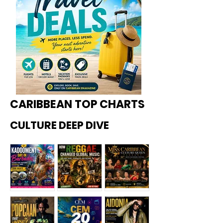
CARIBBEAN TOP CHARTS
CULTURE DEEP DIVE
Kadoome
How
Miss