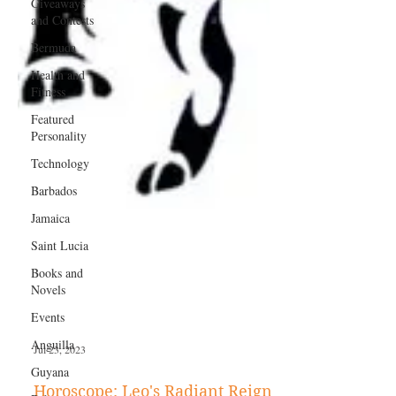
Giveaways
and Contests
Bermuda
Health and
Fitness
Featured
Personality
Technology
Barbados
Jamaica
Saint Lucia
Books and
Novels
Events
Anguilla
Guyana
Jul 23, 2023