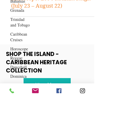
Bahamas
Grenada
Horoscope: Leo's Radiant Reign
(July 23 – August 22)
Trinidad
and Tobago
Caribbean
Cruises
Horoscope
Reggae
SHOP THE ISLAND -
Dancehall
CARIBBEAN HERITAGE
Dominica‎
COLLECTION
Dominican
Republic‎
View More
Haiti‎
Saint Kitts
and Nevis
Saint Lucia