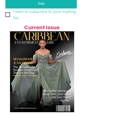
Join
I want to subscribe to your mailing 
list.
Current Issue