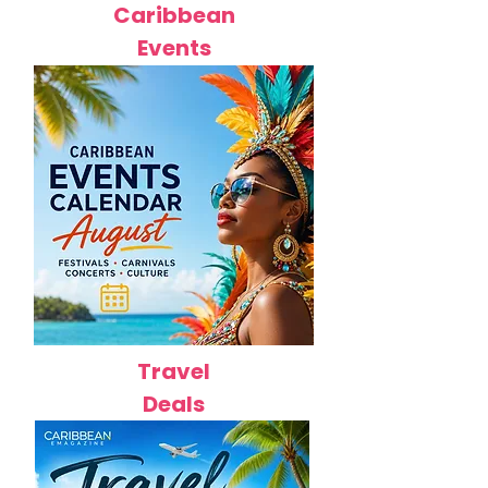
Caribbean
Events
Travel
Deals