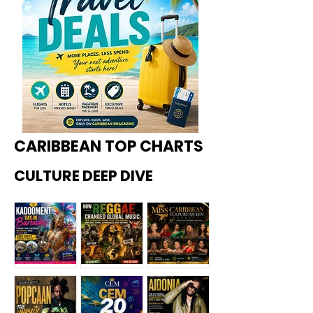
CARIBBEAN TOP CHARTS
CULTURE DEEP DIVE
Kadoome
How
Miss