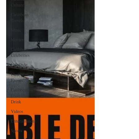
Culture
Caribbean
Travels
Music
Movies
Caribbean
Celebrities
LifeStyle
Caribbean
Events
Caribbean
Food and
Drink
Videos
Entertainment
Sports