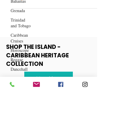
Bahamas
and More – Grab Yours Before
They're Gone!
Grenada
Trinidad
and Tobago
Caribbean
Cruises
Horoscope
SHOP THE ISLAND -
Reggae
CARIBBEAN HERITAGE
Dancehall
COLLECTION
Dominica‎
Dominican
View More
Republic‎
Haiti‎
Saint Kitts
and Nevis
Saint Lucia