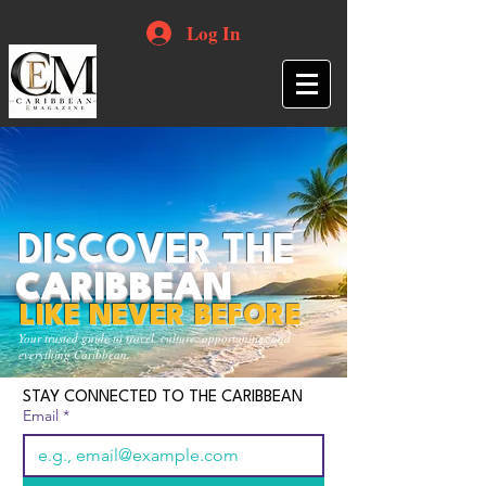
Log In
DISCOVER THE
CARIBBEAN
LIKE NEVER BEFORE
Your trusted guide to travel, culture, opportunities and
everything Caribbean.
STAY CONNECTED TO THE CARIBBEAN
Email
*